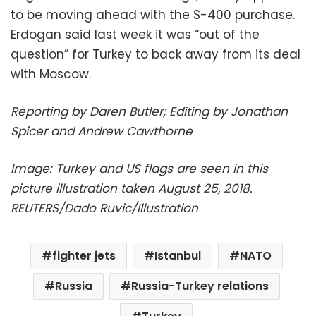
to be moving ahead with the S-400 purchase.
Erdogan said last week it was “out of the
question” for Turkey to back away from its deal
with Moscow.
Reporting by Daren Butler; Editing by Jonathan
Spicer and Andrew Cawthorne
Image: Turkey and US flags are seen in this
picture illustration taken August 25, 2018.
REUTERS/Dado Ruvic/Illustration
fighter jets
Istanbul
NATO
Russia
Russia-Turkey relations