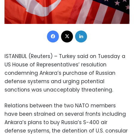
Facebook
X
LinkedIn
ISTANBUL (Reuters) – Turkey said on Tuesday a
US House of Representatives’ resolution
condemning Ankara’s purchase of Russian
defense systems and urging potential
sanctions was unacceptably threatening.
Relations between the two NATO members
have been strained on several fronts including
Ankara’s plans to buy Russia’s S-400 air
defense systems, the detention of U.S. consular