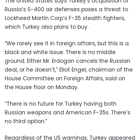
The United States says Turkey’s acquisition of
Russia’s S-400 air defenses poses a threat to
Lockheed Martin Corp’s F-35 stealth fighters,
which Turkey also plans to buy.
“We rarely see it in foreign affairs, but this is a
black and white issue. There is no middle
ground. Either Mr. Erdogan cancels the Russian
deal, or he doesn’t,” Eliot Engel, chairman of the
House Committee on Foreign Affairs, said on
the House floor on Monday.
“There is no future for Turkey having both
Russian weapons and American F-35s. There’s
no third option.”
Regardless of the US warnings, Turkey appeared