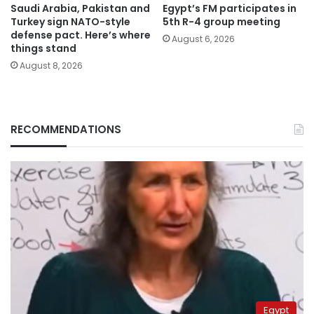
Saudi Arabia, Pakistan and
Egypt’s FM participates in
Turkey sign NATO-style
5th R-4 group meeting
defense pact. Here’s where
August 6, 2026
things stand
August 8, 2026
RECOMMENDATIONS
Egypt