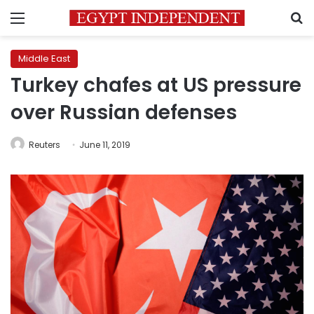
Menu
S
Middle East
Turkey chafes at US pressure
over Russian defenses
Reuters
June 11, 2019