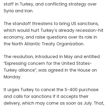
staff in Turkey, and conflicting strategy over
Syria and Iran.
The standoff threatens to bring US sanctions,
which would hurt Turkey’s already recession-hit
economy, and raise questions over its role in
the North Atlantic Treaty Organization.
The resolution, introduced in May and entitled
“Expressing concern for the United States-
Turkey alliance”, was agreed in the House on
Monday.
It urges Turkey to cancel the S-400 purchase
and calls for sanctions if it accepts their
delivery, which may come as soon as July. That,