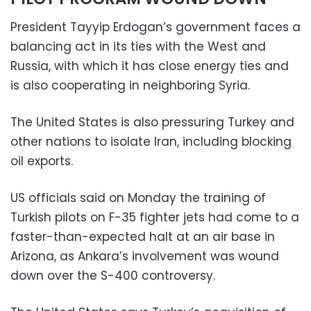
President Tayyip Erdogan’s government faces a
balancing act in its ties with the West and
Russia, with which it has close energy ties and
is also cooperating in neighboring Syria.
The United States is also pressuring Turkey and
other nations to isolate Iran, including blocking
oil exports.
US officials said on Monday the training of
Turkish pilots on F-35 fighter jets had come to a
faster-than-expected halt at an air base in
Arizona, as Ankara’s involvement was wound
down over the S-400 controversy.