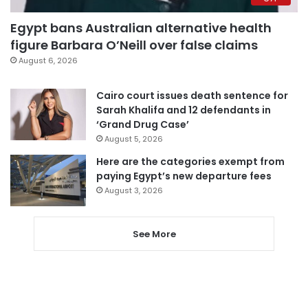
Egypt bans Australian alternative health
figure Barbara O’Neill over false claims
August 6, 2026
Cairo court issues death sentence for
Sarah Khalifa and 12 defendants in
‘Grand Drug Case’
August 5, 2026
Here are the categories exempt from
paying Egypt’s new departure fees
August 3, 2026
See More