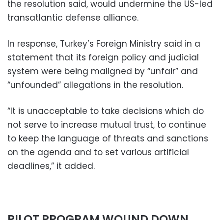
the resolution said, would undermine the US-led
transatlantic defense alliance.
In response, Turkey’s Foreign Ministry said in a
statement that its foreign policy and judicial
system were being maligned by “unfair” and
“unfounded” allegations in the resolution.
“It is unacceptable to take decisions which do
not serve to increase mutual trust, to continue
to keep the language of threats and sanctions
on the agenda and to set various artificial
deadlines,” it added.
PILOT PROGRAM WOUND DOWN