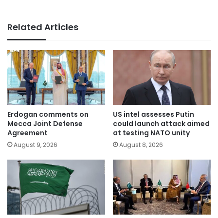
Related Articles
Erdogan comments on
US intel assesses Putin
Mecca Joint Defense
could launch attack aimed
Agreement
at testing NATO unity
August 9, 2026
August 8, 2026