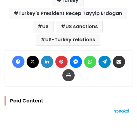
Turkey
Turkey's President Recep Tayyip Erdogan
US
US sanctions
US-Turkey relations
Facebook
X
LinkedIn
Pinterest
Messenger
WhatsApp
Telegram
Share via Email
Print
Paid Content