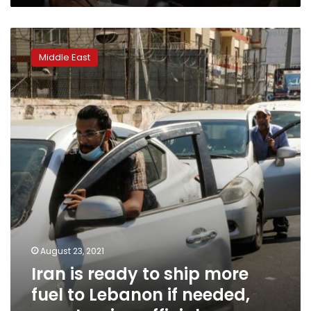
Iran
is
Middle East
ready
to
ship
more
fuel
to
Lebanon
if
needed,
says
Iranian
official
August 23, 2021
Iran is ready to ship more
fuel to Lebanon if needed,