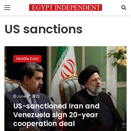
Menu
S
US sanctions
US-
sanctioned
Middle East
Iran
and
Venezuela
sign
20-
year
June 17, 2022
cooperation
US-sanctioned Iran and
deal
Venezuela sign 20-year
cooperation deal