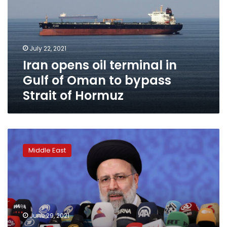
in
Gulf
of
Oman
July 22, 2021
to
Iran opens oil terminal in
bypass
Strait
Gulf of Oman to bypass
of
Strait of Hormuz
Hormuz
EXCLUSIVE
UN
Middle East
expert
backs
probe
into
Iran’s
1988
June 29, 2021
killings,