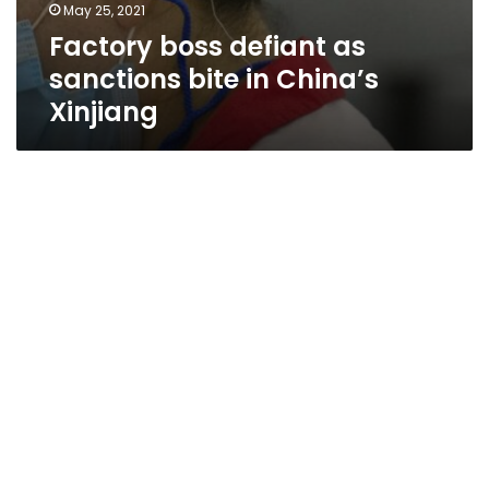
May 25, 2021
Factory boss defiant as
sanctions bite in China’s
Xinjiang