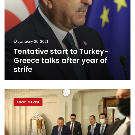
strife
January 26, 2021
Tentative start to Turkey-
Greece talks after year of
strife
Russian
delegation
Middle East
holds
talks
with
Assad
as