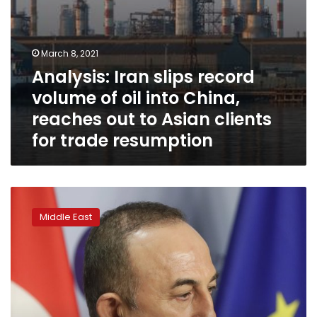
out
to
Asian
clients
March 8, 2021
for
Analysis: Iran slips record
trade
resumption
volume of oil into China,
reaches out to Asian clients
for trade resumption
Tentative
start
Middle East
to
Turkey-
Greece
talks
after
year
of