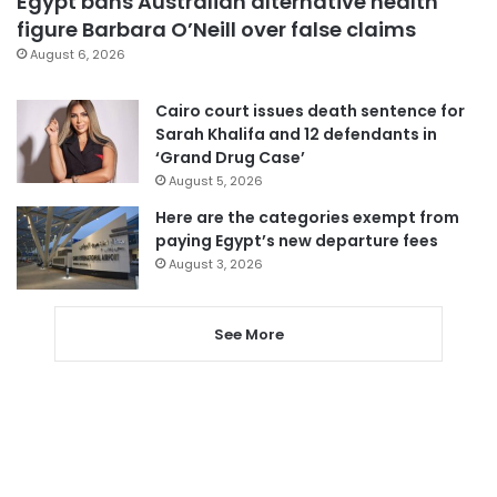
Egypt bans Australian alternative health
figure Barbara O’Neill over false claims
August 6, 2026
Cairo court issues death sentence for
Sarah Khalifa and 12 defendants in
‘Grand Drug Case’
August 5, 2026
Here are the categories exempt from
paying Egypt’s new departure fees
August 3, 2026
See More