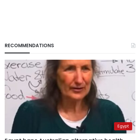
RECOMMENDATIONS
Egypt