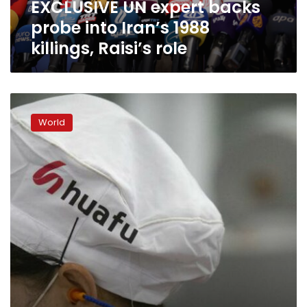
EXCLUSIVE UN expert backs
Raisi’s
role
probe into Iran’s 1988
killings, Raisi’s role
Factory
boss
World
defiant
as
sanctions
bite
in
China’s
Xinjiang