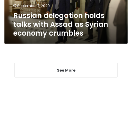
Syrian
September 7, 2020
economy
Russian delegation holds
crumbles
talks with Assad as Syrian
economy crumbles
See More