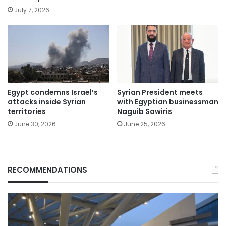
July 7, 2026
Egypt condemns Israel’s
Syrian President meets
attacks inside Syrian
with Egyptian businessman
territories
Naguib Sawiris
June 30, 2026
June 25, 2026
RECOMMENDATIONS