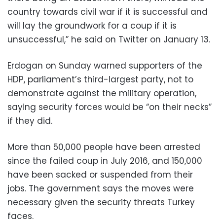
country towards civil war if it is successful and
will lay the groundwork for a coup if it is
unsuccessful,” he said on Twitter on January 13.
Erdogan on Sunday warned supporters of the
HDP, parliament’s third-largest party, not to
demonstrate against the military operation,
saying security forces would be “on their necks”
if they did.
More than 50,000 people have been arrested
since the failed coup in July 2016, and 150,000
have been sacked or suspended from their
jobs. The government says the moves were
necessary given the security threats Turkey
faces.