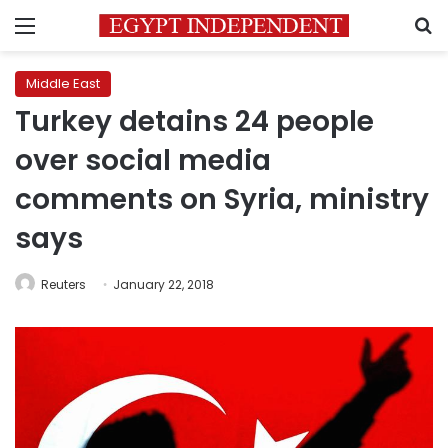
Menu
S
Middle East
Turkey detains 24 people
over social media
comments on Syria, ministry
says
Reuters
January 22, 2018