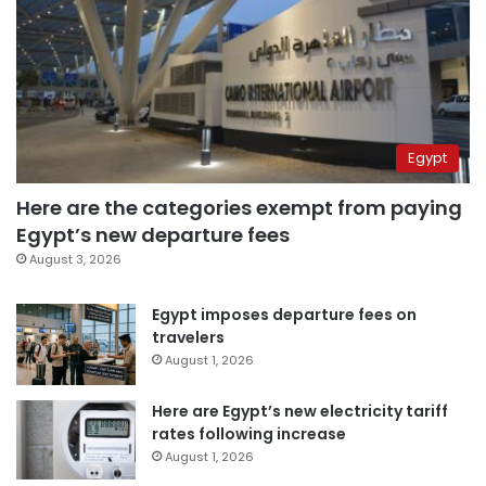
Egypt
Here are the categories exempt from paying
Egypt’s new departure fees
August 3, 2026
Egypt imposes departure fees on
travelers
August 1, 2026
Here are Egypt’s new electricity tariff
rates following increase
August 1, 2026