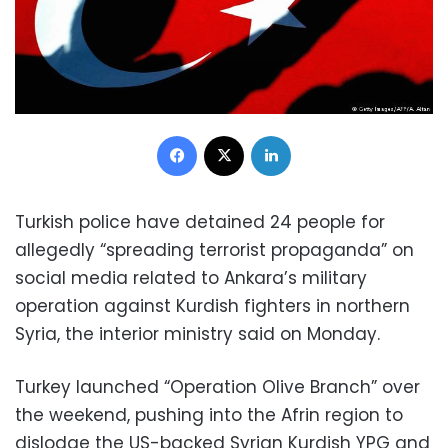
Facebook
X
LinkedIn
Turkish police have detained 24 people for
allegedly “spreading terrorist propaganda” on
social media related to Ankara’s military
operation against Kurdish fighters in northern
Syria, the interior ministry said on Monday.
Turkey launched “Operation Olive Branch” over
the weekend, pushing into the Afrin region to
dislodge the US-backed Syrian Kurdish YPG and