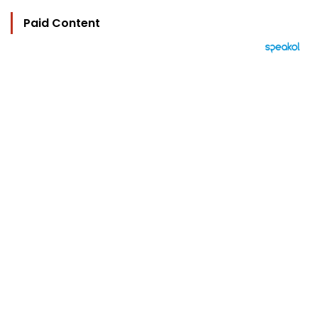
Paid Content