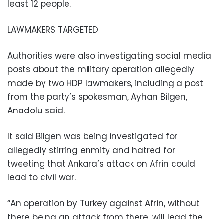
least 12 people.
LAWMAKERS TARGETED
Authorities were also investigating social media
posts about the military operation allegedly
made by two HDP lawmakers, including a post
from the party’s spokesman, Ayhan Bilgen,
Anadolu said.
It said Bilgen was being investigated for
allegedly stirring enmity and hatred for
tweeting that Ankara’s attack on Afrin could
lead to civil war.
“An operation by Turkey against Afrin, without
there being an attack from there, will lead the