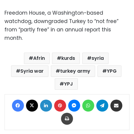
Freedom House, a Washington-based
watchdog, downgraded Turkey to “not free”
from “partly free” in an annual report this
month.
Afrin
kurds
syria
Syria war
turkey army
YPG
YPJ
Facebook
X
LinkedIn
Pinterest
Messenger
WhatsApp
Telegram
Share via Email
Print