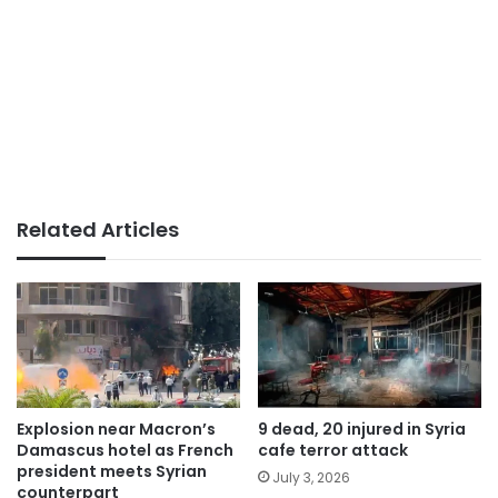
Related Articles
Explosion near Macron’s
9 dead, 20 injured in Syria
Damascus hotel as French
cafe terror attack
president meets Syrian
July 3, 2026
counterpart