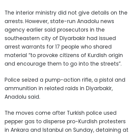
The interior ministry did not give details on the
arrests. However, state-run Anadolu news
agency earlier said prosecutors in the
southeastern city of Diyarbakir had issued
arrest warrants for 17 people who shared
material “to provoke citizens of Kurdish origin
and encourage them to go into the streets”.
Police seized a pump-action rifle, a pistol and
ammunition in related raids in Diyarbakir,
Anadolu said.
The moves come after Turkish police used
pepper gas to disperse pro-Kurdish protesters
in Ankara and Istanbul on Sunday, detaining at