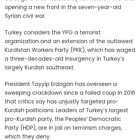
opening a new front in the seven-year-old
Syrian civil war.
Turkey considers the YPG a terrorist
organization and an extension of the outlawed
Kurdistan Workers Party (PKK), which has waged
a three-decades-old insurgency in Turkey’s
largely Kurdish southeast.
President Tayyip Erdogan has overseen a
sweeping crackdown since a failed coup in 2016
that critics say has unjustly targeted pro-
Kurdish politicians. Leaders of Turkey’s largest
pro-Kurdish party, the Peoples’ Democratic
Party (HDP), are in jail on terrorism charges,
which they deny.