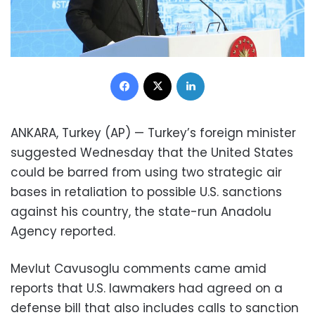
Facebook
X
LinkedIn
ANKARA, Turkey (AP) — Turkey’s foreign minister
suggested Wednesday that the United States
could be barred from using two strategic air
bases in retaliation to possible U.S. sanctions
against his country, the state-run Anadolu
Agency reported.
Mevlut Cavusoglu comments came amid
reports that U.S. lawmakers had agreed on a
defense bill that also includes calls to sanction