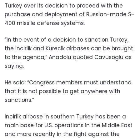
Turkey over its decision to proceed with the
purchase and deployment of Russian-made S-
400 missile defense systems.
“In the event of a decision to sanction Turkey,
the Incirlik and Kurecik airbases can be brought
to the agenda,” Anadolu quoted Cavusoglu as
saying.
He said: “Congress members must understand
that it is not possible to get anywhere with
sanctions.”
Incirlik airbase in southern Turkey has been a
main base for U.S. operations in the Middle East
and more recently in the fight against the