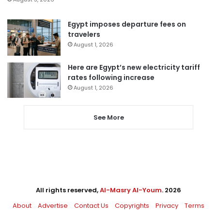
Egypt imposes departure fees on
travelers
August 1, 2026
Here are Egypt’s new electricity tariff
rates following increase
August 1, 2026
See More
All rights reserved,
Al-Masry Al-Youm
. 2026
About
Advertise
Contact Us
Copyrights
Privacy
Terms