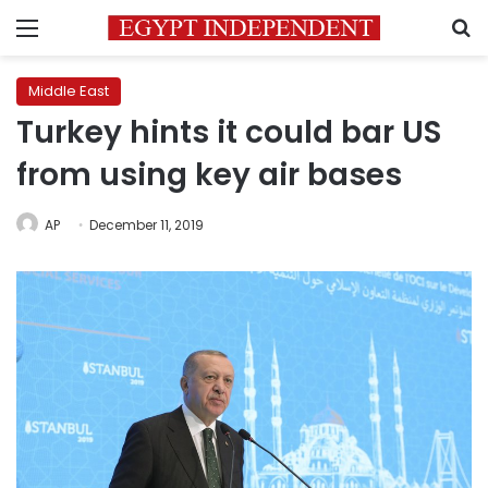
Menu
S
Middle East
Turkey hints it could bar US
from using key air bases
AP
December 11, 2019