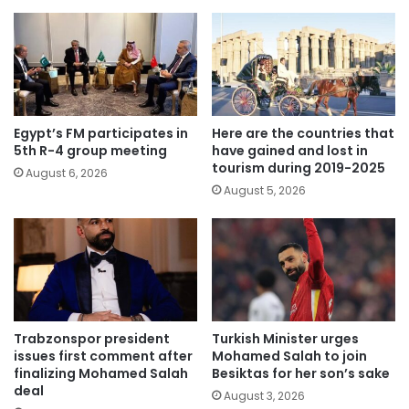
Egypt’s FM participates in
Here are the countries that
5th R-4 group meeting
have gained and lost in
tourism during 2019-2025
August 6, 2026
August 5, 2026
Trabzonspor president
Turkish Minister urges
issues first comment after
Mohamed Salah to join
finalizing Mohamed Salah
Besiktas for her son’s sake
deal
August 3, 2026