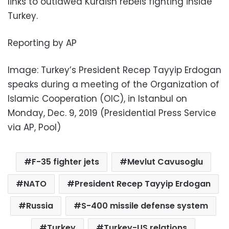
links to outlawed Kurdish rebels fighting inside
Turkey.
Reporting by AP
Image: Turkey’s President Recep Tayyip Erdogan
speaks during a meeting of the Organization of
Islamic Cooperation (OIC), in Istanbul on
Monday, Dec. 9, 2019 (Presidential Press Service
via AP, Pool)
F-35 fighter jets
Mevlut Cavusoglu
NATO
President Recep Tayyip Erdogan
Russia
S-400 missile defense system
Turkey
Turkey-US relations