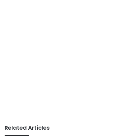
Related Articles