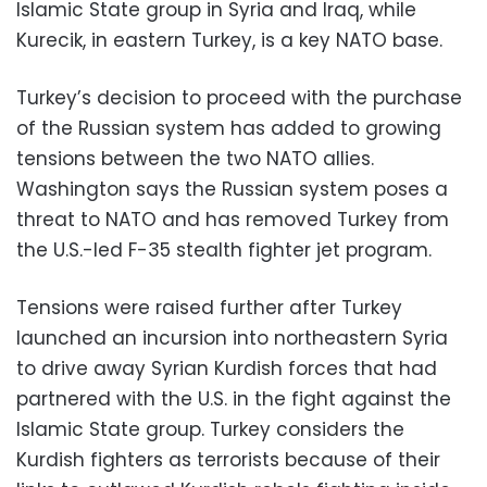
Islamic State group in Syria and Iraq, while
Kurecik, in eastern Turkey, is a key NATO base.
Turkey’s decision to proceed with the purchase
of the Russian system has added to growing
tensions between the two NATO allies.
Washington says the Russian system poses a
threat to NATO and has removed Turkey from
the U.S.-led F-35 stealth fighter jet program.
Tensions were raised further after Turkey
launched an incursion into northeastern Syria
to drive away Syrian Kurdish forces that had
partnered with the U.S. in the fight against the
Islamic State group. Turkey considers the
Kurdish fighters as terrorists because of their