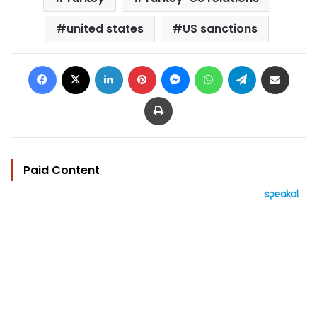
united states
US sanctions
Facebook
X
LinkedIn
Pinterest
Messenger
WhatsApp
Telegram
Share via Email
Print
Paid Content