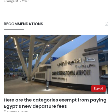
August 5, 2026
RECOMMENDATIONS
Egypt
Here are the categories exempt from paying
Egypt’s new departure fees
August 3, 2026