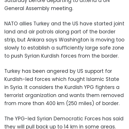
Saturday before departing to attend a UN
General Assembly meeting.
NATO allies Turkey and the US have started joint
land and air patrols along part of the border
strip, but Ankara says Washington is moving too
slowly to establish a sufficiently large safe zone
to push Syrian Kurdish forces from the border.
Turkey has been angered by US support for
Kurdish-led forces which fought Islamic State
in Syria. It considers the Kurdish YPG fighters a
terrorist organization and wants them removed
from more than 400 km (250 miles) of border.
The YPG-led Syrian Democratic Forces has said
they will pull back up to 14 km in some areas.