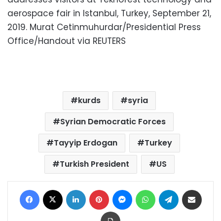
aerospace fair in Istanbul, Turkey, September 21,
2019. Murat Cetinmuhurdar/Presidential Press
Office/Handout via REUTERS
kurds
syria
Syrian Democratic Forces
Tayyip Erdogan
Turkey
Turkish President
US
Facebook
X
LinkedIn
Pinterest
Messenger
WhatsApp
Telegram
Share via Email
Print