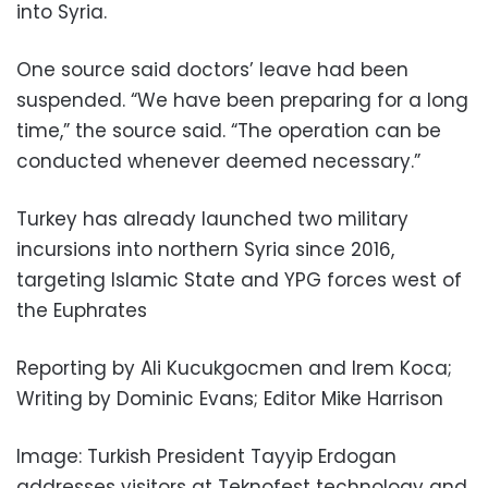
into Syria.
One source said doctors’ leave had been
suspended. “We have been preparing for a long
time,” the source said. “The operation can be
conducted whenever deemed necessary.”
Turkey has already launched two military
incursions into northern Syria since 2016,
targeting Islamic State and YPG forces west of
the Euphrates
Reporting by Ali Kucukgocmen and Irem Koca;
Writing by Dominic Evans; Editor Mike Harrison
Image: Turkish President Tayyip Erdogan
addresses visitors at Teknofest technology and