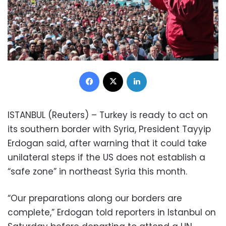
Facebook
X
LinkedIn
ISTANBUL (Reuters) – Turkey is ready to act on
its southern border with Syria, President Tayyip
Erdogan said, after warning that it could take
unilateral steps if the US does not establish a
“safe zone” in northeast Syria this month.
“Our preparations along our borders are
complete,” Erdogan told reporters in Istanbul on