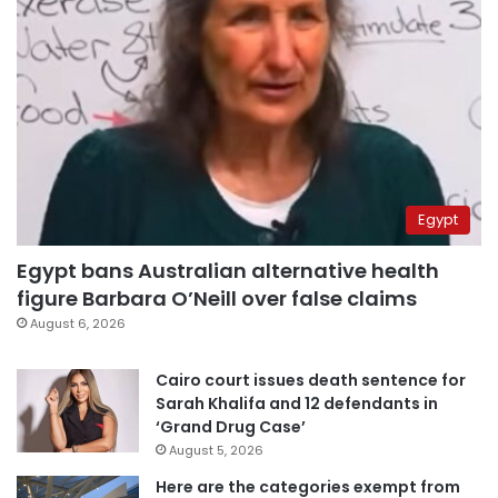
Egypt
Egypt bans Australian alternative health
figure Barbara O’Neill over false claims
August 6, 2026
Cairo court issues death sentence for
Sarah Khalifa and 12 defendants in
‘Grand Drug Case’
August 5, 2026
Here are the categories exempt from