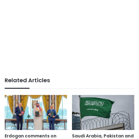
Related Articles
Erdogan comments on
Saudi Arabia, Pakistan and