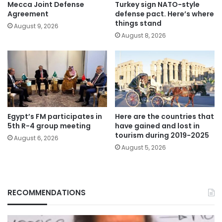
Mecca Joint Defense
Turkey sign NATO-style
Agreement
defense pact. Here’s where
things stand
August 9, 2026
August 8, 2026
Egypt’s FM participates in
Here are the countries that
5th R-4 group meeting
have gained and lost in
tourism during 2019-2025
August 6, 2026
August 5, 2026
RECOMMENDATIONS