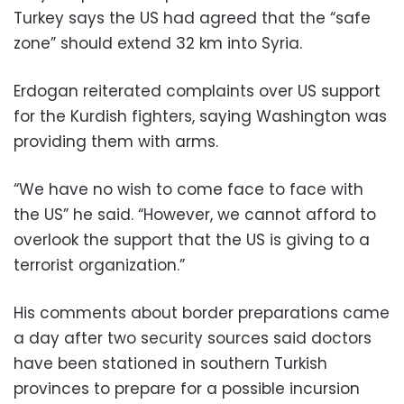
Turkey says the US had agreed that the “safe
zone” should extend 32 km into Syria.
Erdogan reiterated complaints over US support
for the Kurdish fighters, saying Washington was
providing them with arms.
“We have no wish to come face to face with
the US” he said. “However, we cannot afford to
overlook the support that the US is giving to a
terrorist organization.”
His comments about border preparations came
a day after two security sources said doctors
have been stationed in southern Turkish
provinces to prepare for a possible incursion