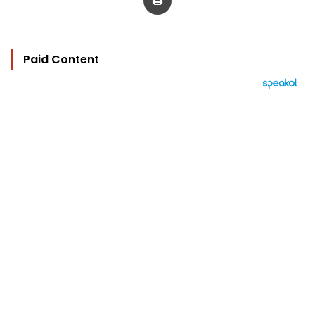
Paid Content