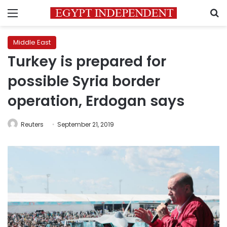
Menu
S
Middle East
Turkey is prepared for
possible Syria border
operation, Erdogan says
Reuters
September 21, 2019