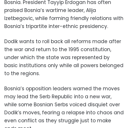
Bosnia. President Tayyip Erdogan has often
praised Bosnia’s wartime leader, Alija
Izetbegovic, while forming friendly relations with
Bosnia’s tripartite inter-ethnic presidency.
Dodik wants to roll back all reforms made after
the war and return to the 1995 constitution,
under which the state was represented by
basic institutions only while all powers belonged
to the regions.
Bosnia’s opposition leaders warned the moves
may lead the Serb Republic into a new war,
while some Bosnian Serbs voiced disquiet over
Dodik’s moves, fearing a relapse into chaos and
even conflict as they struggle just to make