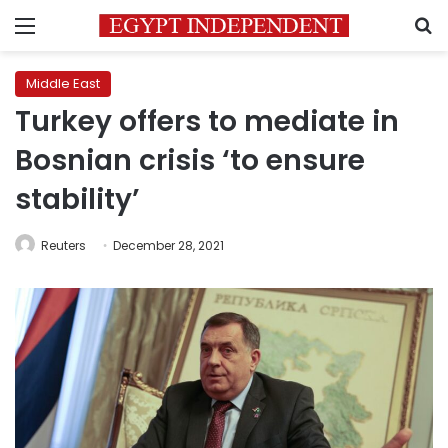
Menu
S
Middle East
Turkey offers to mediate in
Bosnian crisis ‘to ensure
stability’
Reuters
December 28, 2021