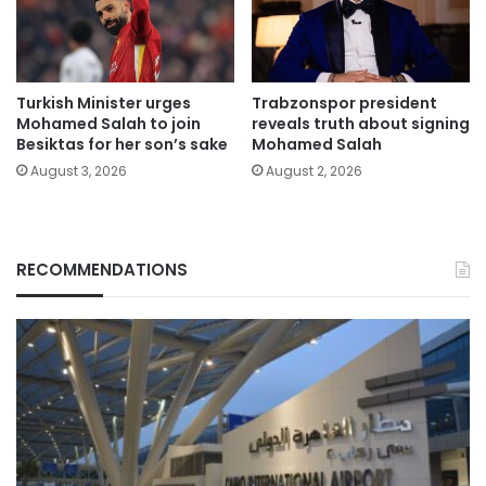
Turkish Minister urges
Trabzonspor president
Mohamed Salah to join
reveals truth about signing
Besiktas for her son’s sake
Mohamed Salah
August 3, 2026
August 2, 2026
RECOMMENDATIONS