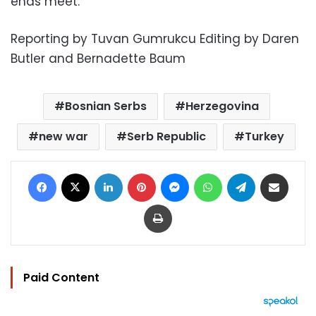
ends meet.
Reporting by Tuvan Gumrukcu Editing by Daren
Butler and Bernadette Baum
Bosnian Serbs
Herzegovina
new war
Serb Republic
Turkey
Facebook
X
LinkedIn
Pinterest
Messenger
WhatsApp
Telegram
Share via Email
Print
Paid Content