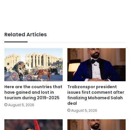
Related Articles
Here are the countries that
Trabzonspor president
have gained and lost in
issues first comment after
tourism during 2019-2025
finalizing Mohamed Salah
deal
August 5, 2026
August 5, 2026