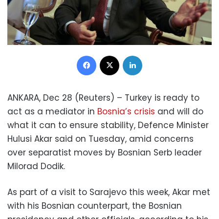
Facebook
X
LinkedIn
ANKARA, Dec 28 (Reuters) – Turkey is ready to
act as a mediator in
Bosnia’s crisis
and will do
what it can to ensure stability, Defence Minister
Hulusi Akar said on Tuesday, amid concerns
over separatist moves by Bosnian Serb leader
Milorad Dodik.
As part of a visit to Sarajevo this week, Akar met
with his Bosnian counterpart, the Bosnian