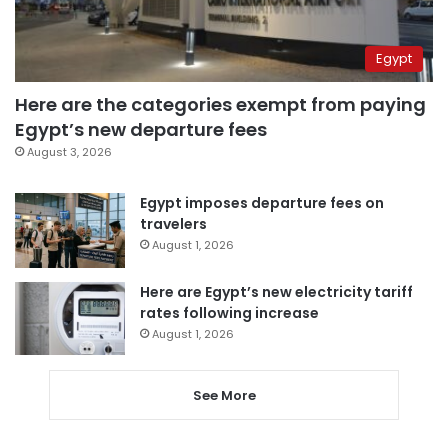
Egypt
Here are the categories exempt from paying
Egypt’s new departure fees
August 3, 2026
Egypt imposes departure fees on
travelers
August 1, 2026
Here are Egypt’s new electricity tariff
rates following increase
August 1, 2026
See More