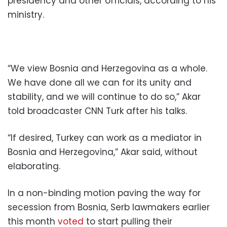
presidency and other officials, according to his
ministry.
“We view Bosnia and Herzegovina as a whole.
We have done all we can for its unity and
stability, and we will continue to do so,” Akar
told broadcaster CNN Turk after his talks.
“If desired, Turkey can work as a mediator in
Bosnia and Herzegovina,” Akar said, without
elaborating.
In a non-binding motion paving the way for
secession from Bosnia, Serb lawmakers earlier
this month
voted
to start pulling their