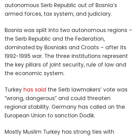
autonomous Serb Republic out of Bosnia’s
armed forces, tax system, and judiciary.
Bosnia was split into two autonomous regions –
the Serb Republic and the Federation,
dominated by Bosniaks and Croats – after its
1992-1995 war. The three institutions represent
the key pillars of joint security, rule of law and
the economic system.
Turkey
has said
the Serb lawmakers’ vote was
“wrong, dangerous” and could threaten
regional stability. Germany has called on the
European Union to sanction Dodik.
Mostly Muslim Turkey has strong ties with