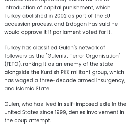
introduction of capital punishment, which
Turkey abolished in 2002 as part of the EU
accession process, and Erdogan has said he
would approve it if parliament voted for it.
Turkey has classified Gulen's network of
followers as the "Gulenist Terror Organisation"
(FETO), ranking it as an enemy of the state
alongside the Kurdish PKK militant group, which
has waged a three-decade armed insurgency,
and Islamic State.
Gulen, who has lived in self-imposed exile in the
United States since 1999, denies involvement in
the coup attempt.