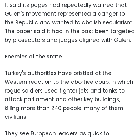
It said its pages had repeatedly warned that
Gulen's movement represented a danger to
the Republic and wanted to abolish secularism.
The paper said it had in the past been targeted
by prosecutors and judges aligned with Gulen.
Enemies of the state
Turkey's authorities have bristled at the
Western reaction to the abortive coup, in which
rogue soldiers used fighter jets and tanks to
attack parliament and other key buildings,
killing more than 240 people, many of them
civilians.
They see European leaders as quick to