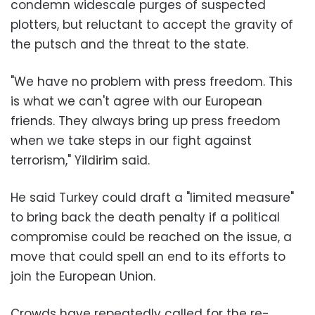
condemn widescale purges of suspected
plotters, but reluctant to accept the gravity of
the putsch and the threat to the state.
"We have no problem with press freedom. This
is what we can't agree with our European
friends. They always bring up press freedom
when we take steps in our fight against
terrorism," Yildirim said.
He said Turkey could draft a "limited measure"
to bring back the death penalty if a political
compromise could be reached on the issue, a
move that could spell an end to its efforts to
join the European Union.
Crowds have repeatedly called for the re-