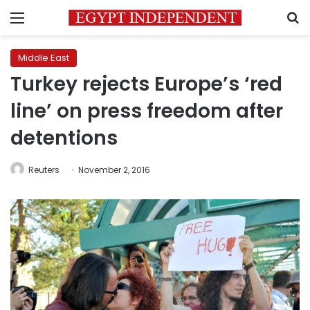
Menu
S
Middle East
Turkey rejects Europe’s ‘red
line’ on press freedom after
detentions
Reuters
November 2, 2016