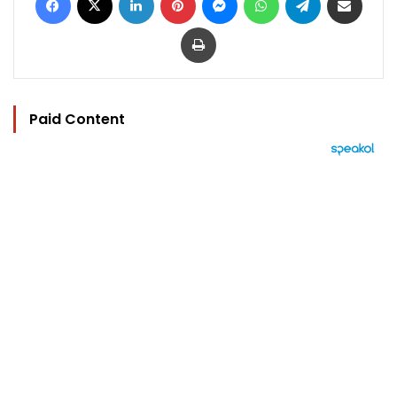
Print
Paid Content