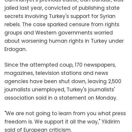
jailed last year, convicted of publishing state
secrets involving Turkey's support for Syrian
rebels. The case sparked censure from rights
groups and Western governments worried
about worsening human rights in Turkey under
Erdogan.
Since the attempted coup, 170 newspapers,
magazines, television stations and news
agencies have been shut down, leaving 2,500
journalists unemployed, Turkey's journalists'
association said in a statement on Monday.
"We are not going to learn from you what press
freedom is. We support it all the way," Yildirim
said of European criticism.