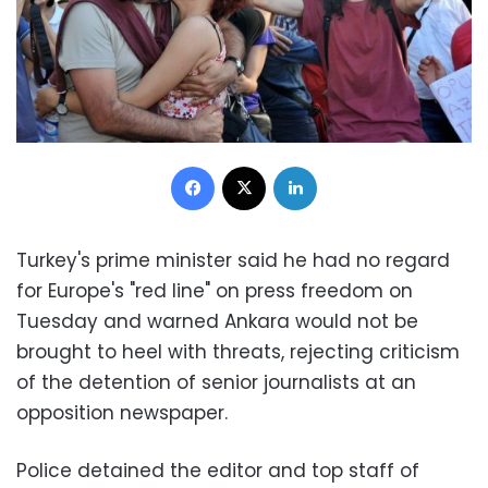
Facebook
X
LinkedIn
Turkey's prime minister said he had no regard
for Europe's "red line" on press freedom on
Tuesday and warned Ankara would not be
brought to heel with threats, rejecting criticism
of the detention of senior journalists at an
opposition newspaper.
Police detained the editor and top staff of