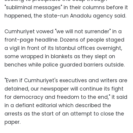
"subliminal messages" in their columns before it
happened, the state-run Anadolu agency said.
Cumhuriyet vowed "we will not surrender" in a
front-page headline. Dozens of people staged
a vigil in front of its Istanbul offices overnight,
some wrapped in blankets as they slept on
benches while police guarded barriers outside.
"Even if Cumhuriyet's executives and writers are
detained, our newspaper will continue its fight
for democracy and freedom to the end," it said
in a defiant editorial which described the
arrests as the start of an attempt to close the
paper.