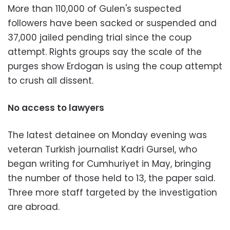
More than 110,000 of Gulen's suspected
followers have been sacked or suspended and
37,000 jailed pending trial since the coup
attempt. Rights groups say the scale of the
purges show Erdogan is using the coup attempt
to crush all dissent.
No access to lawyers
The latest detainee on Monday evening was
veteran Turkish journalist Kadri Gursel, who
began writing for Cumhuriyet in May, bringing
the number of those held to 13, the paper said.
Three more staff targeted by the investigation
are abroad.