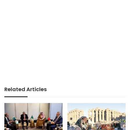
Related Articles