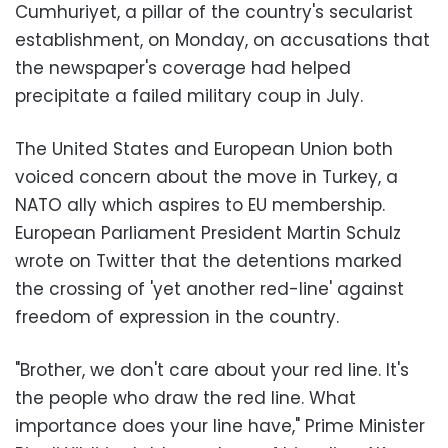
Cumhuriyet, a pillar of the country's secularist
establishment, on Monday, on accusations that
the newspaper's coverage had helped
precipitate a failed military coup in July.
The United States and European Union both
voiced concern about the move in Turkey, a
NATO ally which aspires to EU membership.
European Parliament President Martin Schulz
wrote on Twitter that the detentions marked
the crossing of 'yet another red-line' against
freedom of expression in the country.
"Brother, we don't care about your red line. It's
the people who draw the red line. What
importance does your line have," Prime Minister