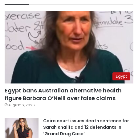
Egypt
Egypt bans Australian alternative health
figure Barbara O’Neill over false claims
August 6, 2026
Cairo court issues death sentence for
Sarah Khalifa and 12 defendants in
‘Grand Drug Case’