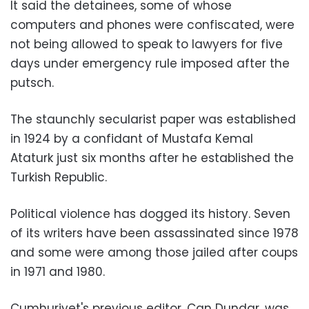
It said the detainees, some of whose
computers and phones were confiscated, were
not being allowed to speak to lawyers for five
days under emergency rule imposed after the
putsch.
The staunchly secularist paper was established
in 1924 by a confidant of Mustafa Kemal
Ataturk just six months after he established the
Turkish Republic.
Political violence has dogged its history. Seven
of its writers have been assassinated since 1978
and some were among those jailed after coups
in 1971 and 1980.
Cumhuriyet's previous editor, Can Dundar, was