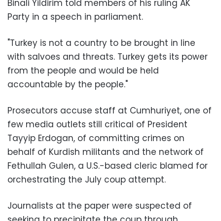
Binali Yildirim told members of his ruling AK
Party in a speech in parliament.
"Turkey is not a country to be brought in line
with salvoes and threats. Turkey gets its power
from the people and would be held
accountable by the people."
Prosecutors accuse staff at Cumhuriyet, one of
few media outlets still critical of President
Tayyip Erdogan, of committing crimes on
behalf of Kurdish militants and the network of
Fethullah Gulen, a U.S.-based cleric blamed for
orchestrating the July coup attempt.
Journalists at the paper were suspected of
seeking to precipitate the coup through