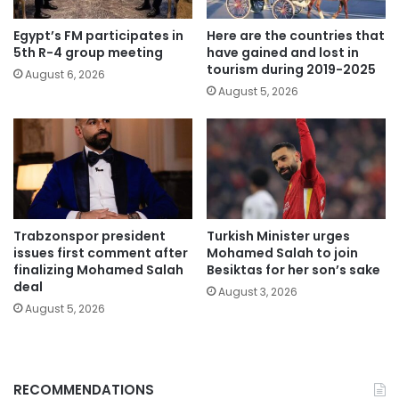
Egypt’s FM participates in
Here are the countries that
5th R-4 group meeting
have gained and lost in
tourism during 2019-2025
August 6, 2026
August 5, 2026
Trabzonspor president
Turkish Minister urges
issues first comment after
Mohamed Salah to join
finalizing Mohamed Salah
Besiktas for her son’s sake
deal
August 3, 2026
August 5, 2026
RECOMMENDATIONS