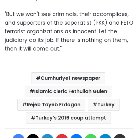
"But we won't see criminals, their accomplices,
and supporters of the separatist (PKK) and FETO
terrorist organizations as innocent. Let the
judiciary do its job. If there is nothing on them,
then it will come out."
Cumhuriyet newspaper
Islamic cleric Fethullah Gulen
Rejeb Tayeb Erdogan
Turkey
Turkey's 2016 coup attempt
Facebook
X
LinkedIn
Pinterest
Messenger
WhatsApp
Telegram
Share via Email