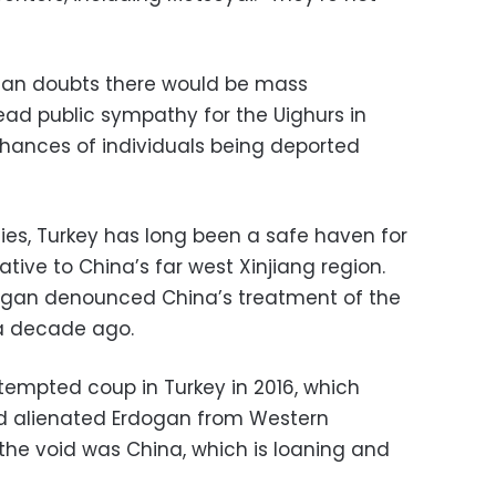
 Dogan doubts there would be mass
ead public sympathy for the Uighurs in
chances of individuals being deported
ies, Turkey has long been a safe haven for
ative to China’s far west Xinjiang region.
dogan denounced China’s treatment of the
 a decade ago.
tempted coup in Turkey in 2016, which
 alienated Erdogan from Western
 the void was China, which is loaning and