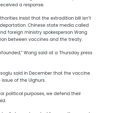
received a response.
rities insist that the extradition bill isn’t
 deportation. Chinese state media called
and foreign ministry spokesperson Wang
on between vaccines and the treaty.
 unfounded,” Wang said at a Thursday press
usoglu said in December that the vaccine
 issue of the Uighurs.
or political purposes, we defend their
id.