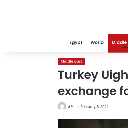
Egypt
World
Middle
Middle East
Turkey Uighu
exchange fo
AP
February 5, 2021