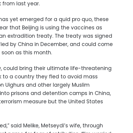
 from last year.
has yet emerged for a quid pro quo, these
ear that Beijing is using the vaccines as
an extradition treaty. The treaty was signed
ified by China in December, and could come
 soon as this month.
w, could bring their ultimate life-threatening
 to a country they fled to avoid mass
on Uighurs and other largely Muslim
into prisons and detention camps in China,
-terrorism measure but the United States
ted,” said Melike, Metseydi’s wife, through