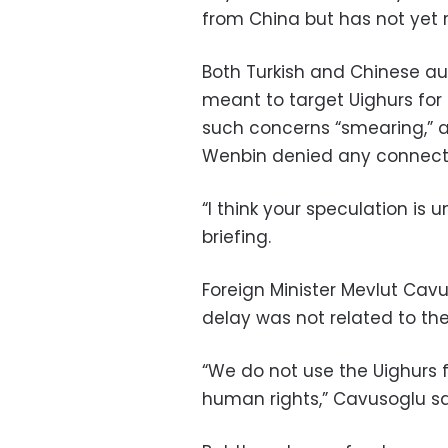
from China but has not yet 
Both Turkish and Chinese autho
meant to target Uighurs for
such concerns “smearing,” 
Wenbin denied any connecti
“I think your speculation is
briefing.
Foreign Minister Mevlut Cav
delay was not related to the
“We do not use the Uighurs f
human rights,” Cavusoglu sa