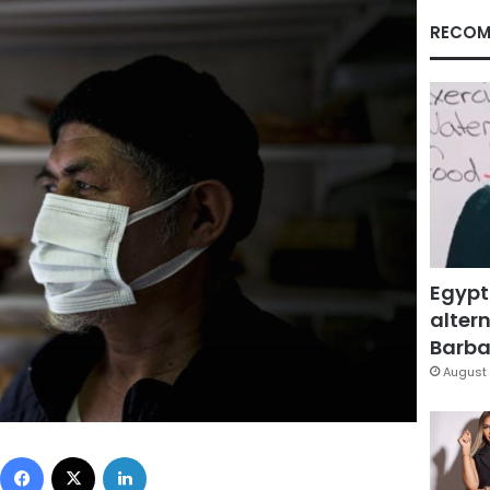
RECOM
Egypt
altern
Barbar
August 
Facebook
X
LinkedIn