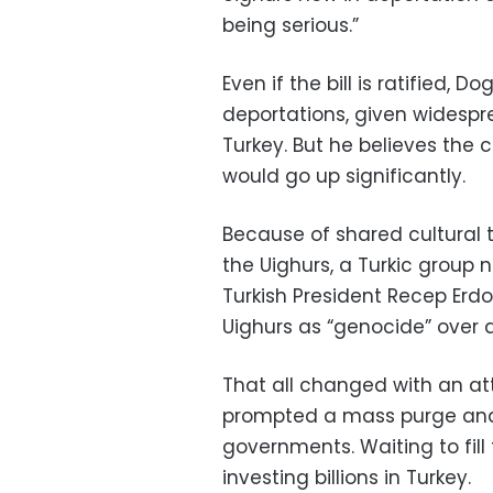
being serious.”
Even if the bill is ratified,
deportations, given widespr
Turkey. But he believes the 
would go up significantly.
Because of shared cultural t
the Uighurs, a Turkic group n
Turkish President Recep Er
Uighurs as “genocide” over
That all changed with an at
prompted a mass purge and
governments. Waiting to fill
investing billions in Turkey.