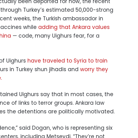
tually been deported for now, the recent
l through Turkey’s estimated 50,000-strong
cent weeks, the Turkish ambassador in
 vaccines while
adding that Ankara values
China
— code, many Uighurs fear, for a
 of Uighurs
have traveled to Syria to train
hurs in Turkey shun jihadis and
worry they
.
tained Uighurs say that in most cases, the
ce of links to terror groups. Ankara law
es the detentions are politically motivated.
ence,” said Dogan, who is representing six
enters, including Metseydi. “They’re not