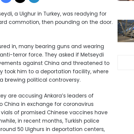
eydi, a Uighur in Turkey, was readying for
rd commotion, then pounding on the door.
oured in, many bearing guns and wearing
nti-terror force. They asked if Metseydi
vements against China and threatened to
y took him to a deportation facility, where
a brewing political controversy.
rkey are accusing Ankara’s leaders of
 to China in exchange for coronavirus
f vials of promised Chinese vaccines have
while, in recent months, Turkish police
ound 50 Uighurs in deportation centers,