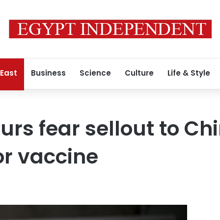
 East
Business
Science
Culture
Life & Style
rs fear sellout to Chi
r vaccine