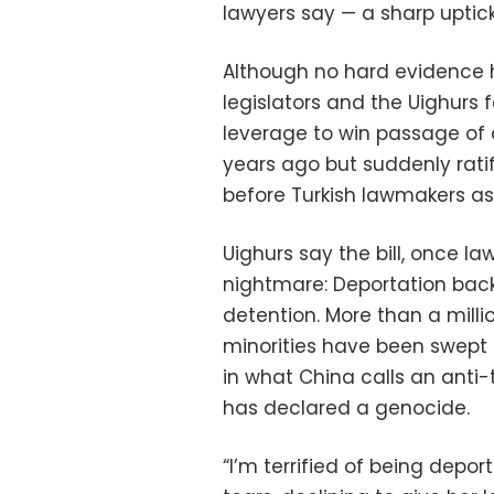
lawyers say — a sharp uptick
Although no hard evidence 
legislators and the Uighurs f
leverage to win passage of 
years ago but suddenly rat
before Turkish lawmakers as
Uighurs say the bill, once la
nightmare: Deportation back
detention. More than a milli
minorities have been swept 
in what China calls an anti
has declared a genocide.
“I’m terrified of being depor