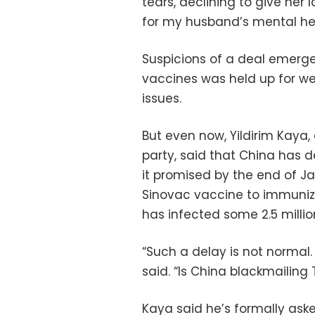
tears, declining to give her l
for my husband’s mental hea
Suspicions of a deal emerge
vaccines was held up for we
issues.
But even now, Yildirim Kaya,
party, said that China has de
it promised by the end of Jan
Sinovac vaccine to immunize
has infected some 2.5 millio
“Such a delay is not normal
said. “Is China blackmailing 
Kaya said he’s formally ask