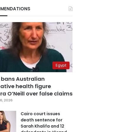
MENDATIONS
Egypt
 bans Australian
ative health figure
a O’Neill over false claims
6, 2026
Cairo court issues
death sentence for
Sarah Khalifa and 12