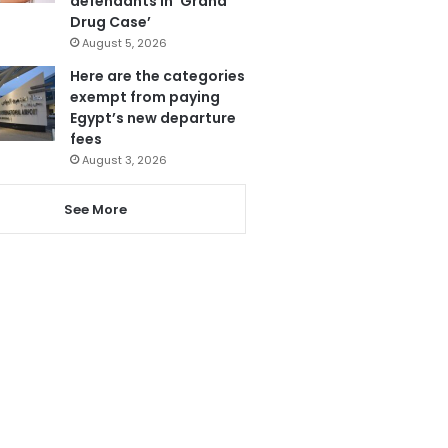
defendants in ‘Grand
Drug Case’
August 5, 2026
Here are the categories
exempt from paying
Egypt’s new departure
fees
August 3, 2026
See More