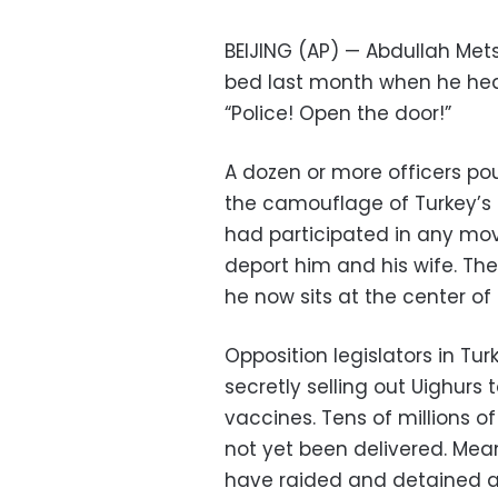
BEIJING (AP) — Abdullah Mets
bed last month when he hea
“Police! Open the door!”
A dozen or more officers p
the camouflage of Turkey’s a
had participated in any mo
deport him and his wife. The
he now sits at the center of 
Opposition legislators in Tu
secretly selling out Uighurs
vaccines. Tens of millions o
not yet been delivered. Mean
have raided and detained ar