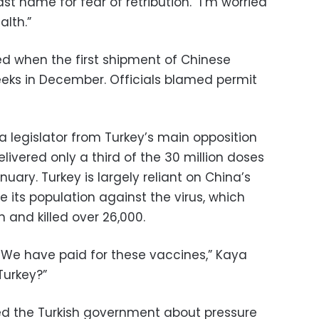
ast name for fear of retribution. “I’m worried
lth.”
d when the first shipment of Chinese
eks in December. Officials blamed permit
 a legislator from Turkey’s main opposition
livered only a third of the 30 million doses
uary. Turkey is largely reliant on China’s
 its population against the virus, which
n and killed over 26,000.
. We have paid for these vaccines,” Kaya
Turkey?”
ed the Turkish government about pressure