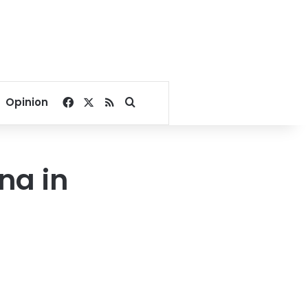
Facebook
X
RSS
Search for
Opinion
na in