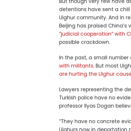
But though very few have ac
detentions have sent a chil
Uighur community. And in re
Beijing has praised China’s
“judicial cooperation” with 
possible crackdown.
In the past, a small number
with militants
. But most Uig
are hurting the Uighur cause
Lawyers representing the de
Turkish police have no eviden
professor Ilyas Dogan believ
“They have no concrete evid
Uighurs now in deportation c