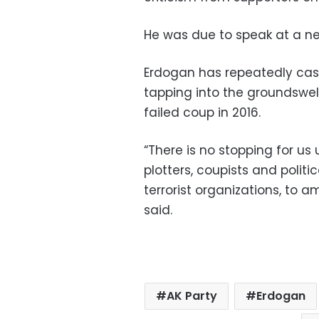
He was due to speak at a n
Erdogan has repeatedly cas
tapping into the groundswell
failed coup in 2016.
“There is no stopping for us
plotters, coupists and poli
terrorist organizations, to 
said.
AK Party
Erdogan