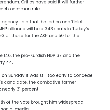
erendum. Critics have said it will further
nch one-man rule.
agency said that, based on unofficial
 MHP alliance will hold 343 seats in Turkey’s
3 of those for the AKP and 50 for the
e 146, the pro-Kurdish HDP 67 and the
rty 44.
 on Sunday it was still too early to concede
n’s candidate, the combative former
 nearly 31 percent.
math of the vote brought him widespread
 social media.