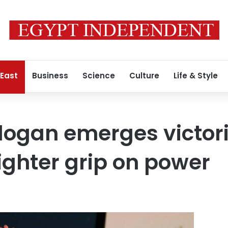
 East
Business
Science
Culture
Life & Style
dogan emerges victori
tighter grip on power