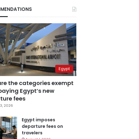
MENDATIONS
Egypt
are the categories exempt
paying Egypt’s new
ture fees
3, 2026
Egypt imposes
departure fees on
travelers