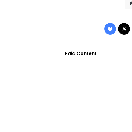
Facebo
Paid Content