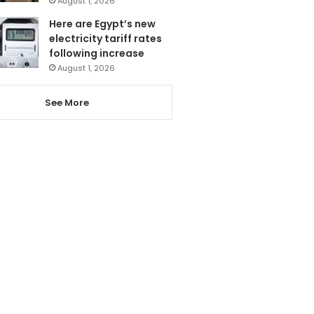
August 1, 2026
Here are Egypt’s new
electricity tariff rates
following increase
August 1, 2026
See More