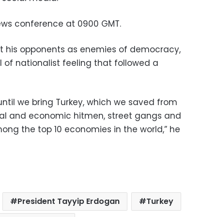
ews conference at 0900 GMT.
t his opponents as enemies of democracy,
 of nationalist feeling that followed a
 until we bring Turkey, which we saved from
tical and economic hitmen, street gangs and
among the top 10 economies in the world,” he
President Tayyip Erdogan
Turkey