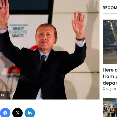
RECOM
Here 
from 
depar
August 
ES OF THE DAY
Facebook
X
LinkedIn