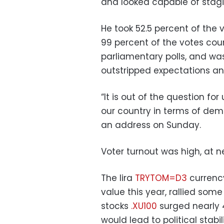
and looked capable of stagi
He took 52.5 percent of the 
99 percent of the votes coun
parliamentary polls, and was 
outstripped expectations and
“It is out of the question f
our country in terms of de
an address on Sunday.
Voter turnout was high, at n
The lira
TRYTOM=D3
currency
value this year, rallied some
stocks
.XU100
surged nearly 4
would lead to political stabil