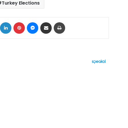
Turkey Elections
ok
X
LinkedIn
Pinterest
Messenger
Share via Email
Print