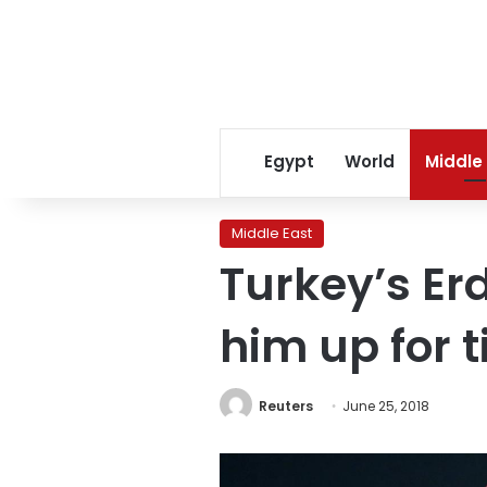
Egypt
World
Middle
Middle East
Turkey’s Er
him up for 
Reuters
June 25, 2018