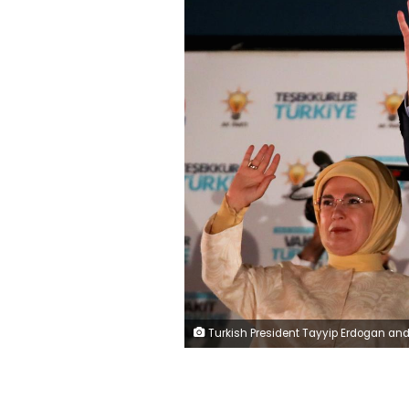
Turkish President Tayyip Erdogan and his wife Emine Erdogan greet supporters gathered in front of the AKP headquarters in Ankara, Turkey June 25, 2018. REUTERS/Umit Bektas TPX IMAG