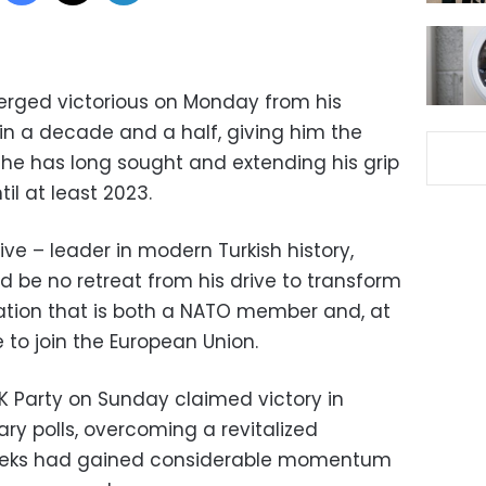
erged victorious on Monday from his
 in a decade and a half, giving him the
he has long sought and extending his grip
til at least 2023.
ive – leader in modern Turkish history,
 be no retreat from his drive to transform
nation that is both a NATO member and, at
 to join the European Union.
AK Party on Sunday claimed victory in
ry polls, overcoming a revitalized
 weeks had gained considerable momentum