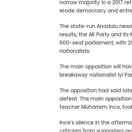
narrow majority in a 2017 ref
erode democracy and entre
The state-run Anadolu news 
results, the AK Party and its
600-seat parliament, with 29
nationalists.
The main opposition will hav
breakaway nationalist Iyi Pa
The opposition had said late
defeat. The main oppositio
teacher Muharrem Ince, took
Ince’s silence in the after
criticism from supporters on