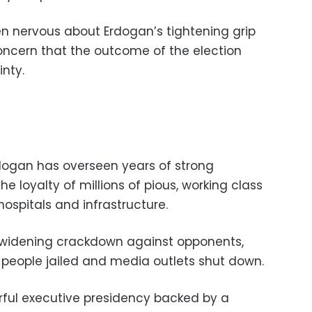
n nervous about Erdogan’s tightening grip
oncern that the outcome of the election
inty.
dogan has overseen years of strong
loyalty of millions of pious, working class
 hospitals and infrastructure.
 widening crackdown against opponents,
people jailed and media outlets shut down.
rful executive presidency backed by a