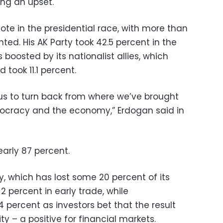
ng an upset.
vote in the presidential race, with more than
ted. His AK Party took 42.5 percent in the
boosted by its nationalist allies, which
 took 11.1 percent.
or us to turn back from where we’ve brought
mocracy and the economy,” Erdogan said in
early 87 percent.
, which has lost some 20 percent of its
 2 percent in early trade, while
 percent as investors bet that the result
ity – a positive for financial markets.