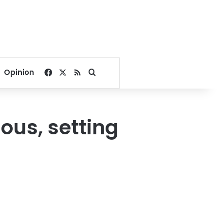
Facebook
X
RSS
Search for
Opinion
ous, setting