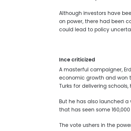
Although investors have bee
on power, there had been c
could lead to policy uncerta
Ince criticized
A masterful campaigner, Er
economic growth and won the 
Turks for delivering schools,
But he has also launched a
that has seen some 160,000 
The vote ushers in the powe