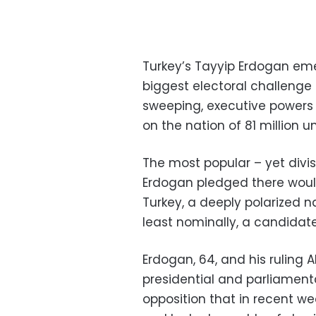
Turkey’s Tayyip Erdogan em
biggest electoral challenge
sweeping, executive powers 
on the nation of 81 million un
The most popular – yet divis
Erdogan pledged there would
Turkey, a deeply polarized 
least nominally, a candidate
Erdogan, 64, and his ruling 
presidential and parliamenta
opposition that in recent