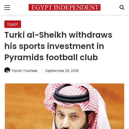
Menu
S
Egypt
Turki al-Sheikh withdraws
his sports investment in
Pyramids football club
Farah Tawfeek
September 25, 2018