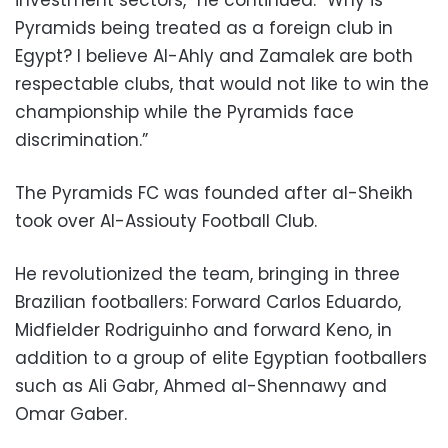
investment sectors,” he continued. “Why is
Pyramids being treated as a foreign club in
Egypt? I believe Al-Ahly and Zamalek are both
respectable clubs, that would not like to win the
championship while the Pyramids face
discrimination.”
The Pyramids FC was founded after al-Sheikh
took over Al-Assiouty Football Club.
He revolutionized the team, bringing in three
Brazilian footballers: Forward Carlos Eduardo,
Midfielder Rodriguinho and forward Keno, in
addition to a group of elite Egyptian footballers
such as Ali Gabr, Ahmed al-Shennawy and
Omar Gaber.