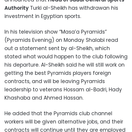
Authority
Turki al-Sheikh has withdrawan his
investment in Egyptian sports.
In his television show “Masa’a Pyramids”
(Pyramids Evening) on Monday Shalabi read
out a statement sent by al-Sheikh, which
stated what would happen to the club following
his departure. Al-Sheikh said he will still work on
getting the best Pyramids players foreign
contracts, and will be leaving Pyramids
leadership to veterans Hossam al-Badri, Hady
Khashaba and Ahmed Hassan.
He added that the Pyramids club channel
workers will be given alternative jobs, and their
contracts will continue until they are employed