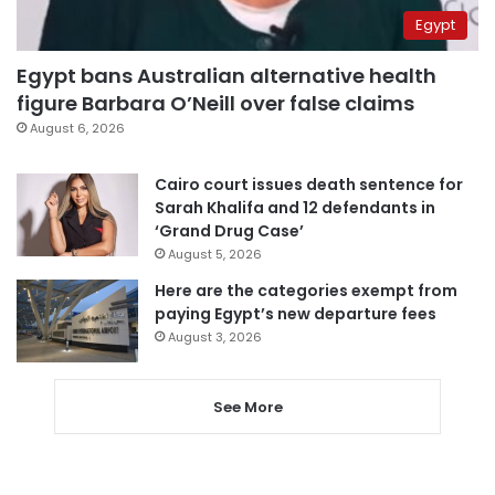
Egypt
Egypt bans Australian alternative health
figure Barbara O’Neill over false claims
August 6, 2026
Cairo court issues death sentence for
Sarah Khalifa and 12 defendants in
‘Grand Drug Case’
August 5, 2026
Here are the categories exempt from
paying Egypt’s new departure fees
August 3, 2026
See More