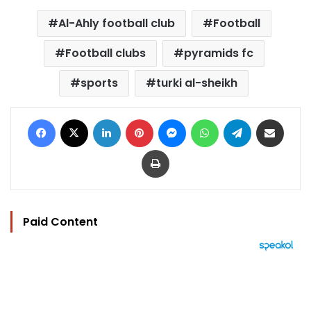
Al-Ahly football club
Football
Football clubs
pyramids fc
sports
turki al-sheikh
Facebook
X
LinkedIn
Pinterest
Messenger
WhatsApp
Telegram
Share via Email
Print
Paid Content