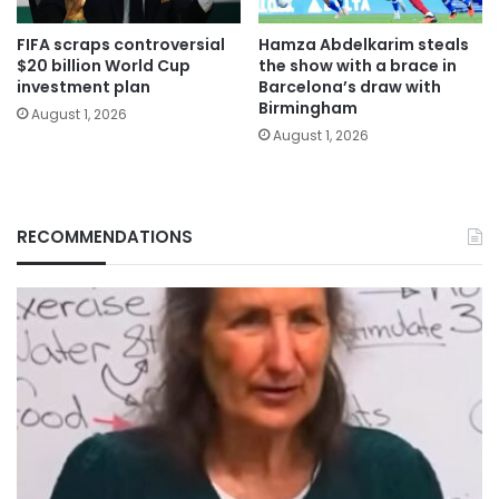
FIFA scraps controversial
Hamza Abdelkarim steals
$20 billion World Cup
the show with a brace in
investment plan
Barcelona’s draw with
Birmingham
August 1, 2026
August 1, 2026
RECOMMENDATIONS