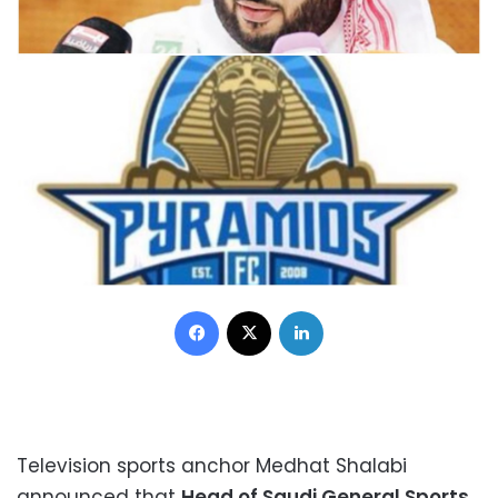
Facebook
X
LinkedIn
Television sports anchor Medhat Shalabi
announced that
Head of Saudi General Sports