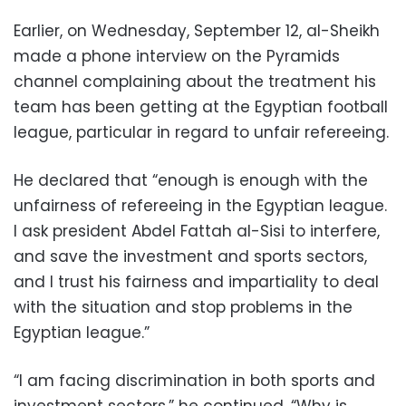
Earlier, on Wednesday, September 12, al-Sheikh
made a phone interview on the Pyramids
channel complaining about the treatment his
team has been getting at the Egyptian football
league, particular in regard to unfair refereeing.
He declared that “enough is enough with the
unfairness of refereeing in the Egyptian league.
I ask president Abdel Fattah al-Sisi to interfere,
and save the investment and sports sectors,
and I trust his fairness and impartiality to deal
with the situation and stop problems in the
Egyptian league.”
“I am facing discrimination in both sports and