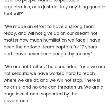
level. Do people want a respectable
organization, or to just destroy anything good in
football?”
“We made an effort to have a strong team
ready, and will not give up on our dream not
matter how much humiliation we face. I have
been the national team captain for 17 years
and I have never been bought by money.”
“We are not traitors,” he concluded, “and we are
not sellouts; we have worked hard to reach
where we are at, and we will not stop. There is
no crisis, and no one can threaten us. We are a
huge investment supported by the
government.”