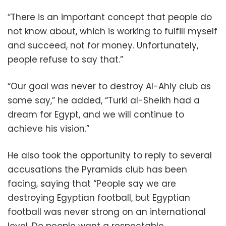
“There is an important concept that people do
not know about, which is working to fulfill myself
and succeed, not for money. Unfortunately,
people refuse to say that.”
“Our goal was never to destroy Al-Ahly club as
some say,” he added, “Turki al-Sheikh had a
dream for Egypt, and we will continue to
achieve his vision.”
He also took the opportunity to reply to several
accusations the Pyramids club has been
facing, saying that “People say we are
destroying Egyptian football, but Egyptian
football was never strong on an international