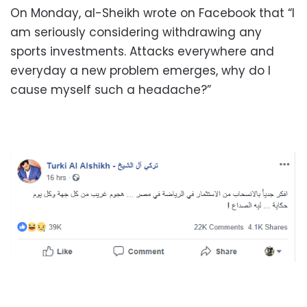
On Monday, al-Sheikh wrote on Facebook that “I
am seriously considering withdrawing any
sports investments. Attacks everywhere and
everyday a new problem emerges, why do I
cause myself such a headache?”