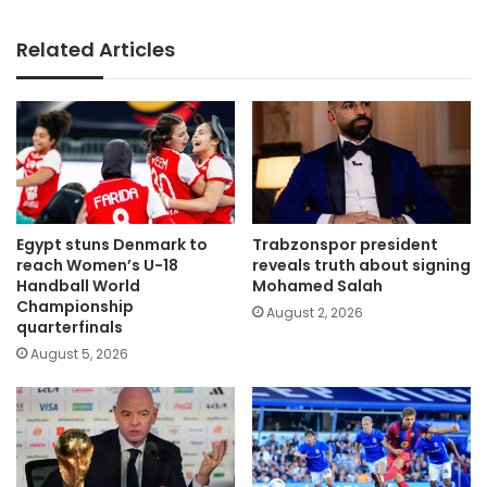
Related Articles
Egypt stuns Denmark to
Trabzonspor president
reach Women’s U-18
reveals truth about signing
Handball World
Mohamed Salah
Championship
August 2, 2026
quarterfinals
August 5, 2026