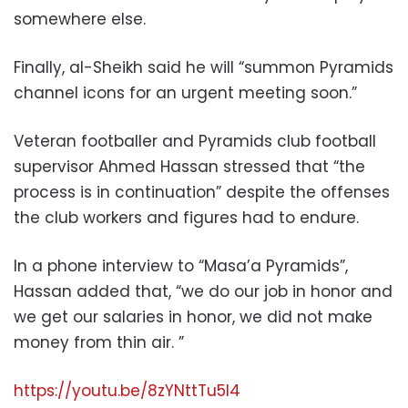
somewhere else.
Finally, al-Sheikh said he will “summon Pyramids
channel icons for an urgent meeting soon.”
Veteran footballer and Pyramids club football
supervisor Ahmed Hassan stressed that “the
process is in continuation” despite the offenses
the club workers and figures had to endure.
In a phone interview to “Masa’a Pyramids”,
Hassan added that, “we do our job in honor and
we get our salaries in honor, we did not make
money from thin air. ”
https://youtu.be/8zYNttTu5l4