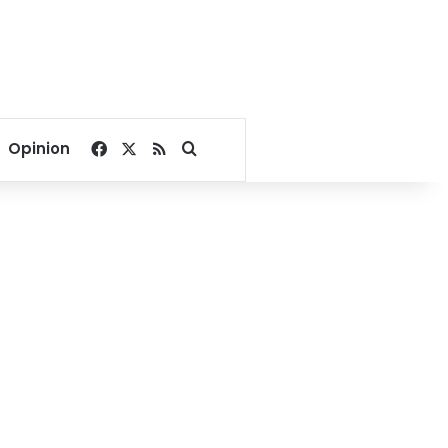
Facebook
X
RSS
Search for
Opinion