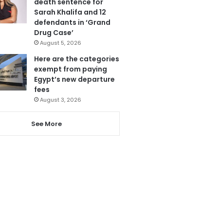
death sentence for
Sarah Khalifa and 12
defendants in ‘Grand
Drug Case’
August 5, 2026
Here are the categories
exempt from paying
Egypt’s new departure
fees
August 3, 2026
See More