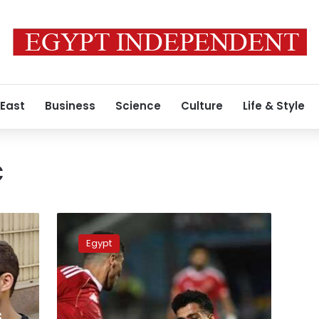
 East
Business
Science
Culture
Life & Style
c
Where
and
Egypt
when
to
watch
Al
Ahly
s