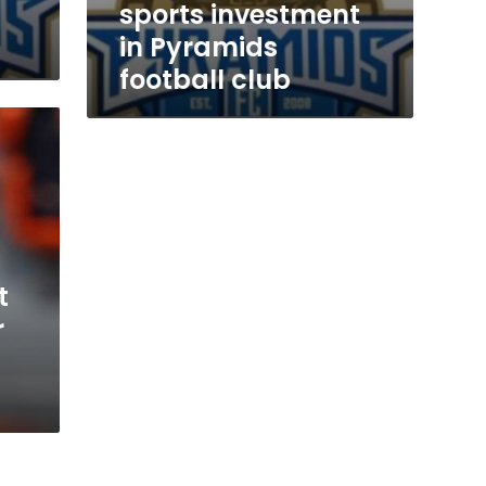
sports investment
in Pyramids
football club
t
r