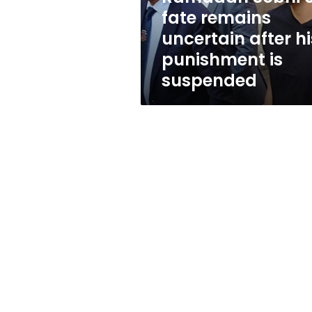
punishment
fate remains
is
uncertain after hi
suspended
punishment is
suspended