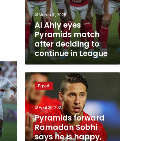
March 31, 2025
Al Ahly eyes
Pyramids match
after deciding to
continue in League
Pyramids
forward
Egypt
Ramadan
Sobhi
says
April 20, 2021
he
is
Pyramids forward
happy,
Ramadan Sobhi
has
says he is happy,
no