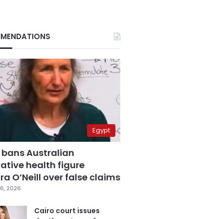
MENDATIONS
Egypt
 bans Australian
ative health figure
a O’Neill over false claims
6, 2026
Cairo court issues