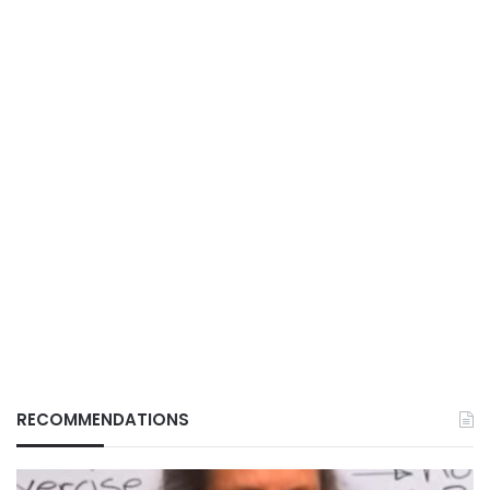
RECOMMENDATIONS