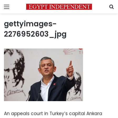
Menu
S
gettyimages-
2276952603_jpg
An appeals court in Turkey’s capital Ankara