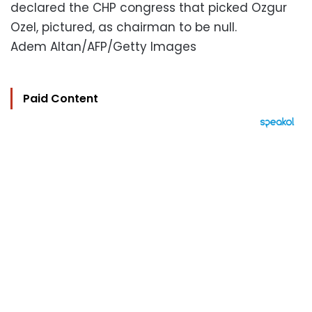
declared the CHP congress that picked Ozgur
Ozel, pictured, as chairman to be null.
Adem Altan/AFP/Getty Images
Paid Content