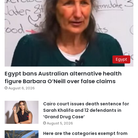
Egypt
Egypt bans Australian alternative health
figure Barbara O’Neill over false claims
August 6, 2026
Cairo court issues death sentence for
Sarah Khalifa and 12 defendants in
‘Grand Drug Case’
August 5, 2026
Here are the categories exempt from