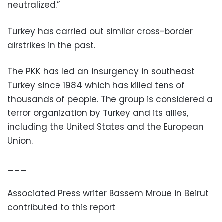
neutralized.”
Turkey has carried out similar cross-border
airstrikes in the past.
The PKK has led an insurgency in southeast
Turkey since 1984 which has killed tens of
thousands of people. The group is considered a
terror organization by Turkey and its allies,
including the United States and the European
Union.
___
Associated Press writer Bassem Mroue in Beirut
contributed to this report