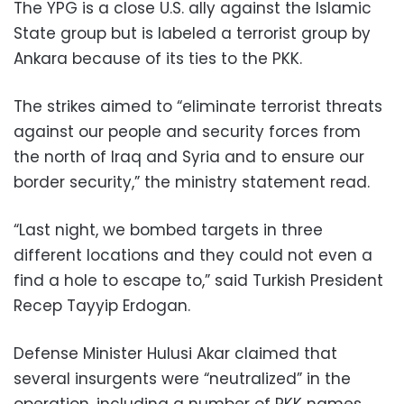
The YPG is a close U.S. ally against the Islamic
State group but is labeled a terrorist group by
Ankara because of its ties to the PKK.
The strikes aimed to “eliminate terrorist threats
against our people and security forces from
the north of Iraq and Syria and to ensure our
border security,” the ministry statement read.
“Last night, we bombed targets in three
different locations and they could not even a
find a hole to escape to,” said Turkish President
Recep Tayyip Erdogan.
Defense Minister Hulusi Akar claimed that
several insurgents were “neutralized” in the
operation, including a number of PKK names