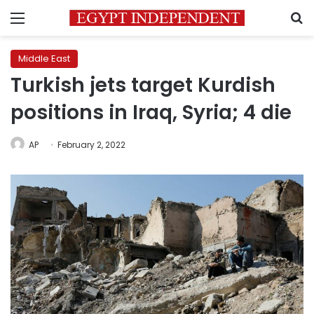
Menu
S
Middle East
Turkish jets target Kurdish
positions in Iraq, Syria; 4 die
AP
February 2, 2022