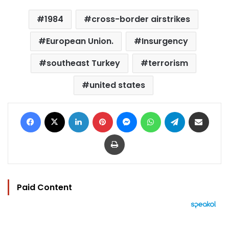
1984
cross-border airstrikes
European Union.
Insurgency
southeast Turkey
terrorism
united states
Facebook
X
LinkedIn
Pinterest
Messenger
WhatsApp
Telegram
Share via Email
Print
Paid Content