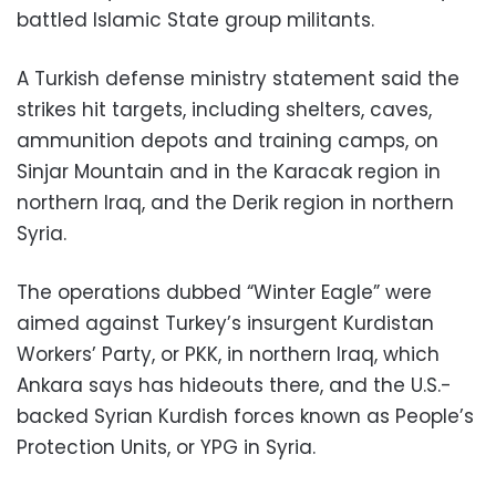
battled Islamic State group militants.
A Turkish defense ministry statement said the
strikes hit targets, including shelters, caves,
ammunition depots and training camps, on
Sinjar Mountain and in the Karacak region in
northern Iraq, and the Derik region in northern
Syria.
The operations dubbed “Winter Eagle” were
aimed against Turkey’s insurgent Kurdistan
Workers’ Party, or PKK, in northern Iraq, which
Ankara says has hideouts there, and the U.S.-
backed Syrian Kurdish forces known as People’s
Protection Units, or YPG in Syria.