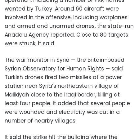
wanted by Turkey. Around 60 aircraft were
involved in the offensive, including warplanes
and armed and unarmed drones, the state-run
Anadolu Agency reported. Close to 80 targets
were struck, it said.
The war monitor in Syria — the Britain-based
Syrian Observatory for Human Rights — said
Turkish drones fired two missiles at a power
station near Syria’s northeastern village of
Malikiyah close to the Iraqi border, killing at
least four people. It added that several people
were wounded and electricity was cut in a
number of nearby villages.
It said the strike hit the building where the