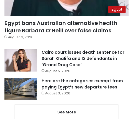
Egypt
Egypt bans Australian alternative health
figure Barbara O’Neill over false claims
August 6, 2026
Cairo court issues death sentence for
Sarah Khalifa and 12 defendants in
‘Grand Drug Case’
August 5, 2026
Here are the categories exempt from
paying Egypt’s new departure fees
August 3, 2026
See More