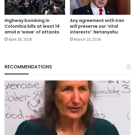
Highway bombing in
Any agreement with Iran
Colombia kills at least 14
will preserve our ‘vital
amid a ‘wave’ of attacks
interests’: Netanyahu
April 28, 2026
March 23, 2026
RECOMMENDATIONS