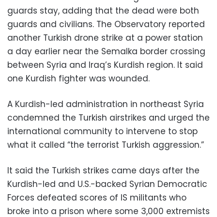
guards stay, adding that the dead were both
guards and civilians. The Observatory reported
another Turkish drone strike at a power station
a day earlier near the Semalka border crossing
between Syria and Iraq’s Kurdish region. It said
one Kurdish fighter was wounded.
A Kurdish-led administration in northeast Syria
condemned the Turkish airstrikes and urged the
international community to intervene to stop
what it called “the terrorist Turkish aggression.”
It said the Turkish strikes came days after the
Kurdish-led and U.S.-backed Syrian Democratic
Forces defeated scores of IS militants who
broke into a prison where some 3,000 extremists