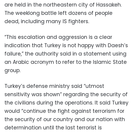
are held in the northeastern city of Hassakeh.
The weeklong battle left dozens of people
dead, including many IS fighters.
“This escalation and aggression is a clear
indication that Turkey is not happy with Daesh’s
failure,” the authority said in a statement using
an Arabic acronym to refer to the Islamic State
group.
Turkey’s defense ministry said “utmost
sensitivity was shown” regarding the security of
the civilians during the operations. It said Turkey
would “continue the fight against terrorism for
the security of our country and our nation with
determination until the last terrorist is