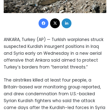
Facebook
X
LinkedIn
ANKARA, Turkey (AP) — Turkish warplanes struck
suspected Kurdish insurgent positions in Iraq
and Syria early on Wednesday in a new aerial
offensive that Ankara said aimed to protect
Turkey’s borders from “terrorist threats.”
The airstrikes killed at least four people, a
Britain-based war monitoring group reported,
and drew condemnation from U.S.-backed
Syrian Kurdish fighters who said the attack
came days after the Kurdish-led forces in Syria