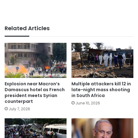
Related Articles
Explosion near Macron’s
Multiple attackers kill 12 in
Damascus hotel as French
late-night mass shooting
president meets Syrian
in South Africa
counterpart
June 10, 2026
July 7, 2026