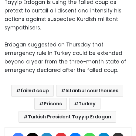
Tayyip Erdogan is using the failed coup as
pretext to curtail all dissent and intensify his
actions against suspected Kurdish militant
sympathisers.
Erdogan suggested on Thursday that
emergency rule in Turkey could be extended
beyond a year from the three-month state of
emergency declared after the failed coup.
failed coup
Istanbul courthouses
Prisons
Turkey
Turkish President Tayyip Erdogan
Facebook
X
LinkedIn
Pinterest
Messenger
WhatsApp
Telegram
Share via Email