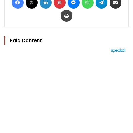
Print
Paid Content