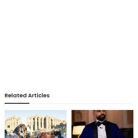
Related Articles