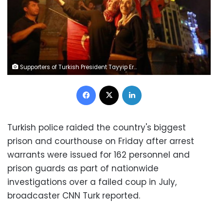
Supporters of Turkish President Tayyip Erdogan gather at Taksim Square in central Istanbul, Turkey.
Facebook
X
LinkedIn
Turkish police raided the country's biggest
prison and courthouse on Friday after arrest
warrants were issued for 162 personnel and
prison guards as part of nationwide
investigations over a failed coup in July,
broadcaster CNN Turk reported.