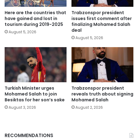
Here are the countries that
Trabzonspor president
have gained and lost in
issues first comment after
tourism during 2019-2025
finalizing Mohamed Salah
deal
August 5, 2026
August 5, 2026
Turkish Minister urges
Trabzonspor president
Mohamed Salah to join
reveals truth about signing
Besiktas for her son’s sake
Mohamed Salah
August 3, 2026
August 2, 2026
RECOMMENDATIONS