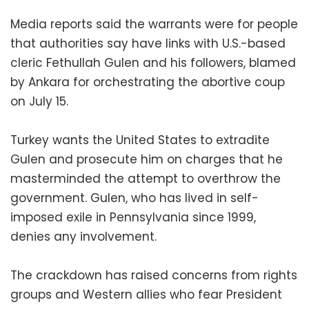
Media reports said the warrants were for people
that authorities say have links with U.S.-based
cleric Fethullah Gulen and his followers, blamed
by Ankara for orchestrating the abortive coup
on July 15.
Turkey wants the United States to extradite
Gulen and prosecute him on charges that he
masterminded the attempt to overthrow the
government. Gulen, who has lived in self-
imposed exile in Pennsylvania since 1999,
denies any involvement.
The crackdown has raised concerns from rights
groups and Western allies who fear President