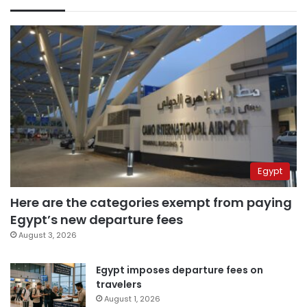
Egypt
Here are the categories exempt from paying
Egypt’s new departure fees
August 3, 2026
Egypt imposes departure fees on
travelers
August 1, 2026