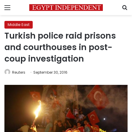
Menu
S
Middle East
Turkish police raid prisons
and courthouses in post-
coup investigation
Reuters
September 30, 2016