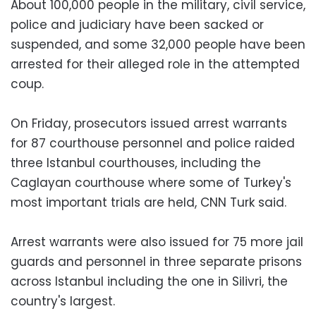
About 100,000 people in the military, civil service,
police and judiciary have been sacked or
suspended, and some 32,000 people have been
arrested for their alleged role in the attempted
coup.
On Friday, prosecutors issued arrest warrants
for 87 courthouse personnel and police raided
three Istanbul courthouses, including the
Caglayan courthouse where some of Turkey's
most important trials are held, CNN Turk said.
Arrest warrants were also issued for 75 more jail
guards and personnel in three separate prisons
across Istanbul including the one in Silivri, the
country's largest.