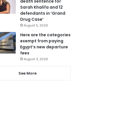
death sentence for
Sarah Khalifa and 12
defendants in ‘Grand
Drug Case’
August 5, 2026
Here are the categories
exempt from paying
Egypt’s new departure
fees
August 3, 2026
See More