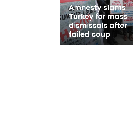
failed
Amnesty slams
coup
Turkey for mass
dismissals after
failed coup