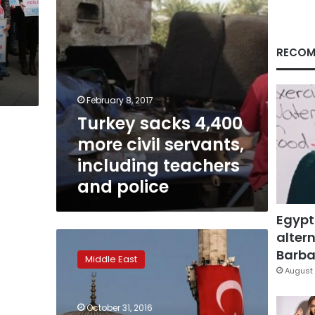
teachers
and
police
RECOM
February 8, 2017
Turkey sacks 4,400
more civil servants,
including teachers
and police
Egypt
altern
Turkey
sacks
Barbar
Middle East
10,000
August 
more
civil
October 31, 2016
servants,