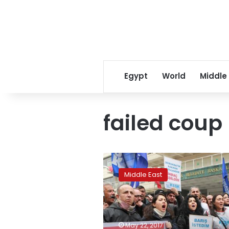
Egypt
World
Middle
failed coup
Amnesty
slams
Middle East
Turkey
for
mass
dismissals
after
May 22, 2017