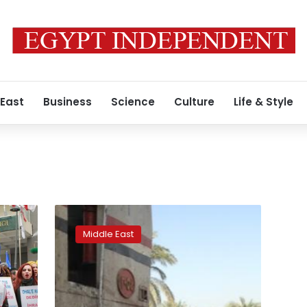
 East
Business
Science
Culture
Life & Style
Turkey
sacks
Middle East
4,400
more
civil
servants,
including