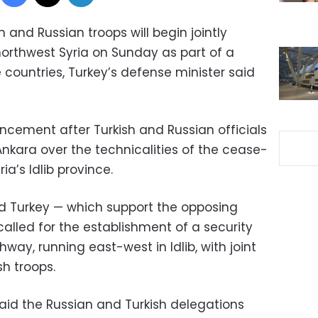
 and Russian troops will begin jointly
northwest Syria on Sunday as part of a
e countries, Turkey’s defense minister said
cement after Turkish and Russian officials
Ankara over the technicalities of the cease-
ia’s Idlib province.
d Turkey — which support the opposing
 called for the establishment of a security
hway, running east-west in Idlib, with joint
sh troops.
said the Russian and Turkish delegations