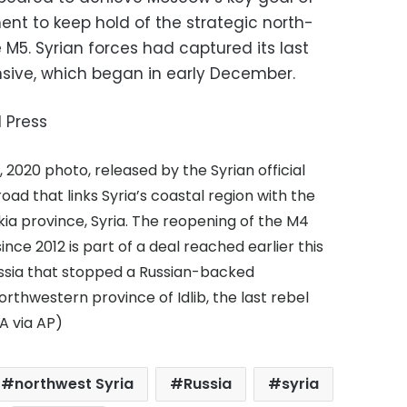
ent to keep hold of the strategic north-
M5. Syrian forces had captured its last
nsive, which began in early December.
 Press
, 2020 photo, released by the Syrian official
d that links Syria’s coastal region with the
akia province, Syria. The reopening of the M4
nce 2012 is part of a deal reached earlier this
sia that stopped a Russian-backed
thwestern province of Idlib, the last rebel
A via AP)
northwest Syria
Russia
syria