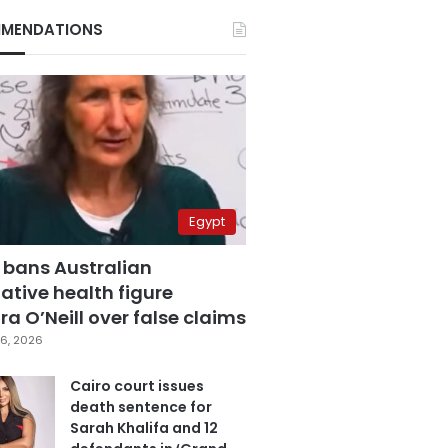
MENDATIONS
Egypt
 bans Australian
ative health figure
a O’Neill over false claims
6, 2026
Cairo court issues
death sentence for
Sarah Khalifa and 12