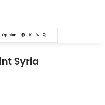
Facebook
X
RSS
Search for
Opinion
int Syria