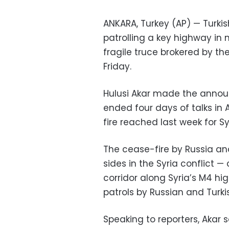
ANKARA, Turkey (AP) — Turkish
patrolling a key highway in 
fragile truce brokered by th
Friday.
Hulusi Akar made the announ
ended four days of talks in 
fire reached last week for Syr
The cease-fire by Russia an
sides in the Syria conflict —
corridor along Syria’s M4 hig
patrols by Russian and Turki
Speaking to reporters, Akar 