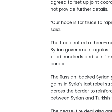
agreed to “set up joint coord
not provide further details.
“Our hope is for truce to r
said.
The truce halted a three-m
Syrian government against t
killed hundreds and sent 1 m
border.
The Russian-backed Syrian 
gains in Syria’s last rebel s
across the border to reinforc
between Syrian and Turkish 
The cease-fire deal also ap