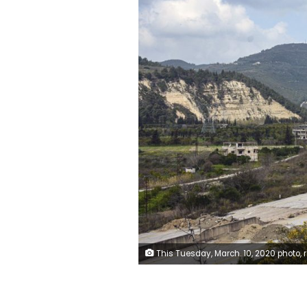
This Tuesday, March. 10, 2020 photo, released by the Syrian official news agency SANA, shows the road that links Syria's coastal region with the northern city of Aleppo, in Latakia province, Syria. The reopening of the M4 highway that has been closed since 2012 is part of a deal reached earlier this month between Turkey and Russia that stopped a Russian-backed government offensive on the northwestern province of Idlib, the last rebel strongho