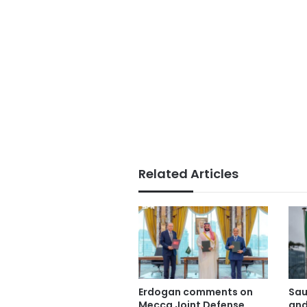
Related Articles
Erdogan comments on
Sau
Mecca Joint Defense
and