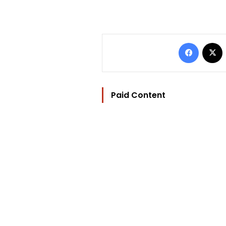
Facebo
Paid Content