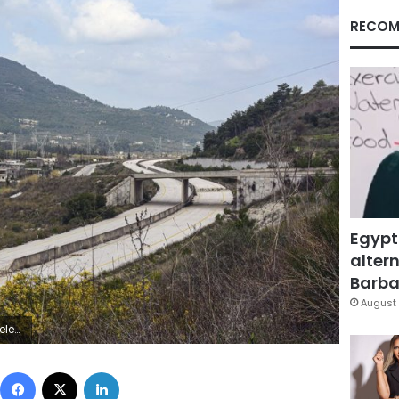
RECOM
Egypt
altern
Barbar
August 
ld in the country. (SANA via AP)
Facebook
X
LinkedIn