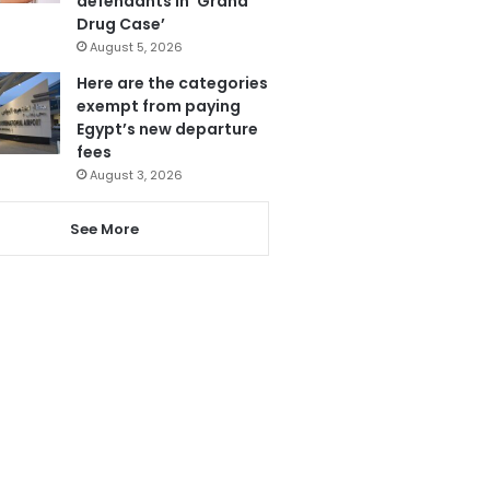
defendants in ‘Grand
Drug Case’
August 5, 2026
Here are the categories
exempt from paying
Egypt’s new departure
fees
August 3, 2026
See More