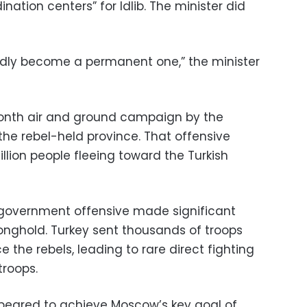
ination centers” for Idlib. The minister did
apidly become a permanent one,” the minister
onth air and ground campaign by the
he rebel-held province. That offensive
illion people fleeing toward the Turkish
government offensive made significant
tronghold. Turkey sent thousands of troops
e the rebels, leading to rare direct fighting
troops.
peared to achieve Moscow’s key goal of