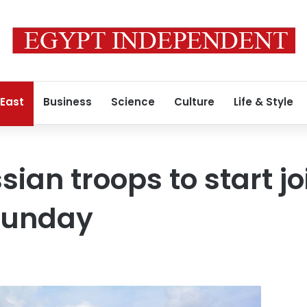
 East
Business
Science
Culture
Life & Style
sian troops to start jo
 Sunday