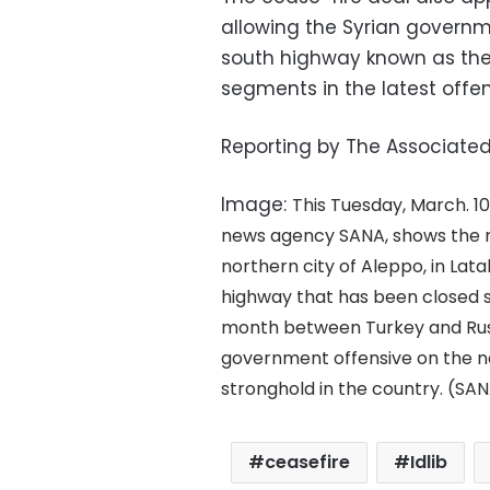
allowing the Syrian governm
south highway known as the 
segments in the latest offe
Reporting by The Associated
Image:
This Tuesday, March. 10
news agency SANA, shows the roa
northern city of Aleppo, in Lat
highway that has been closed si
month between Turkey and Rus
government offensive on the nor
stronghold in the country. (SAN
ceasefire
Idlib