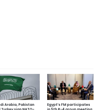
di Arabia, Pakistan
Egypt’s FM participates
 Turkey sign NATO-
in 5th R-4 group meeting