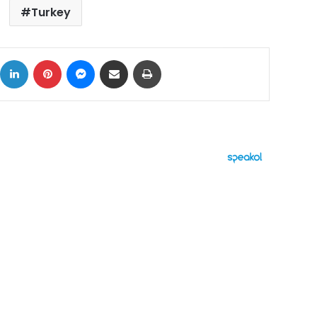
Turkey
ok
X
LinkedIn
Pinterest
Messenger
Share via Email
Print