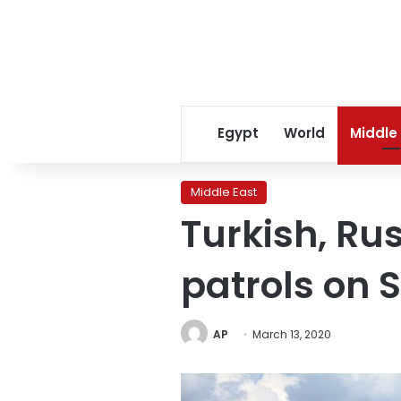
Egypt
World
Middle
Middle East
Turkish, Rus
patrols on
AP
March 13, 2020