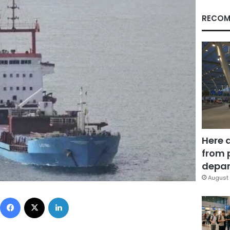
RECOM
Here 
from 
depar
August 
Facebook
X
LinkedIn