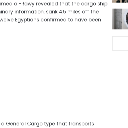
amed al-Rawy revealed that the cargo ship
inary information, sank 4.5 miles off the
twelve Egyptians confirmed to have been
s a General Cargo type that transports