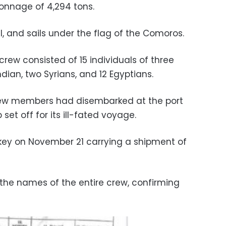
tonnage of 4,294 tons.
bul, and sails under the flag of the Comoros.
rew consisted of 15 individuals of three
Indian, two Syrians, and 12 Egyptians.
rew members had disembarked at the port
set off for its ill-fated voyage.
key on November 21 carrying a shipment of
the names of the entire crew, confirming