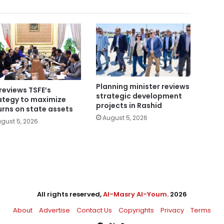
Planning minister reviews
reviews TSFE’s
strategic development
ategy to maximize
projects in Rashid
urns on state assets
August 5, 2026
gust 5, 2026
All rights reserved,
Al-Masry Al-Youm
. 2026
About
Advertise
Contact Us
Copyrights
Privacy
Terms