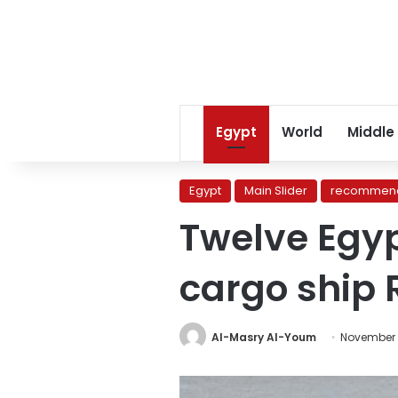
Egypt
World
Middle
Egypt
Main Slider
recommend
Twelve Egy
cargo ship 
Al-Masry Al-Youm
November 