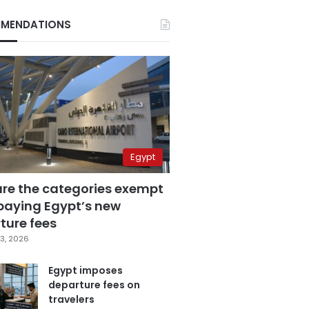
MENDATIONS
Egypt
are the categories exempt
paying Egypt’s new
ture fees
3, 2026
Egypt imposes
departure fees on
travelers