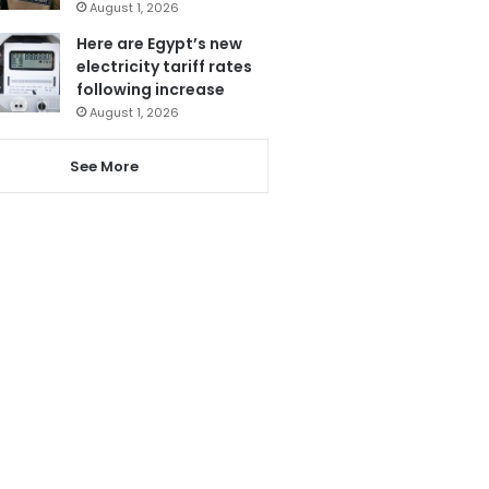
August 1, 2026
Here are Egypt’s new
electricity tariff rates
following increase
August 1, 2026
See More