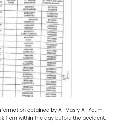
information obtained by Al-Masry Al-Youm,
ak from within the day before the accident.