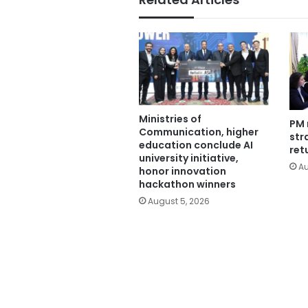
Ministries of
PM 
Communication, higher
str
education conclude AI
ret
university initiative,
Au
honor innovation
hackathon winners
August 5, 2026