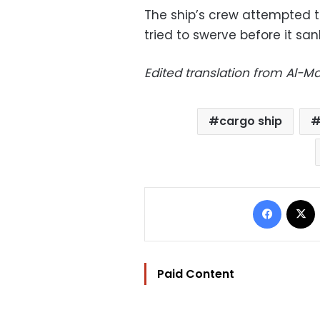
The ship’s crew attempted to
tried to swerve before it sa
Edited translation from Al-
cargo ship
Facebo
Paid Content