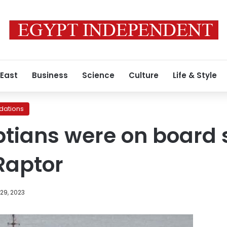
 East
Business
Science
Culture
Life & Style
ations
ptians were on board
Raptor
29, 2023