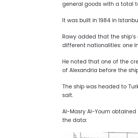
general goods with a total 
It was built in 1984 in Istan
Rawy added that the ship’s c
different nationalities: one 
He noted that one of the c
of Alexandria before the ship 
The ship was headed to Tur
salt.
Al-Masry Al-Youm obtained 
the data: