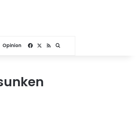
Facebook
X
RSS
Search for
Opinion
 sunken