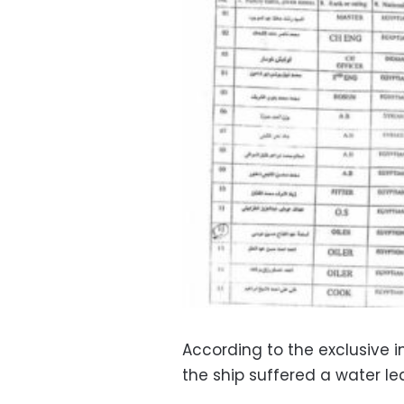
According to the exclusive 
the ship suffered a water le