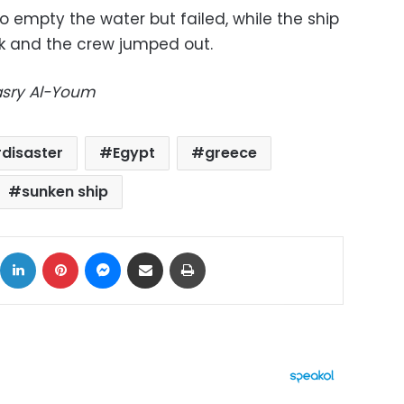
 empty the water but failed, while the ship
nk and the crew jumped out.
Masry Al-Youm
disaster
Egypt
greece
sunken ship
ok
X
LinkedIn
Pinterest
Messenger
Share via Email
Print