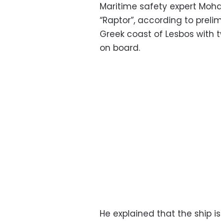
Maritime safety expert Moh
“Raptor”, according to prelim
Greek coast of Lesbos with 
on board.
He explained that the ship i