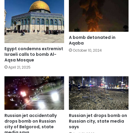
A bomb detonated in
Aqaba
Egypt condemns extremist
October 10, 2024
Israeli calls to bomb Al-
Aqsa Mosque
April 21, 2025
Russian jet accidentally
Russian jet drops bomb on
drops bomb on Russian
Russian city, state media
city of Belgorod, state
says
media says