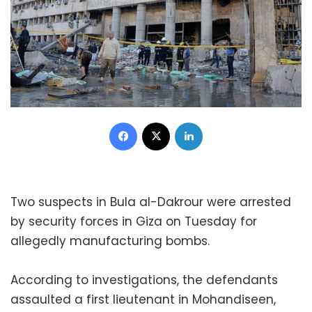
Facebook
X
LinkedIn
Two suspects in Bula al-Dakrour were arrested
by security forces in Giza on Tuesday for
allegedly manufacturing bombs.
According to investigations, the defendants
assaulted a first lieutenant in Mohandiseen,