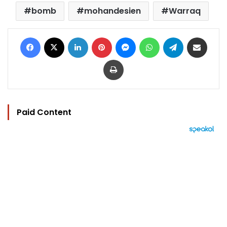
bomb
mohandesien
Warraq
Facebook
X
LinkedIn
Pinterest
Messenger
WhatsApp
Telegram
Share via Email
Print
Paid Content