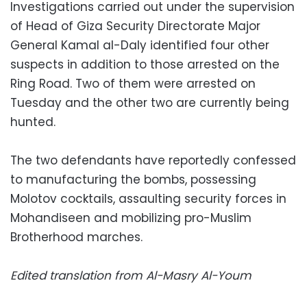
Investigations carried out under the supervision
of Head of Giza Security Directorate Major
General Kamal al-Daly identified four other
suspects in addition to those arrested on the
Ring Road. Two of them were arrested on
Tuesday and the other two are currently being
hunted.
The two defendants have reportedly confessed
to manufacturing the bombs, possessing
Molotov cocktails, assaulting security forces in
Mohandiseen and mobilizing pro-Muslim
Brotherhood marches.
Edited translation from Al-Masry Al-Youm