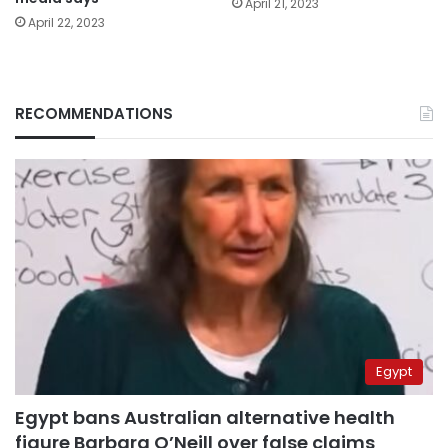
April 21, 2023
April 22, 2023
RECOMMENDATIONS
Egypt
Egypt bans Australian alternative health
figure Barbara O’Neill over false claims