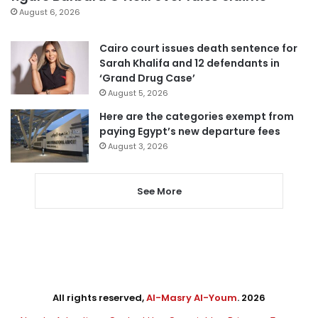
August 6, 2026
Cairo court issues death sentence for
Sarah Khalifa and 12 defendants in
‘Grand Drug Case’
August 5, 2026
Here are the categories exempt from
paying Egypt’s new departure fees
August 3, 2026
See More
All rights reserved,
Al-Masry Al-Youm
. 2026