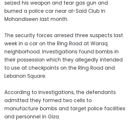
seized his weapon and tear gas gun and
burned a police car near al-Said Club in
Mohandiseen last month.
The security forces arresed three suspects last
week in a car on the Ring Road at Waraq
neighborhood. Investigations found bombs in
their possession which they allegedly intended
to use at checkpoints on the Ring Road and
Lebanon Square.
According to investigations, the defendants
admitted they formed two cells to
manufacture bombs and target police facilities
and personnel in Giza.