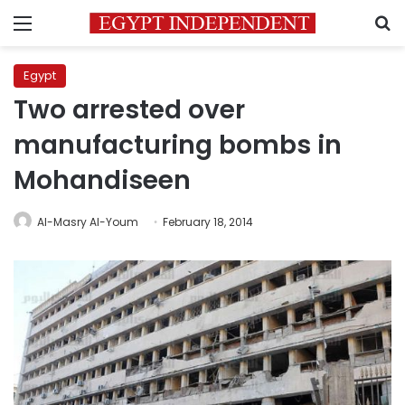
Menu
S
Egypt
Two arrested over
manufacturing bombs in
Mohandiseen
Al-Masry Al-Youm
February 18, 2014