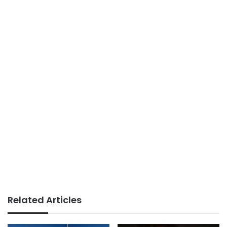
Related Articles