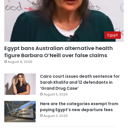
Egypt
Egypt bans Australian alternative health
figure Barbara O’Neill over false claims
August 6, 2026
Cairo court issues death sentence for
Sarah Khalifa and 12 defendants in
‘Grand Drug Case’
August 5, 2026
Here are the categories exempt from
paying Egypt’s new departure fees
August 3, 2026