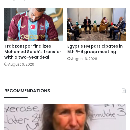
Trabzonspor finalizes
Egypt’s FM participates in
Mohamed Salah’s transfer
5th R-4 group meeting
with a two-year deal
August 6, 2026
August 6, 2026
RECOMMENDATIONS