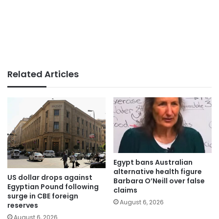
Related Articles
Egypt bans Australian
alternative health figure
US dollar drops against
Barbara O’Neill over false
Egyptian Pound following
claims
surge in CBE foreign
August 6, 2026
reserves
August 6, 2026