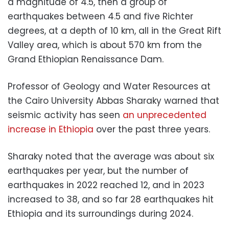
a magnitude of 4.5, then a group of
earthquakes between 4.5 and five Richter
degrees, at a depth of 10 km, all in the Great Rift
Valley area, which is about 570 km from the
Grand Ethiopian Renaissance Dam.
Professor of Geology and Water Resources at
the Cairo University Abbas Sharaky warned that
seismic activity has seen
an unprecedented
increase in Ethiopia
over the past three years.
Sharaky noted that the average was about six
earthquakes per year, but the number of
earthquakes in 2022 reached 12, and in 2023
increased to 38, and so far 28 earthquakes hit
Ethiopia and its surroundings during 2024.