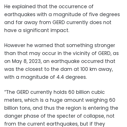
He explained that the occurrence of
earthquakes with a magnitude of five degrees
and far away from GERD currently does not
have a significant impact.
However he warned that something stronger
than that may occur in the vicinity of GERD, as
on May 8, 2023, an earthquake occurred that
was the closest to the dam at 100 km away,
with a magnitude of 4.4 degrees.
“The GERD currently holds 60 billion cubic
meters, which is a huge amount weighing 60
billion tons, and thus the region is entering the
danger phase of the specter of collapse, not
from the current earthquakes, but if they