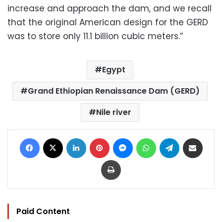
increase and approach the dam, and we recall
that the original American design for the GERD
was to store only 11.1 billion cubic meters.”
Egypt
Grand Ethiopian Renaissance Dam (GERD)
Nile river
Facebook
X
LinkedIn
Pinterest
Messenger
WhatsApp
Telegram
Share via Email
Print
Paid Content