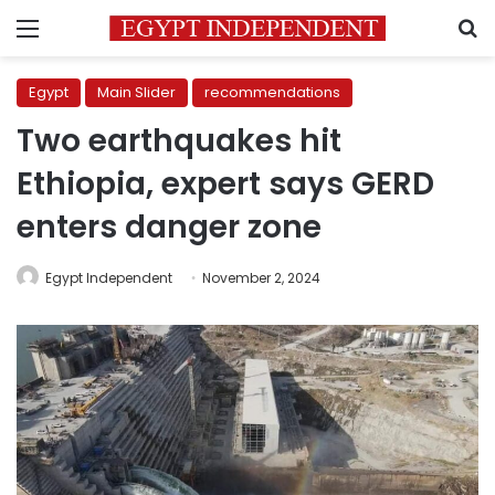
Menu
S
Egypt
Main Slider
recommendations
Two earthquakes hit
Ethiopia, expert says GERD
enters danger zone
Egypt Independent
November 2, 2024