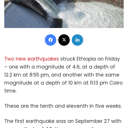
Facebook
X
LinkedIn
Two new earthquakes
struck Ethiopia on Friday
– one with a magnitude of 4.6, at a depth of
12.2 km at 8:55 pm, and another with the same
magnitude at a depth of 10 km at 11:13 pm Cairo
time.
These are the tenth and eleventh in five weeks.
The first earthquake was on September 27 with