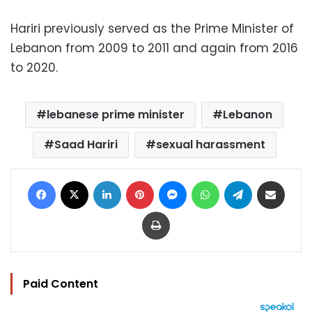
Hariri previously served as the Prime Minister of
Lebanon from 2009 to 2011 and again from 2016
to 2020.
lebanese prime minister
Lebanon
Saad Hariri
sexual harassment
Facebook
X
LinkedIn
Pinterest
Messenger
WhatsApp
Telegram
Share via Email
Print
Paid Content