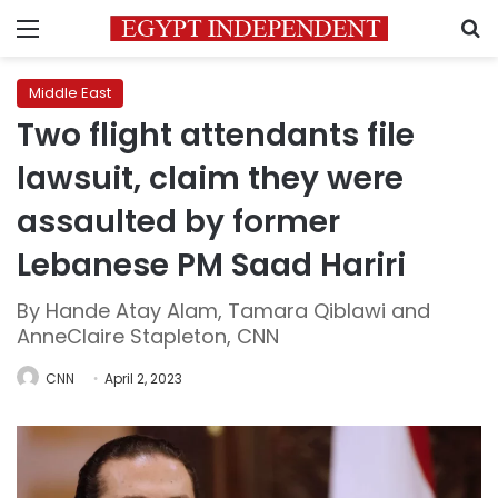
Menu
S
Middle East
Two flight attendants file
lawsuit, claim they were
assaulted by former
Lebanese PM Saad Hariri
By Hande Atay Alam, Tamara Qiblawi and
AnneClaire Stapleton, CNN
CNN
April 2, 2023