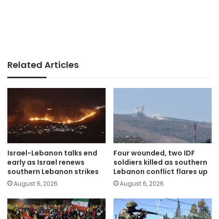
Related Articles
Israel-Lebanon talks end
Four wounded, two IDF
early as Israel renews
soldiers killed as southern
southern Lebanon strikes
Lebanon conflict flares up
August 6, 2026
August 6, 2026