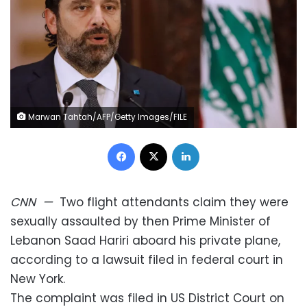
Marwan Tahtah/AFP/Getty Images/FILE
Facebook
X
LinkedIn
CNN
—
Two flight attendants claim they were
sexually assaulted by then Prime Minister of
Lebanon Saad Hariri aboard his private plane,
according to a lawsuit filed in federal court in
New York.
The complaint was filed in US District Court on