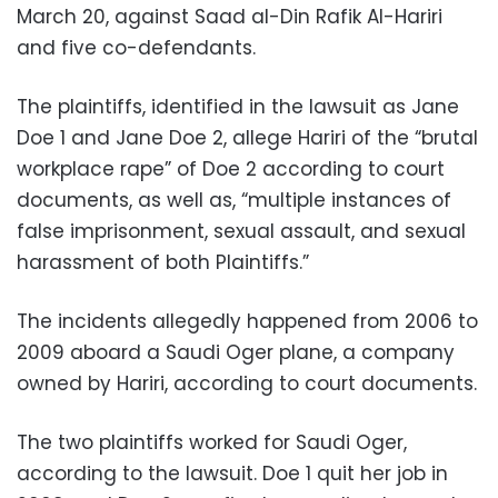
March 20, against Saad al-Din Rafik Al-Hariri
and five co-defendants.
The plaintiffs, identified in the lawsuit as Jane
Doe 1 and Jane Doe 2, allege Hariri of the “brutal
workplace rape” of Doe 2 according to court
documents, as well as, “multiple instances of
false imprisonment, sexual assault, and sexual
harassment of both Plaintiffs.”
The incidents allegedly happened from 2006 to
2009 aboard a Saudi Oger plane, a company
owned by Hariri, according to court documents.
The two plaintiffs worked for Saudi Oger,
according to the lawsuit. Doe 1 quit her job in