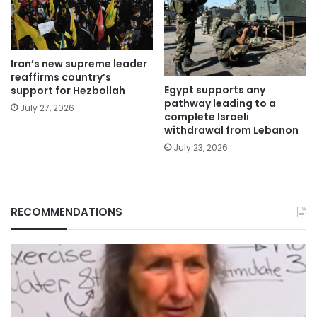
Iran’s new supreme leader
reaffirms country’s
Egypt supports any
support for Hezbollah
pathway leading to a
July 27, 2026
complete Israeli
withdrawal from Lebanon
July 23, 2026
RECOMMENDATIONS