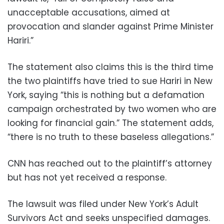
unacceptable accusations, aimed at
provocation and slander against Prime Minister
Hariri.”
The statement also claims this is the third time
the two plaintiffs have tried to sue Hariri in New
York, saying “this is nothing but a defamation
campaign orchestrated by two women who are
looking for financial gain.” The statement adds,
“there is no truth to these baseless allegations.”
CNN has reached out to the plaintiff’s attorney
but has not yet received a response.
The lawsuit was filed under New York’s Adult
Survivors Act and seeks unspecified damages.