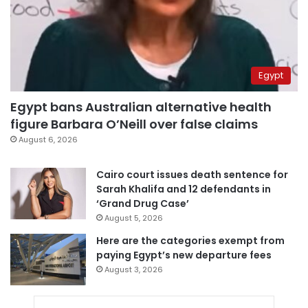
Egypt
Egypt bans Australian alternative health
figure Barbara O’Neill over false claims
August 6, 2026
Cairo court issues death sentence for
Sarah Khalifa and 12 defendants in
‘Grand Drug Case’
August 5, 2026
Here are the categories exempt from
paying Egypt’s new departure fees
August 3, 2026