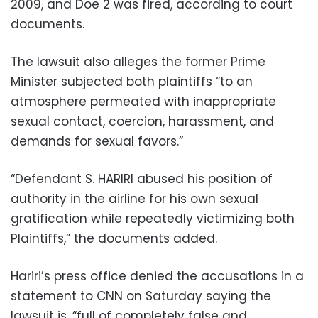
2009, and Doe 2 was fired, according to court
documents.
The lawsuit also alleges the former Prime
Minister subjected both plaintiffs “to an
atmosphere permeated with inappropriate
sexual contact, coercion, harassment, and
demands for sexual favors.”
“Defendant S. HARIRI abused his position of
authority in the airline for his own sexual
gratification while repeatedly victimizing both
Plaintiffs,” the documents added.
Hariri’s press office denied the accusations in a
statement to CNN on Saturday saying the
lawsuit is, “full of completely false and