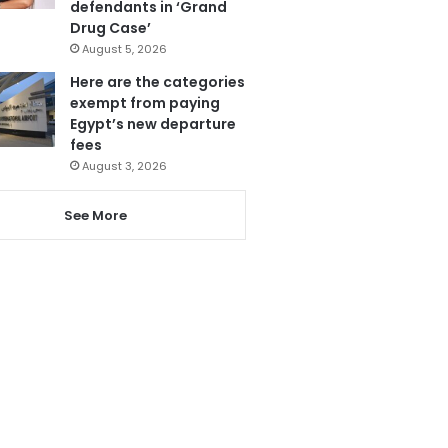
defendants in ‘Grand
Drug Case’
August 5, 2026
Here are the categories
exempt from paying
Egypt’s new departure
fees
August 3, 2026
See More