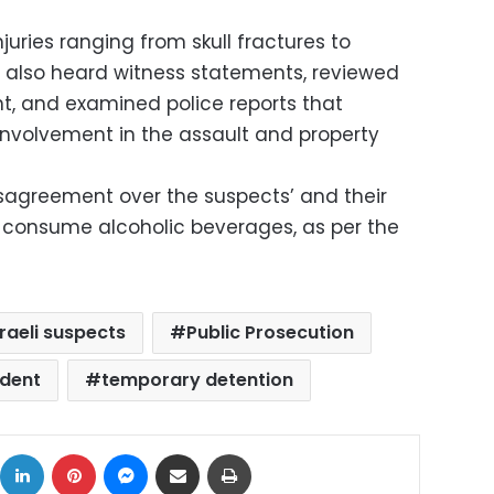
juries ranging from skull fractures to
n also heard witness statements, reviewed
nt, and examined police reports that
involvement in the assault and property
sagreement over the suspects’ and their
 consume alcoholic beverages, as per the
sraeli suspects
Public Prosecution
ident
temporary detention
ok
X
LinkedIn
Pinterest
Messenger
Share via Email
Print