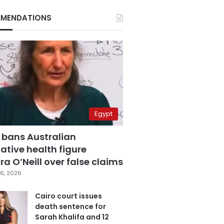
MENDATIONS
Egypt
 bans Australian
ative health figure
a O’Neill over false claims
6, 2026
Cairo court issues
death sentence for
Sarah Khalifa and 12