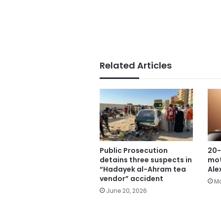
Related Articles
Public Prosecution
20-
detains three suspects in
mot
“Hadayek al-Ahram tea
Ale
vendor” accident
Ma
June 20, 2026