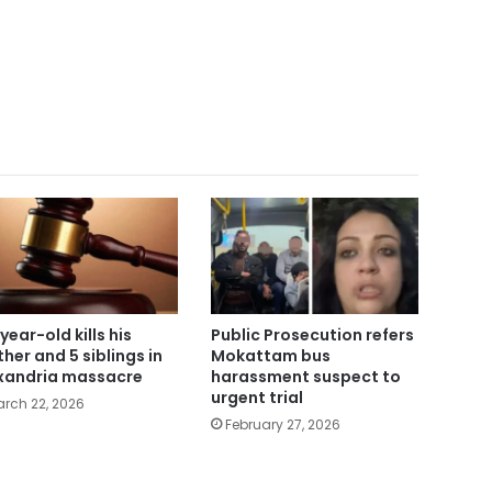
year-old kills his
Public Prosecution refers
her and 5 siblings in
Mokattam bus
xandria massacre
harassment suspect to
urgent trial
rch 22, 2026
February 27, 2026