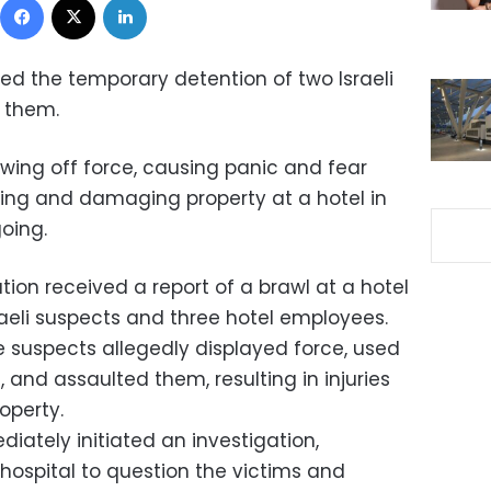
ed the temporary detention of two Israeli
g them.
ing off force, causing panic and fear
ing and damaging property at a hotel in
oing.
tion received a report of a brawl at a hotel
raeli suspects and three hotel employees.
he suspects allegedly displayed force, used
 and assaulted them, resulting in injuries
operty.
iately initiated an investigation,
e hospital to question the victims and