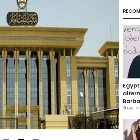
RECOM
Egypt
altern
Barbar
August 
Facebook
X
LinkedIn