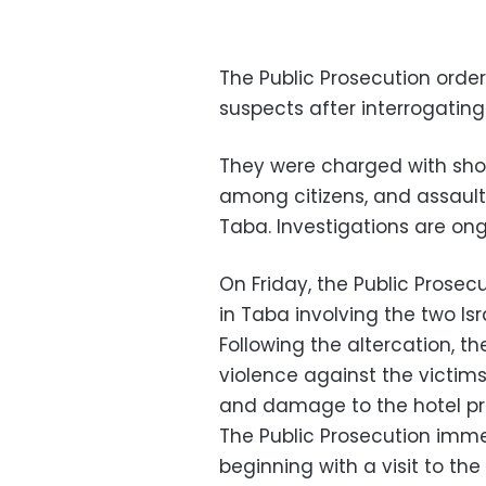
The Public Prosecution order
suspects after interrogatin
They were charged with show
among citizens, and assault
Taba. Investigations are ong
On Friday, the Public Prosecu
in Taba involving the two Is
Following the altercation, t
violence against the victims,
and damage to the hotel pr
The Public Prosecution immed
beginning with a visit to th