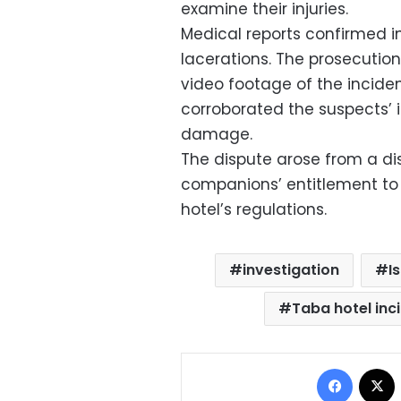
examine their injuries.
Medical reports confirmed in
lacerations. The prosecutio
video footage of the incide
corroborated the suspects’ 
damage.
The dispute arose from a di
companions’ entitlement to
hotel’s regulations.
investigation
I
Taba hotel inc
Facebo