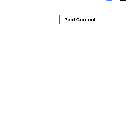
Paid Content