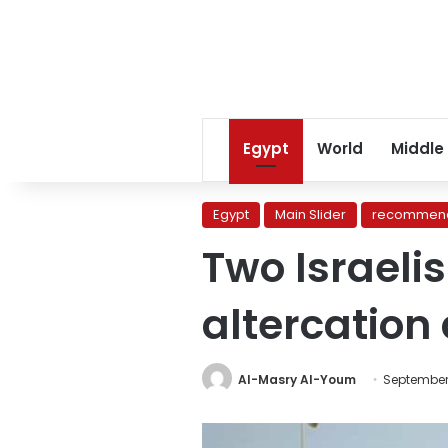
Egypt
World
Middle
Egypt
Main Slider
recommend
Two Israelis
altercation
Al-Masry Al-Youm
September