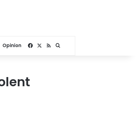
Facebook
X
RSS
Search for
Opinion
olent