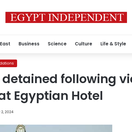
 East
Business
Science
Culture
Life & Style
ations
 detained following vi
 at Egyptian Hotel
 2, 2024