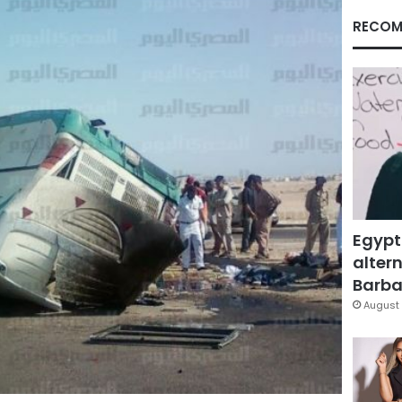
RECOM
Egypt
altern
Barbar
August 