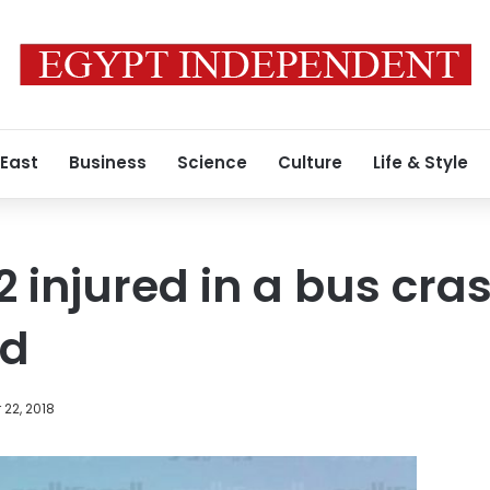
 East
Business
Science
Culture
Life & Style
12 injured in a bus cr
ad
22, 2018