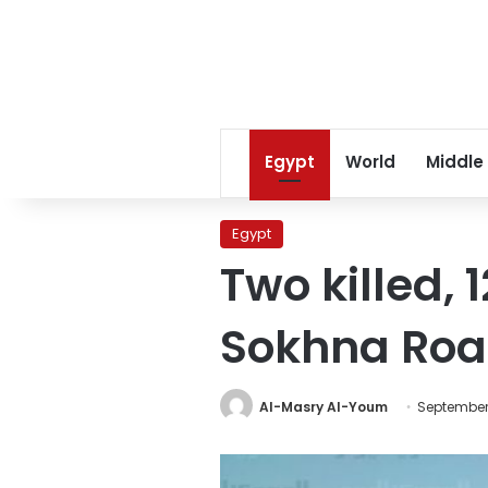
Egypt
World
Middle
Egypt
Two killed, 
Sokhna Ro
Al-Masry Al-Youm
September 