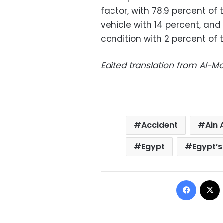
factor, with 78.9 percent of 
vehicle with 14 percent, an
condition with 2 percent of 
Edited translation from Al-
Accident
Ain
Egypt
Egypt’s
Facebo