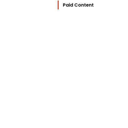
Paid Content