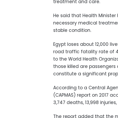
treatment and care.
He said that Health Minister
necessary medical treatment
stable condition.
Egypt loses about 12,000 live
road traffic fatality rate o
to the World Health Organiz
those killed are passengers
constitute a significant prop
According to a Central Agenc
(CAPMAS) report on 2017 acc
3,747 deaths, 13,998 injurie
The report added that the 