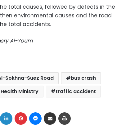
the total causes, followed by defects in the
d then environmental causes and the road
the total accidents.
Masry Al-Youm
 Al-Sokhna-Suez Road
bus crash
 Health Ministry
traffic accident
ok
X
LinkedIn
Pinterest
Messenger
Share via Email
Print