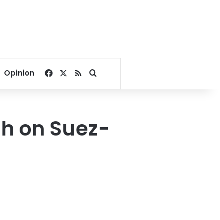
Facebook
X
RSS
Search for
Opinion
ash on Suez-