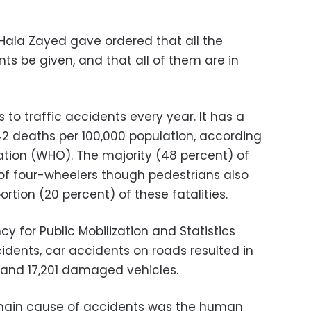
 Hala Zayed gave ordered that all the
s be given, and that all of them are in
s to traffic accidents every year. It has a
f 42 deaths per 100,000 population, according
ation (WHO). The majority (48 percent) of
 of four-wheelers though pedestrians also
ortion (20 percent) of these fatalities.
y for Public Mobilization and Statistics
idents, car accidents on roads resulted in
s, and 17,201 damaged vehicles.
main cause of accidents was the human