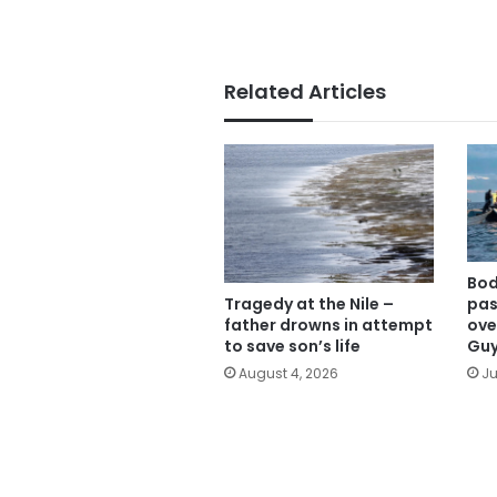
Related Articles
Bod
Tragedy at the Nile –
pas
father drowns in attempt
ove
to save son’s life
Gu
August 4, 2026
Ju