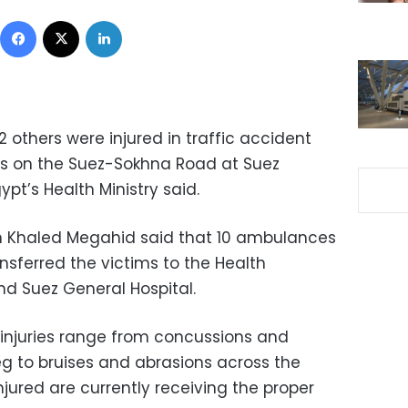
Facebook
X
LinkedIn
2 others were injured in traffic accident
s on the Suez-Sokhna Road at Suez
pt’s Health Ministry said.
on Khaled Megahid said that 10 ambulances
nsferred the victims to the Health
nd Suez General Hospital.
injuries range from concussions and
leg to bruises and abrasions across the
injured are currently receiving the proper