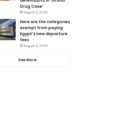
defendants in ‘Grand
Drug Case’
August 5, 2026
Here are the categories
exempt from paying
Egypt’s new departure
fees
August 3, 2026
See More