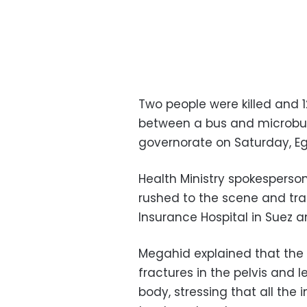
Two people were killed and 1
between a bus and microbu
governorate on Saturday, Egy
Health Ministry spokespers
rushed to the scene and tra
Insurance Hospital in Suez a
Megahid explained that the 
fractures in the pelvis and 
body, stressing that all the 