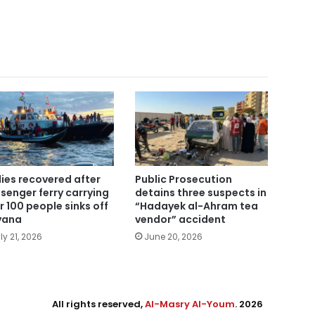
ies recovered after
Public Prosecution
senger ferry carrying
detains three suspects in
r 100 people sinks off
“Hadayek al-Ahram tea
yana
vendor” accident
ly 21, 2026
June 20, 2026
All rights reserved,
Al-Masry Al-Youm
. 2026