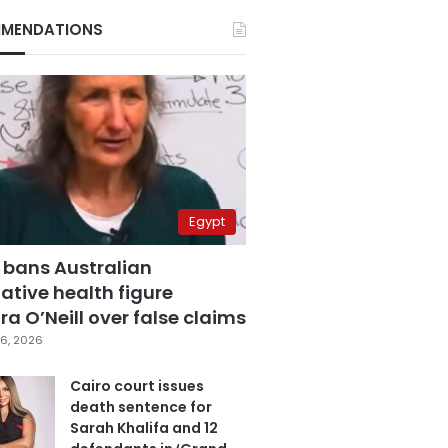
MENDATIONS
Egypt
 bans Australian
ative health figure
a O’Neill over false claims
6, 2026
Cairo court issues
death sentence for
Sarah Khalifa and 12