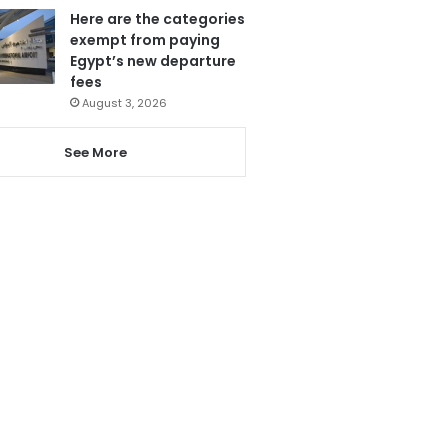
Here are the categories
exempt from paying
Egypt’s new departure
fees
August 3, 2026
See More