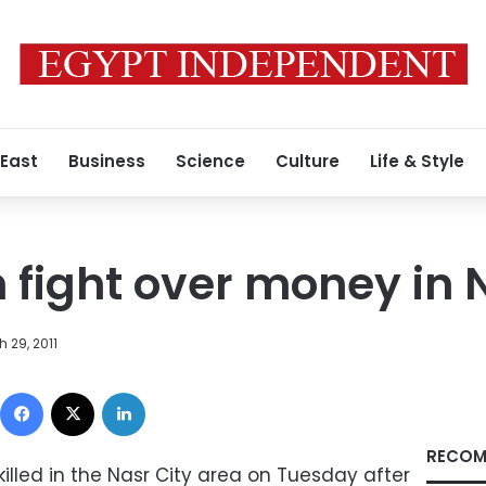
 East
Business
Science
Culture
Life & Style
n fight over money in 
 29, 2011
Facebook
X
LinkedIn
RECOM
lled in the Nasr City area on Tuesday after