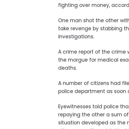
fighting over money, accordin
One man shot the other with
take revenge by stabbing the
investigations.
A crime report of the crime 
the morgue for medical exa
deaths.
A number of citizens had file
police department as soon 
Eyewitnesses told police tha
repaying the other a sum o
situation developed as th