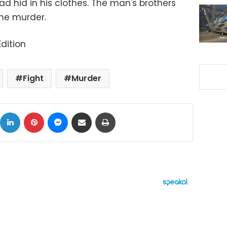
ad hid in his clothes. The man's brothers
he murder.
dition
Fight
Murder
ok
X
LinkedIn
Pinterest
Messenger
Share via Email
Print