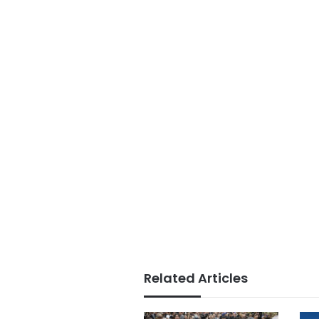
Related Articles