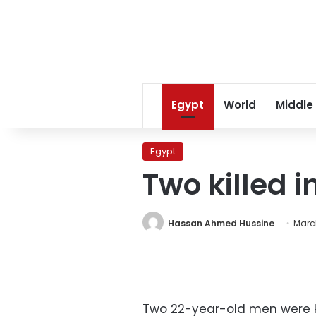
Egypt
World
Middle
Egypt
Two killed i
Hassan Ahmed Hussine
March
Two 22-year-old men were ki