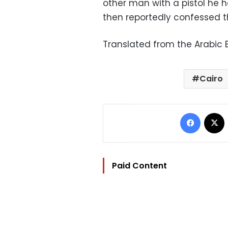
other man with a pistol he h
then reportedly confessed t
Translated from the Arabic E
Cairo
Facebo
Paid Content