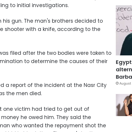
g to initial investigations.
 his gun. The man's brothers decided to
 shooter with a knife, according to the
was filed after the two bodies were taken to
mination to determine the causes of their
Egypt
altern
Barbar
August 
d a report of the incident at the Nasr City
as the men died.
t one victim had tried to get out of
f money he owed him. They said the
e man who wanted the repayment shot the