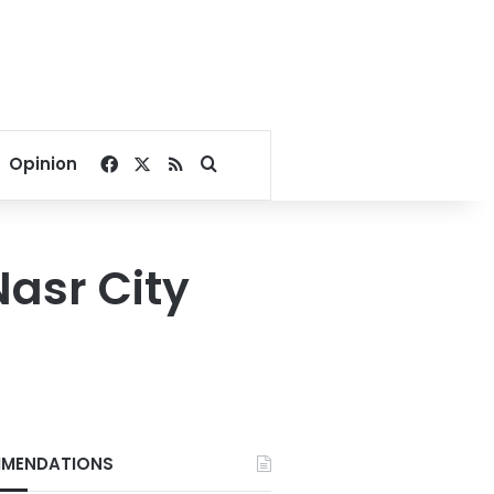
Facebook
X
RSS
Search for
Opinion
Nasr City
MENDATIONS