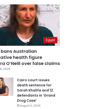
Egypt
 bans Australian
ative health figure
a O’Neill over false claims
6, 2026
Cairo court issues
death sentence for
Sarah Khalifa and 12
defendants in ‘Grand
Drug Case’
August 5, 2026