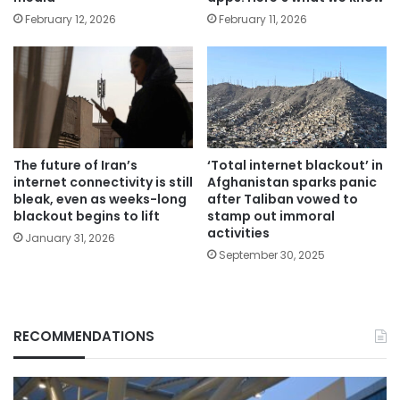
February 12, 2026
February 11, 2026
The future of Iran’s
‘Total internet blackout’ in
internet connectivity is still
Afghanistan sparks panic
bleak, even as weeks-long
after Taliban vowed to
blackout begins to lift
stamp out immoral
activities
January 31, 2026
September 30, 2025
RECOMMENDATIONS