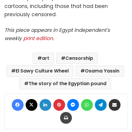
cartoons, including those that had been
previously censored.
This piece appears in Egypt Independent's
weekly
print edition
.
art
Censorship
El Sawy Culture Wheel
Osama Yassin
The story of the Egyptian pound
Facebook
X
LinkedIn
Pinterest
Messenger
WhatsApp
Telegram
Share via Email
Print