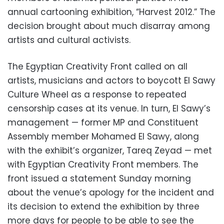
annual cartooning exhibition, “Harvest 2012.” The
decision brought about much disarray among
artists and cultural activists.
The Egyptian Creativity Front called on all
artists, musicians and actors to boycott El Sawy
Culture Wheel as a response to repeated
censorship cases at its venue. In turn, El Sawy’s
management — former MP and Constituent
Assembly member Mohamed El Sawy, along
with the exhibit’s organizer, Tareq Zeyad — met
with Egyptian Creativity Front members. The
front issued a statement Sunday morning
about the venue’s apology for the incident and
its decision to extend the exhibition by three
more days for people to be able to see the