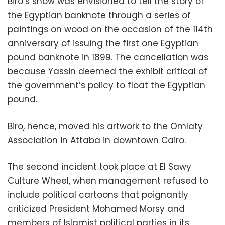
Biro’s show was envisioned to tell the story of
the Egyptian banknote through a series of
paintings on wood on the occasion of the 114th
anniversary of issuing the first one Egyptian
pound banknote in 1899. The cancellation was
because Yassin deemed the exhibit critical of
the government’s policy to float the Egyptian
pound.
Biro, hence, moved his artwork to the Omlaty
Association in Attaba in downtown Cairo.
The second incident took place at El Sawy
Culture Wheel, when management refused to
include political cartoons that poignantly
criticized President Mohamed Morsy and
members of Islamist political parties in its