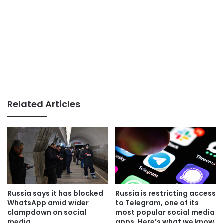
Related Articles
Russia says it has blocked
Russia is restricting access
WhatsApp amid wider
to Telegram, one of its
clampdown on social
most popular social media
media
apps. Here’s what we know