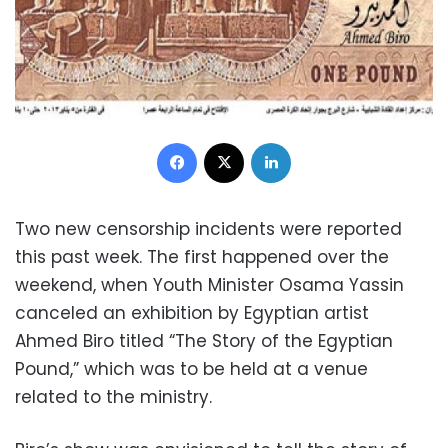
Facebook
X
LinkedIn
Two new censorship incidents were reported
this past week. The first happened over the
weekend, when Youth Minister Osama Yassin
canceled an exhibition by Egyptian artist
Ahmed Biro titled “The Story of the Egyptian
Pound,” which was to be held at a venue
related to the ministry.