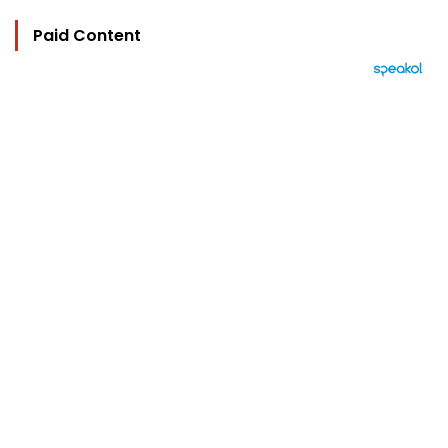
Paid Content