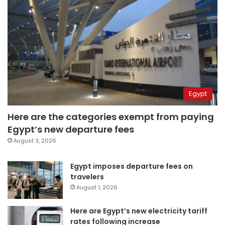
Egypt
Here are the categories exempt from paying
Egypt’s new departure fees
August 3, 2026
Egypt imposes departure fees on
travelers
August 1, 2026
Here are Egypt’s new electricity tariff
rates following increase