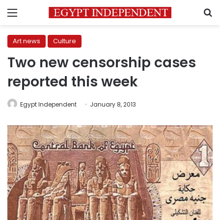
Menu
S
Art news
Culture
Two new censorship cases
reported this week
Egypt Independent
January 8, 2013