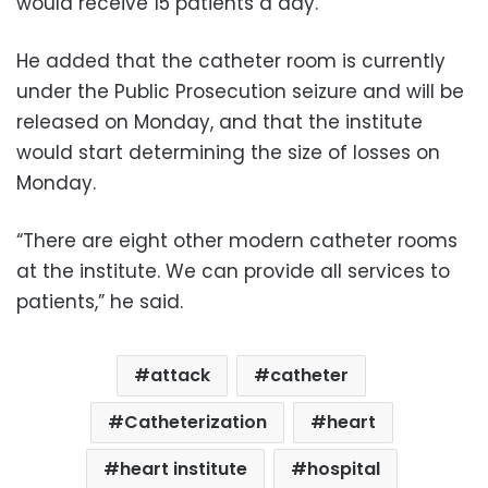
would receive 15 patients a day.
He added that the catheter room is currently
under the Public Prosecution seizure and will be
released on Monday, and that the institute
would start determining the size of losses on
Monday.
“There are eight other modern catheter rooms
at the institute. We can provide all services to
patients,” he said.
attack
catheter
Catheterization
heart
heart institute
hospital