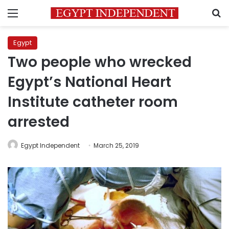
Menu
S
Egypt
Two people who wrecked
Egypt’s National Heart
Institute catheter room
arrested
Egypt Independent
March 25, 2019