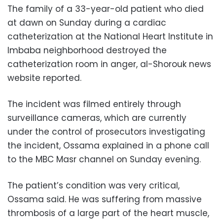
The family of a 33-year-old patient who died
at dawn on Sunday during a cardiac
catheterization at the National Heart Institute in
Imbaba neighborhood destroyed the
catheterization room in anger, al-Shorouk news
website reported.
The incident was filmed entirely through
surveillance cameras, which are currently
under the control of prosecutors investigating
the incident, Ossama explained in a phone call
to the MBC Masr channel on Sunday evening.
The patient’s condition was very critical,
Ossama said. He was suffering from massive
thrombosis of a large part of the heart muscle,