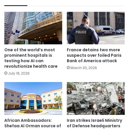
One of the world’s most
France detains two more
prominent hospitals is
suspects over foiled Paris
testing how AI can
Bank of America attack
revolutionize health care
March 30, 2026
July 16, 2026
African Ambassadors:
Iran strikes Israeli Ministry
Shefaa Al Orman source of
of Defense headquarters