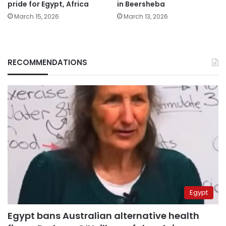
pride for Egypt, Africa
in Beersheba
March 15, 2026
March 13, 2026
RECOMMENDATIONS
Egypt
Egypt bans Australian alternative health