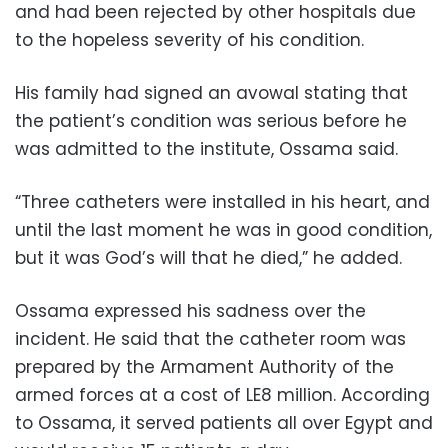
and had been rejected by other hospitals due
to the hopeless severity of his condition.
His family had signed an avowal stating that
the patient’s condition was serious before he
was admitted to the institute, Ossama said.
“Three catheters were installed in his heart, and
until the last moment he was in good condition,
but it was God’s will that he died,” he added.
Ossama expressed his sadness over the
incident. He said that the catheter room was
prepared by the Armament Authority of the
armed forces at a cost of LE8 million. According
to Ossama, it served patients all over Egypt and