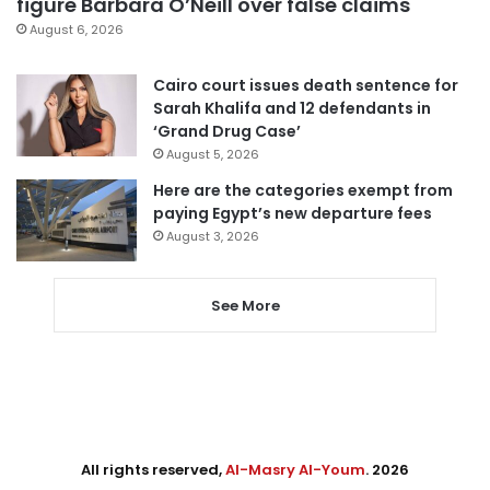
figure Barbara O’Neill over false claims
August 6, 2026
Cairo court issues death sentence for
Sarah Khalifa and 12 defendants in
‘Grand Drug Case’
August 5, 2026
Here are the categories exempt from
paying Egypt’s new departure fees
August 3, 2026
See More
All rights reserved,
Al-Masry Al-Youm
. 2026