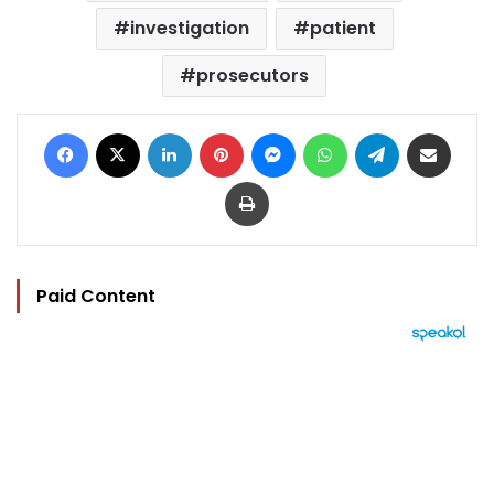
investigation
patient
prosecutors
Facebook
X
LinkedIn
Pinterest
Messenger
WhatsApp
Telegram
Share via Email
Print
Paid Content