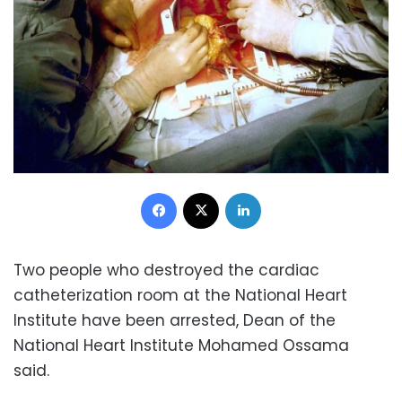
Facebook
X
LinkedIn
Two people who destroyed the cardiac
catheterization room at the National Heart
Institute have been arrested, Dean of the
National Heart Institute Mohamed Ossama
said.