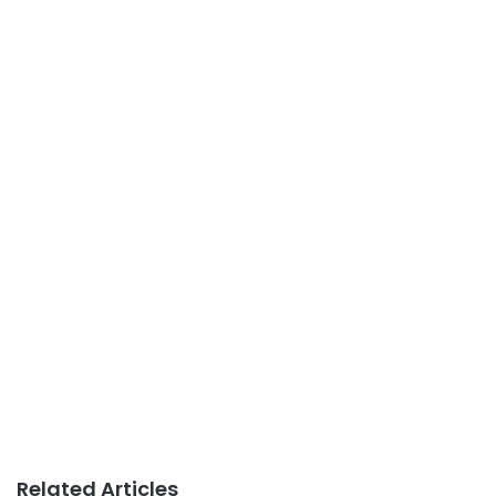
Related Articles