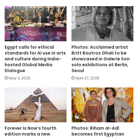
Egypt calls for ethical
Photos: Acclaimed artist
standards for AI use in arts
Britt Boutros Ghali to be
and culture during India-
showcased in Galerie Son
hosted Global Media
solo exhibitions at Berlin,
Dialogue
Seoul
May 3, 2025
April 27, 2025
Forever Is Now’s fourth
Photos: Riham al-Adl
edition marks a new
becomes first Egyptian