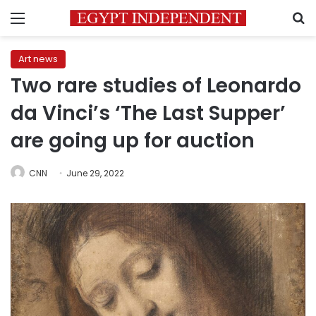
Menu
S
Art news
Two rare studies of Leonardo
da Vinci’s ‘The Last Supper’
are going up for auction
CNN
June 29, 2022