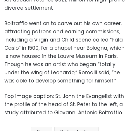
divorce settlement
Boltraffio went on to carve out his own career,
attracting patrons and earning commissions,
including a Virgin and Child scene called “Pala
Casio” in 1500, for a chapel near Bologna, which
is now housed in the Louvre Museum in Paris.
Though he was an artist who began “totally
under the wing of Leonardo,” Romalli said, “he
was able to develop something for himself.”
Top image caption: St. John the Evangelist with
the profile of the head of St. Peter to the left, a
study attributed to Giovanni Antonio Boltraffio.