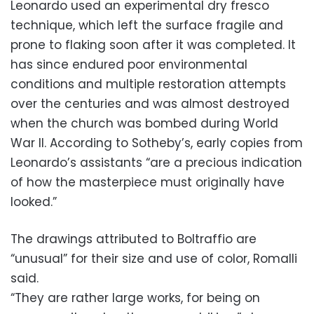
Leonardo used an experimental dry fresco
technique, which left the surface fragile and
prone to flaking soon after it was completed. It
has since endured poor environmental
conditions and multiple restoration attempts
over the centuries and was almost destroyed
when the church was bombed during World
War II. According to Sotheby’s, early copies from
Leonardo’s assistants “are a precious indication
of how the masterpiece must originally have
looked.”
The drawings attributed to Boltraffio are
“unusual” for their size and use of color, Romalli
said.
“They are rather large works, for being on