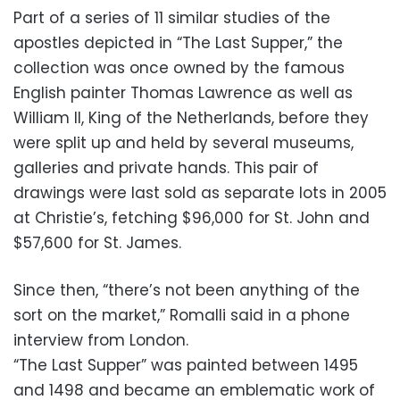
Part of a series of 11 similar studies of the
apostles depicted in “The Last Supper,” the
collection was once owned by the famous
English painter Thomas Lawrence as well as
William II, King of the Netherlands, before they
were split up and held by several museums,
galleries and private hands. This pair of
drawings were last sold as separate lots in 2005
at Christie’s, fetching $96,000 for St. John and
$57,600 for St. James.
Since then, “there’s not been anything of the
sort on the market,” Romalli said in a phone
interview from London.
“The Last Supper” was painted between 1495
and 1498 and became an emblematic work of