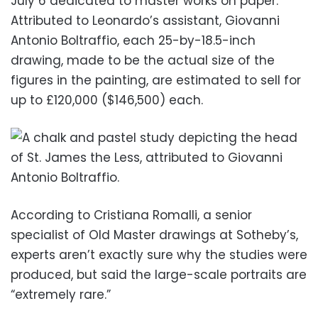
July 6 dedicated to master works on paper.
Attributed to Leonardo’s assistant, Giovanni
Antonio Boltraffio, each 25-by-18.5-inch
drawing, made to be the actual size of the
figures in the painting, are estimated to sell for
up to £120,000 ($146,500) each.
According to Cristiana Romalli, a senior
specialist of Old Master drawings at Sotheby’s,
experts aren’t exactly sure why the studies were
produced, but said the large-scale portraits are
“extremely rare.”