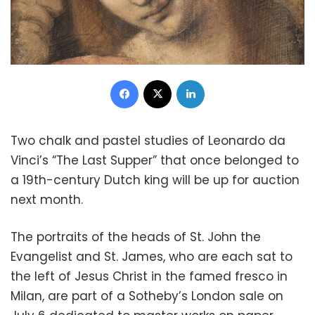
Facebook
X
LinkedIn
Two chalk and pastel studies of Leonardo da
Vinci’s “The Last Supper” that once belonged to
a 19th-century Dutch king will be up for auction
next month.
The portraits of the heads of St. John the
Evangelist and St. James, who are each sat to
the left of Jesus Christ in the famed fresco in
Milan, are part of a Sotheby’s London sale on