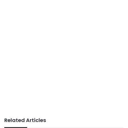
Related Articles