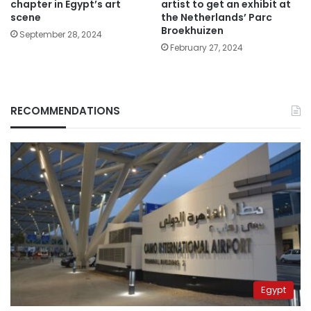
chapter in Egypt’s art
artist to get an exhibit at
scene
the Netherlands’ Parc
Broekhuizen
September 28, 2024
February 27, 2024
RECOMMENDATIONS
Egypt