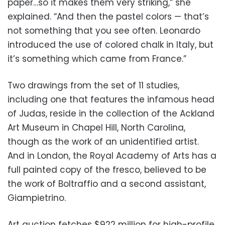
paper…so it makes them very striking,” she
explained. “And then the pastel colors — that’s
not something that you see often. Leonardo
introduced the use of colored chalk in Italy, but
it’s something which came from France.”
Two drawings from the set of 11 studies,
including one that features the infamous head
of Judas, reside in the collection of the Ackland
Art Museum in Chapel Hill, North Carolina,
though as the work of an unidentified artist.
And in London, the Royal Academy of Arts has a
full painted copy of the fresco, believed to be
the work of Boltraffio and a second assistant,
Giampietrino.
Art auction fetches $922 million for high-profile