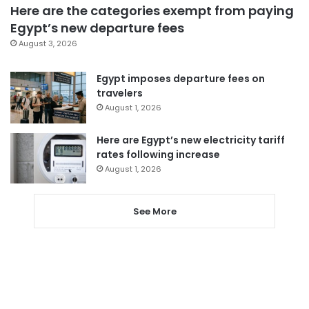
Here are the categories exempt from paying
Egypt’s new departure fees
August 3, 2026
Egypt imposes departure fees on
travelers
August 1, 2026
Here are Egypt’s new electricity tariff
rates following increase
August 1, 2026
See More