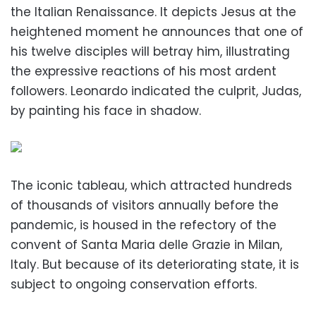
the Italian Renaissance. It depicts Jesus at the
heightened moment he announces that one of
his twelve disciples will betray him, illustrating
the expressive reactions of his most ardent
followers. Leonardo indicated the culprit, Judas,
by painting his face in shadow.
The iconic tableau, which attracted hundreds
of thousands of visitors annually before the
pandemic, is housed in the refectory of the
convent of Santa Maria delle Grazie in Milan,
Italy. But because of its deteriorating state, it is
subject to ongoing conservation efforts.