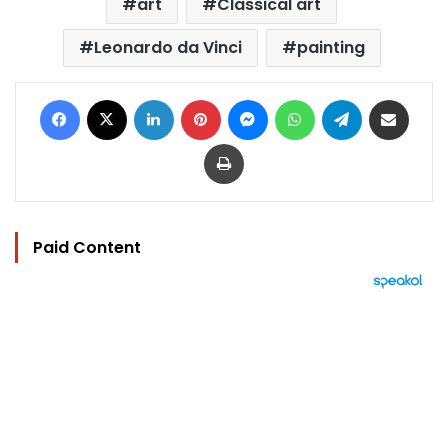
art
Classical art
Leonardo da Vinci
painting
Facebook
X
LinkedIn
Pinterest
Messenger
WhatsApp
Telegram
Share via Email
Print
Paid Content