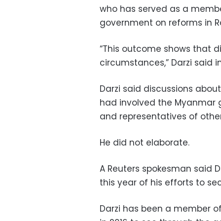
who has served as a membe
government on reforms in Ra
“This outcome shows that dia
circumstances,” Darzi said i
Darzi said discussions abo
had involved the Myanmar g
and representatives of oth
He did not elaborate.
A Reuters spokesman said D
this year of his efforts to se
Darzi has been a member o