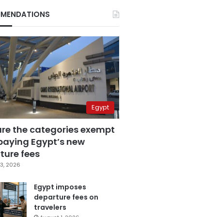
MENDATIONS
Egypt
are the categories exempt
paying Egypt’s new
ture fees
3, 2026
Egypt imposes
departure fees on
travelers