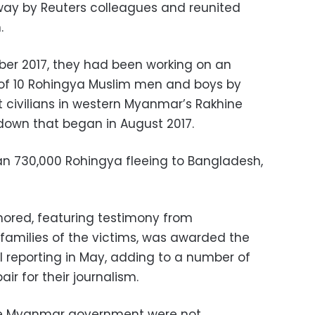
way by Reuters colleagues and reunited
.
mber 2017, they had been working on an
ng of 10 Rohingya Muslim men and boys by
t civilians in western Myanmar’s Rakhine
down that began in August 2017.
an 730,000 Rohingya fleeing to Bangladesh,
hored, featuring testimony from
 families of the victims, was awarded the
nal reporting in May, adding to a number of
ir for their journalism.
the Myanmar government were not