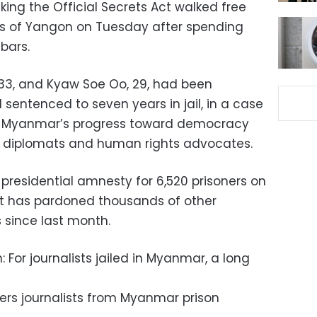
ing the Official Secrets Act walked free
rts of Yangon on Tuesday after spending
bars.
 33, and Kyaw Soe Oo, 29, had been
sentenced to seven years in jail, in a case
ut Myanmar’s progress toward democracy
 diplomats and human rights advocates.
presidential amnesty for 6,520 prisoners on
nt has pardoned thousands of other
 since last month.
 For journalists jailed in Myanmar, a long
ters journalists from Myanmar prison