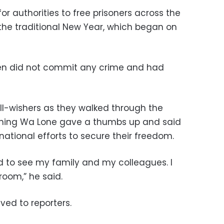
or authorities to free prisoners across the
the traditional New Year, which began on
en did not commit any crime and had
-wishers as they walked through the
rinning Wa Lone gave a thumbs up and said
rnational efforts to secure their freedom.
ed to see my family and my colleagues. I
room,” he said.
ed to reporters.