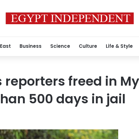
 East
Business
Science
Culture
Life & Style
 reporters freed in 
han 500 days in jail