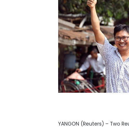
YANGON (Reuters) – Two Reut