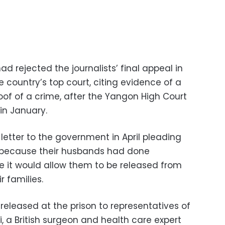
 rejected the journalists’ final appeal in
e country’s top court, citing evidence of a
oof of a crime, after the Yangon High Court
in January.
 letter to the government in April pleading
d, because their husbands had done
 it would allow them to be released from
r families.
 released at the prison to representatives of
i, a British surgeon and health care expert