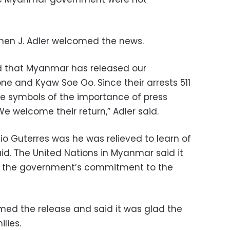
phen J. Adler welcomed the news.
d that Myanmar has released our
ne and Kyaw Soe Oo. Since their arrests 511
 symbols of the importance of press
e welcome their return,” Adler said.
o Guterres was he was relieved to learn of
id. The United Nations in Myanmar said it
of the government’s commitment to the
ed the release and said it was glad the
lies.