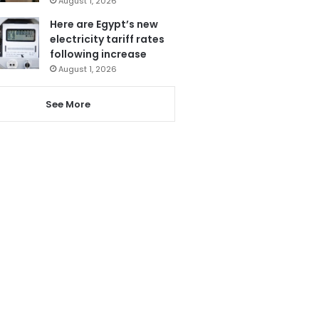
August 1, 2026
Here are Egypt’s new
electricity tariff rates
following increase
August 1, 2026
See More