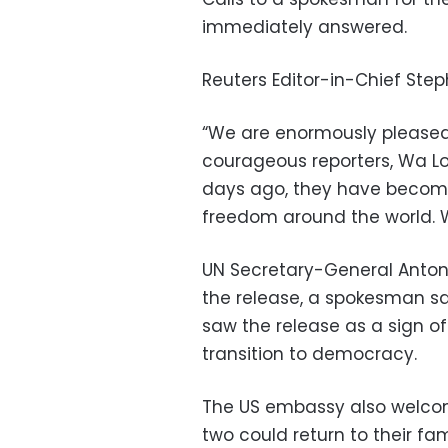
immediately answered.
Reuters Editor-in-Chief Ste
“We are enormously please
courageous reporters, Wa Lo
days ago, they have become
freedom around the world. W
UN Secretary-General Antoni
the release, a spokesman sa
saw the release as a sign 
transition to democracy.
The US embassy also welcom
two could return to their fami