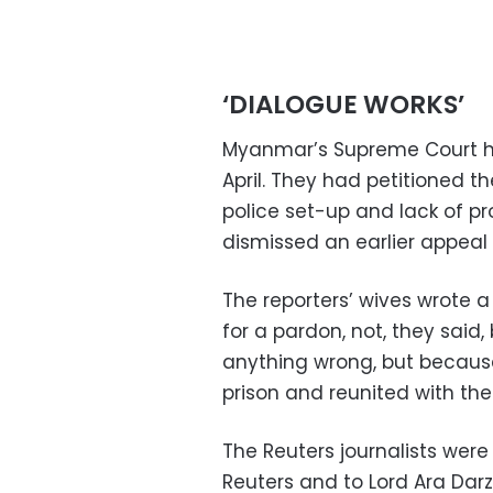
‘DIALOGUE WORKS’
Myanmar’s Supreme Court had
April. They had petitioned th
police set-up and lack of pr
dismissed an earlier appeal 
The reporters’ wives wrote a
for a pardon, not, they sai
anything wrong, but because
prison and reunited with thei
The Reuters journalists were
Reuters and to Lord Ara Darz