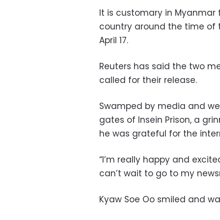
It is customary in Myanmar f
country around the time of 
April 17.
Reuters has said the two m
called for their release.
Swamped by media and well
gates of Insein Prison, a g
he was grateful for the inte
“I’m really happy and excit
can’t wait to go to my news
Kyaw Soe Oo smiled and wav