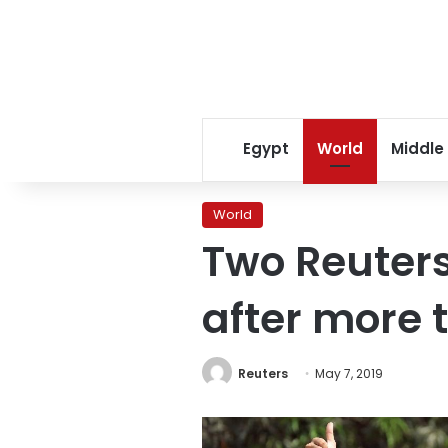
Egypt
World
Middle
World
Two Reuters
after more t
Reuters
May 7, 2019