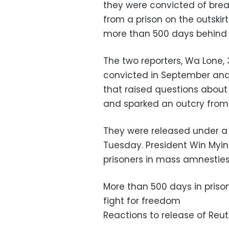
they were convicted of break
from a prison on the outski
more than 500 days behind 
The two reporters, Wa Lone,
convicted in September and 
that raised questions abo
and sparked an outcry from
They were released under a 
Tuesday. President Win Myi
prisoners in mass amnesties
More than 500 days in prison:
fight for freedom
Reactions to release of Reu