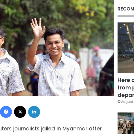
RECOM
Here 
from 
depar
August 
Facebook
X
LinkedIn
ers journalists jailed in Myanmar after