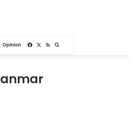
Facebook
X
RSS
Search for
Opinion
Myanmar