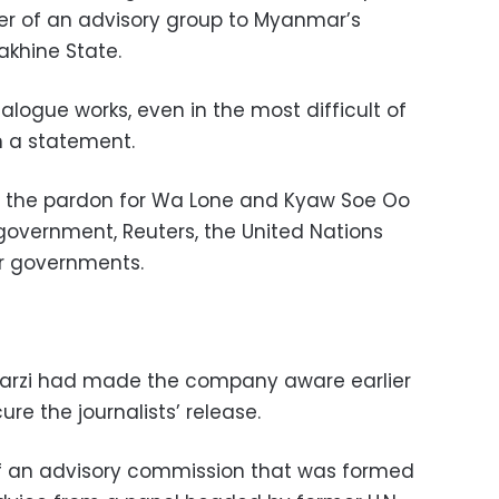
r of an advisory group to Myanmar’s
khine State.
logue works, even in the most difficult of
n a statement.
ut the pardon for Wa Lone and Kyaw Soe Oo
overnment, Reuters, the United Nations
er governments.
arzi had made the company aware earlier
cure the journalists’ release.
f an advisory commission that was formed