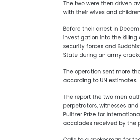
The two were then driven a
with their wives and children
Before their arrest in Dece
investigation into the killi
security forces and Buddhis
State during an army crack
The operation sent more th
according to UN estimates.
The report the two men aut
perpetrators, witnesses and
Pulitzer Prize for internatio
accolades received by the pa
Calls to a spokesman for 