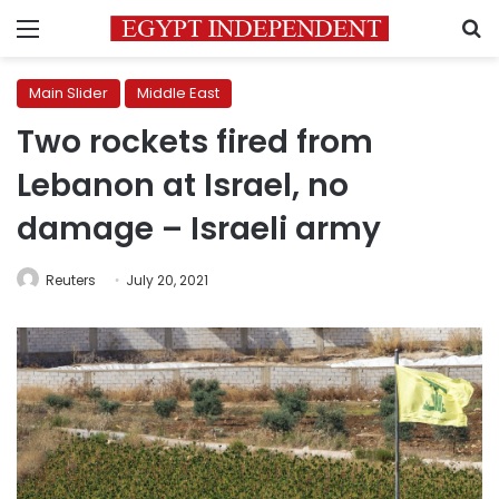
Menu
S
Main Slider
Middle East
Two rockets fired from
Lebanon at Israel, no
damage – Israeli army
Reuters
July 20, 2021