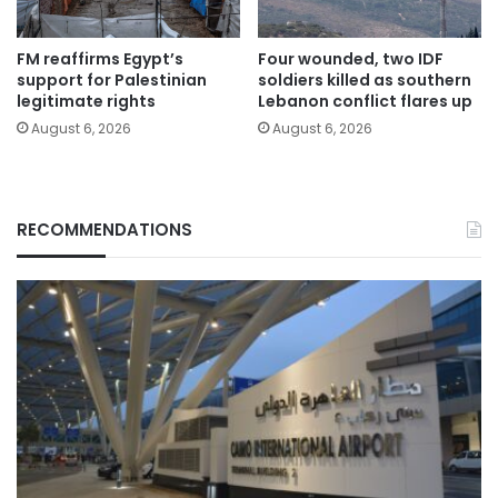
FM reaffirms Egypt’s
Four wounded, two IDF
support for Palestinian
soldiers killed as southern
legitimate rights
Lebanon conflict flares up
August 6, 2026
August 6, 2026
RECOMMENDATIONS