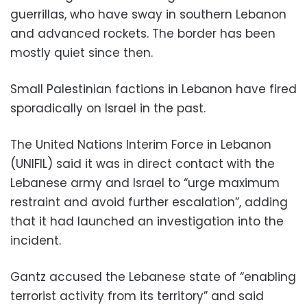
guerrillas, who have sway in southern Lebanon
and advanced rockets. The border has been
mostly quiet since then.
Small Palestinian factions in Lebanon have fired
sporadically on Israel in the past.
The United Nations Interim Force in Lebanon
(UNIFIL) said it was in direct contact with the
Lebanese army and Israel to “urge maximum
restraint and avoid further escalation”, adding
that it had launched an investigation into the
incident.
Gantz accused the Lebanese state of “enabling
terrorist activity from its territory” and said