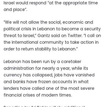
Israel would respond “at the appropriate time
and place”.
“We will not allow the social, economic and
political crisis in Lebanon to become a security
threat to Israel,” Gantz said on Twitter. “I call on
the international community to take action in
order to return stability to Lebanon.”
Lebanon has been run by a caretaker
administration for nearly a year, while its
currency has collapsed, jobs have vanished
and banks have frozen accounts in what
lenders have called one of the most severe
financial crises of modern times.