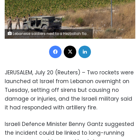
Lebanese soldiers next to a Hezbollah flag patrol in the southern Lebanese village of Aitaroun, on the Israel-Lebanon border, Israel, Tuesday, Aug. 27, 2019. Israeli forces along the border with Lebanon are on high alert, raising fears of a repeat of the 2006 war. (AP Photo/Ariel Schalit)
Facebook
X
LinkedIn
JERUSALEM, July 20 (Reuters) – Two rockets were
launched at Israel from Lebanon overnight on
Tuesday, setting off sirens but causing no
damage or injuries, and the Israeli military said
it had responded with artillery fire.
Israeli Defence Minister Benny Gantz suggested
the incident could be linked to long-running