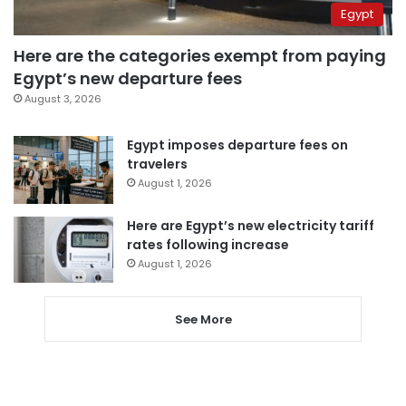
Egypt
Here are the categories exempt from paying
Egypt’s new departure fees
August 3, 2026
Egypt imposes departure fees on
travelers
August 1, 2026
Here are Egypt’s new electricity tariff
rates following increase
August 1, 2026
See More