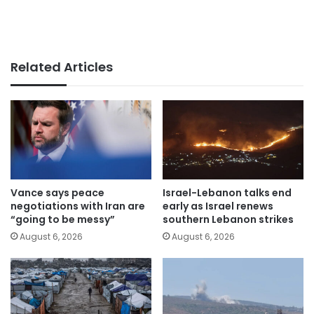
Related Articles
Vance says peace
Israel-Lebanon talks end
negotiations with Iran are
early as Israel renews
“going to be messy”
southern Lebanon strikes
August 6, 2026
August 6, 2026