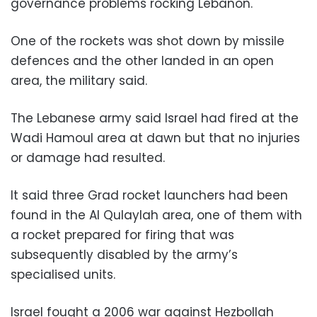
governance problems rocking Lebanon.
One of the rockets was shot down by missile
defences and the other landed in an open
area, the military said.
The Lebanese army said Israel had fired at the
Wadi Hamoul area at dawn but that no injuries
or damage had resulted.
It said three Grad rocket launchers had been
found in the Al Qulaylah area, one of them with
a rocket prepared for firing that was
subsequently disabled by the army’s
specialised units.
Israel fought a 2006 war against Hezbollah