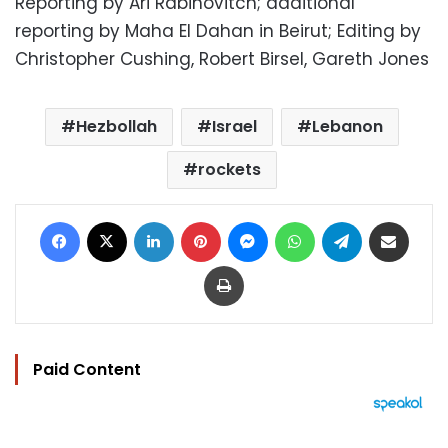
Reporting by Ari Rabinovitch; additional
reporting by Maha El Dahan in Beirut; Editing by
Christopher Cushing, Robert Birsel, Gareth Jones
Hezbollah
Israel
Lebanon
rockets
Facebook
X
LinkedIn
Pinterest
Messenger
WhatsApp
Telegram
Share via Email
Print
Paid Content