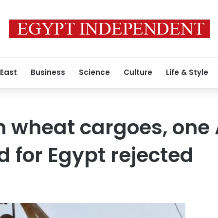
 East
Business
Science
Culture
Life & Style
 wheat cargoes, one 
 for Egypt rejected