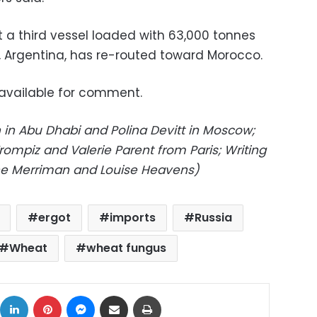
t a third vessel loaded with 63,000 tonnes
 Argentina, has re-routed toward Morocco.
available for comment.
in Abu Dhabi and Polina Devitt in Moscow;
rompiz and Valerie Parent from Paris; Writing
Jane Merriman and Louise Heavens)
ergot
imports
Russia
Wheat
wheat fungus
ok
X
LinkedIn
Pinterest
Messenger
Share via Email
Print