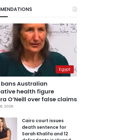
MENDATIONS
Egypt
 bans Australian
ative health figure
a O’Neill over false claims
6, 2026
Cairo court issues
death sentence for
Sarah Khalifa and 12