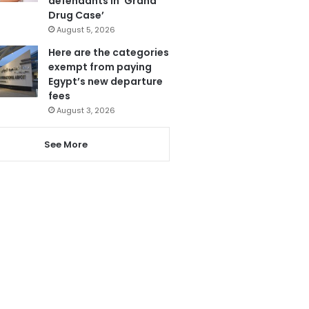
defendants in ‘Grand
Drug Case’
August 5, 2026
Here are the categories
exempt from paying
Egypt’s new departure
fees
August 3, 2026
See More