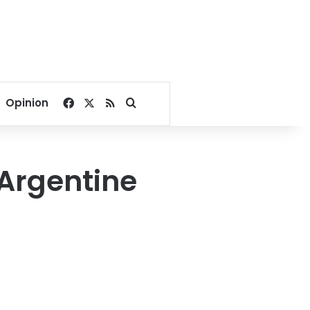
Facebook
X
RSS
Search for
Opinion
Argentine