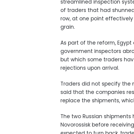
streamlined inspection syst
of traders that had shunned
row, at one point effectively
grain.
As part of the reform, Egypt
government inspectors abro
but which some traders hav
rejections upon arrival.
Traders did not specify the 
said that the companies res
replace the shipments, whic
The two Russian shipments 
Novorossisk before receiving
expected to turn back, trade