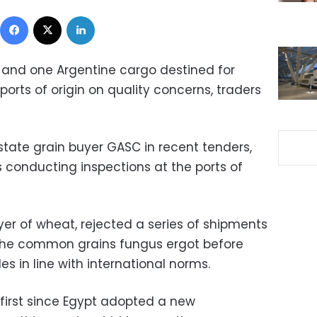
Facebook
X
LinkedIn
and one Argentine cargo destined for
ports of origin on quality concerns, traders
tate grain buyer GASC in recent tenders,
conducting inspections at the ports of
uyer of wheat, rejected a series of shipments
 the common grains fungus ergot before
es in line with international norms.
 first since Egypt adopted a new