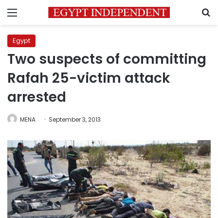
Menu
S
Egypt
Two suspects of committing
Rafah 25-victim attack
arrested
MENA
September 3, 2013