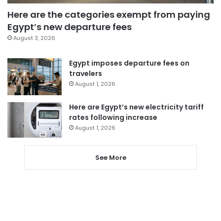
Here are the categories exempt from paying
Egypt’s new departure fees
August 3, 2026
Egypt imposes departure fees on
travelers
August 1, 2026
Here are Egypt’s new electricity tariff
rates following increase
August 1, 2026
See More