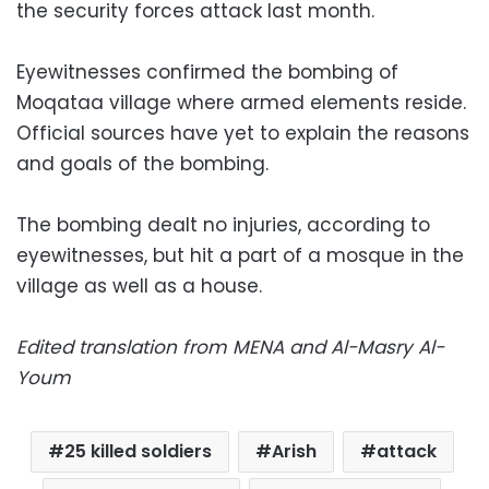
the security forces attack last month.
Eyewitnesses confirmed the bombing of
Moqataa village where armed elements reside.
Official sources have yet to explain the reasons
and goals of the bombing.
The bombing dealt no injuries, according to
eyewitnesses, but hit a part of a mosque in the
village as well as a house.
Edited translation from MENA and Al-Masry Al-
Youm
25 killed soldiers
Arish
attack