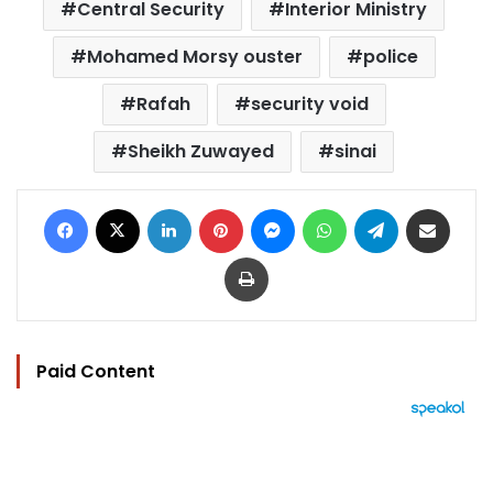
Central Security
Interior Ministry
Mohamed Morsy ouster
police
Rafah
security void
Sheikh Zuwayed
sinai
Facebook
X
LinkedIn
Pinterest
Messenger
WhatsApp
Telegram
Share via Email
Print
Paid Content