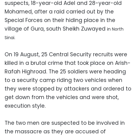
suspects, 18-year-old Adel and 28-year-old
Mohamed, after a raid carried out by the
Special Forces on their hiding place in the
village of Gura, south Sheikh Zuwayed
in North
Sinai.
On 19 August, 25 Central Security recruits were
killed in a brutal crime that took place on Arish-
Rafah Highroad. The 25 soldiers were heading
to a security camp riding two vehicles when
they were stopped by attackers and ordered to
get down from the vehicles and were shot,
execution style.
The two men are suspected to be involved in
the massacre as they are accused of