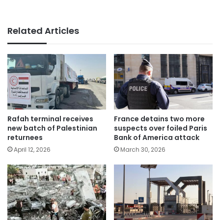
Related Articles
Rafah terminal receives
France detains two more
new batch of Palestinian
suspects over foiled Paris
returnees
Bank of America attack
April 12, 2026
March 30, 2026