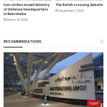
Iran strikes Israeli Ministry
The Rafah crossing debate
of Defense headquarters
December 7, 2025
in Beersheba
March 13, 2026
RECOMMENDATIONS
Egypt