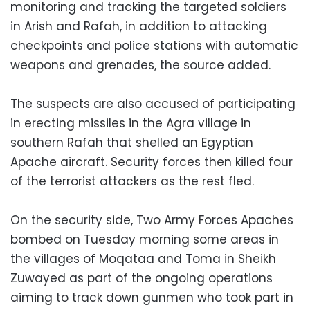
monitoring and tracking the targeted soldiers
in Arish and Rafah, in addition to attacking
checkpoints and police stations with automatic
weapons and grenades, the source added.
The suspects are also accused of participating
in erecting missiles in the Agra village in
southern Rafah that shelled an Egyptian
Apache aircraft. Security forces then killed four
of the terrorist attackers as the rest fled.
On the security side, Two Army Forces Apaches
bombed on Tuesday morning some areas in
the villages of Moqataa and Toma in Sheikh
Zuwayed as part of the ongoing operations
aiming to track down gunmen who took part in