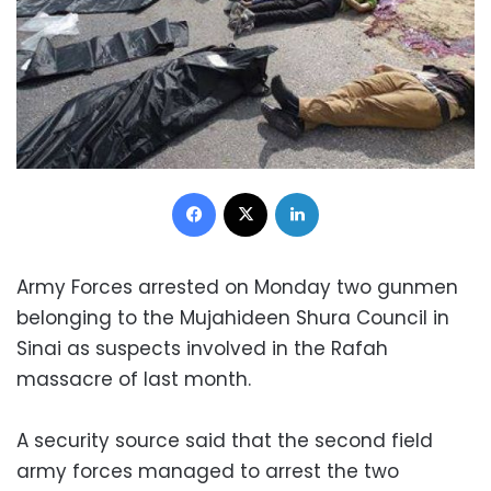
Facebook
X
LinkedIn
Army Forces arrested on Monday two gunmen
belonging to the Mujahideen Shura Council in
Sinai as suspects involved in the Rafah
massacre of last month.
A security source said that the second field
army forces managed to arrest the two