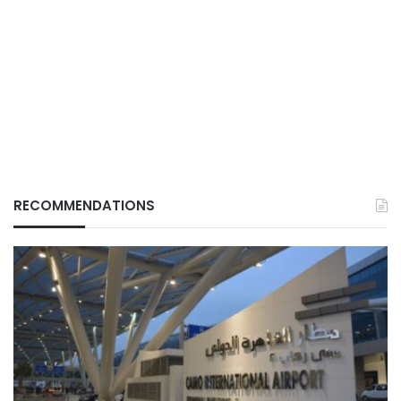
RECOMMENDATIONS