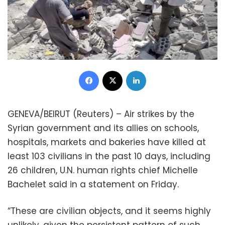
Facebook
X
LinkedIn
GENEVA/BEIRUT (Reuters) – Air strikes by the
Syrian government and its allies on schools,
hospitals, markets and bakeries have killed at
least 103 civilians in the past 10 days, including
26 children, U.N. human rights chief Michelle
Bachelet said in a statement on Friday.
“These are civilian objects, and it seems highly
unlikely, given the persistent pattern of such