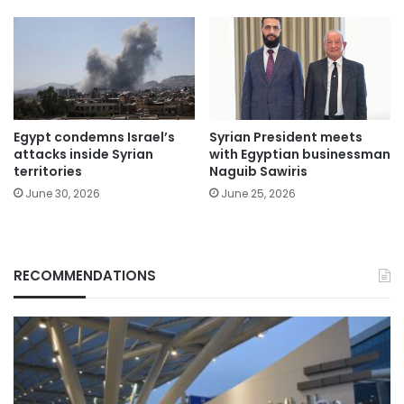
Egypt condemns Israel’s
Syrian President meets
attacks inside Syrian
with Egyptian businessman
territories
Naguib Sawiris
June 30, 2026
June 25, 2026
RECOMMENDATIONS