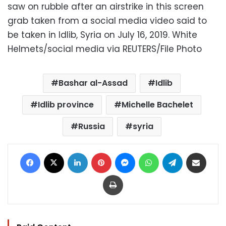
saw on rubble after an airstrike in this screen
grab taken from a social media video said to
be taken in Idlib, Syria on July 16, 2019. White
Helmets/social media via REUTERS/File Photo
Bashar al-Assad
Idlib
Idlib province
Michelle Bachelet
Russia
syria
Facebook
X
LinkedIn
Pinterest
Messenger
WhatsApp
Telegram
Share via Email
Print