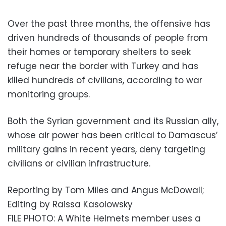
Over the past three months, the offensive has
driven hundreds of thousands of people from
their homes or temporary shelters to seek
refuge near the border with Turkey and has
killed hundreds of civilians, according to war
monitoring groups.
Both the Syrian government and its Russian ally,
whose air power has been critical to Damascus’
military gains in recent years, deny targeting
civilians or civilian infrastructure.
Reporting by Tom Miles and Angus McDowall;
Editing by Raissa Kasolowsky
FILE PHOTO: A White Helmets member uses a