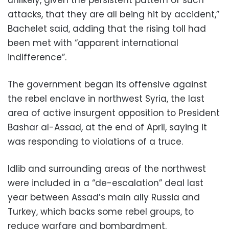
attacks, that they are all being hit by accident,”
Bachelet said, adding that the rising toll had
been met with “apparent international
indifference”.
The government began its offensive against
the rebel enclave in northwest Syria, the last
area of active insurgent opposition to President
Bashar al-Assad, at the end of April, saying it
was responding to violations of a truce.
Idlib and surrounding areas of the northwest
were included in a “de-escalation” deal last
year between Assad’s main ally Russia and
Turkey, which backs some rebel groups, to
reduce warfare and bombardment.