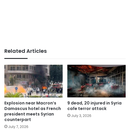
Related Articles
Explosion near Macron’s
9 dead, 20 injured in Syria
Damascus hotel as French
cafe terror attack
president meets Syrian
July 3, 2026
counterpart
July 7, 2026