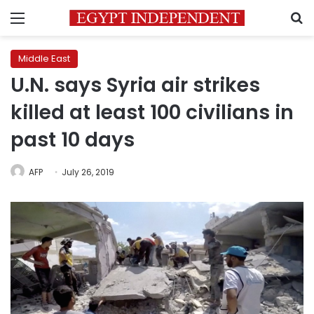
Menu
S
Middle East
U.N. says Syria air strikes
killed at least 100 civilians in
past 10 days
AFP
July 26, 2019