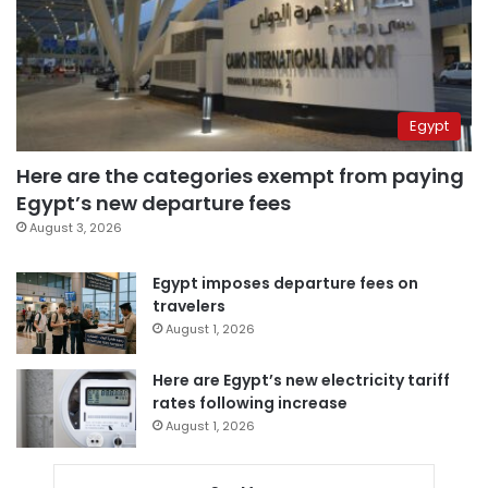
Egypt
Here are the categories exempt from paying
Egypt’s new departure fees
August 3, 2026
Egypt imposes departure fees on
travelers
August 1, 2026
Here are Egypt’s new electricity tariff
rates following increase
August 1, 2026