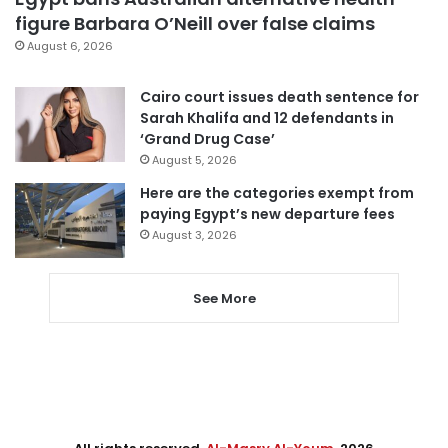
figure Barbara O’Neill over false claims
August 6, 2026
Cairo court issues death sentence for
Sarah Khalifa and 12 defendants in
‘Grand Drug Case’
August 5, 2026
Here are the categories exempt from
paying Egypt’s new departure fees
August 3, 2026
See More