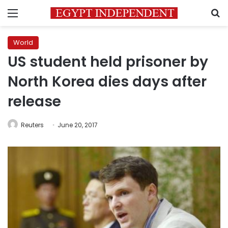
Menu
S
World
US student held prisoner by
North Korea dies days after
release
Reuters
June 20, 2017