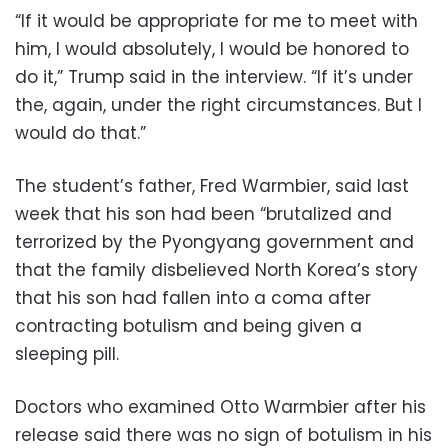
“If it would be appropriate for me to meet with
him, I would absolutely, I would be honored to
do it,” Trump said in the interview. “If it’s under
the, again, under the right circumstances. But I
would do that.”
The student’s father, Fred Warmbier, said last
week that his son had been “brutalized and
terrorized by the Pyongyang government and
that the family disbelieved North Korea’s story
that his son had fallen into a coma after
contracting botulism and being given a
sleeping pill.
Doctors who examined Otto Warmbier after his
release said there was no sign of botulism in his