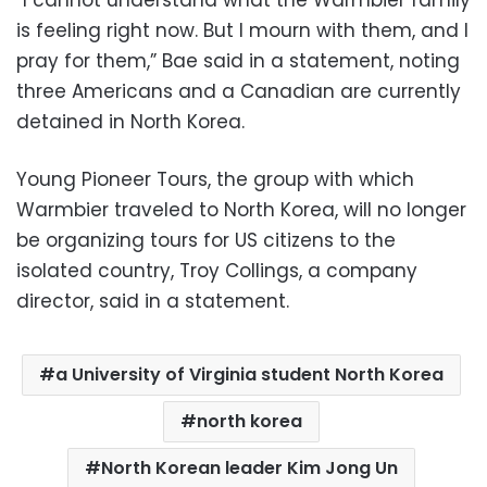
“I cannot understand what the Warmbier family
is feeling right now. But I mourn with them, and I
pray for them,” Bae said in a statement, noting
three Americans and a Canadian are currently
detained in North Korea.
Young Pioneer Tours, the group with which
Warmbier traveled to North Korea, will no longer
be organizing tours for US citizens to the
isolated country, Troy Collings, a company
director, said in a statement.
a University of Virginia student North Korea
north korea
North Korean leader Kim Jong Un