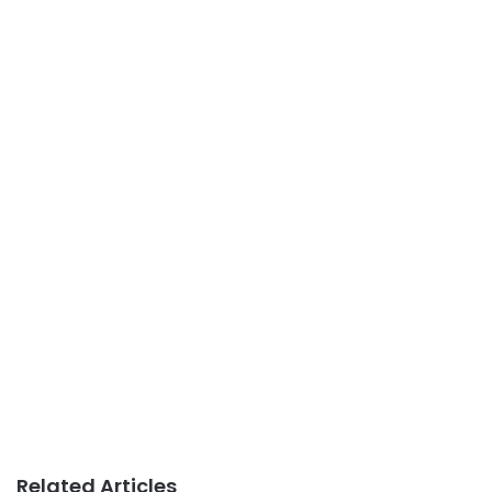
Related Articles