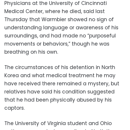
Physicians at the University of Cincinnati
Medical Center, where he died, said last
Thursday that Warmbier showed no sign of
understanding language or awareness of his
surroundings, and had made no “purposeful
movements or behaviors,” though he was
breathing on his own.
The circumstances of his detention in North
Korea and what medical treatment he may
have received there remained a mystery, but
relatives have said his condition suggested
that he had been physically abused by his
captors.
The University of Virginia student and Ohio