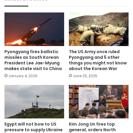
Pyongyang fires ballistic
The US Army once ruled
missiles as South Korean
Pyongyang and 5 other
President Lee Jae-Myung
things you might not know
makes state visit to China
about the Korean War
January 4, 2026
June 25, 2025
Egypt will not bow to US
Kim Jong Un fires top
pressure to supply Ukraine
general, orders North