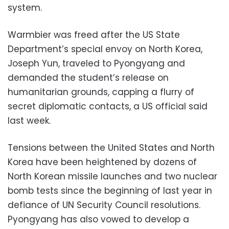
system.
Warmbier was freed after the US State
Department’s special envoy on North Korea,
Joseph Yun, traveled to Pyongyang and
demanded the student’s release on
humanitarian grounds, capping a flurry of
secret diplomatic contacts, a US official said
last week.
Tensions between the United States and North
Korea have been heightened by dozens of
North Korean missile launches and two nuclear
bomb tests since the beginning of last year in
defiance of UN Security Council resolutions.
Pyongyang has also vowed to develop a