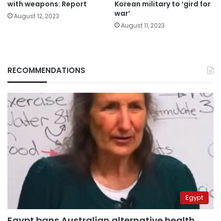
with weapons: Report
Korean military to ‘gird for
war’
August 12, 2023
August 11, 2023
RECOMMENDATIONS
Egypt
Egypt bans Australian alternative health