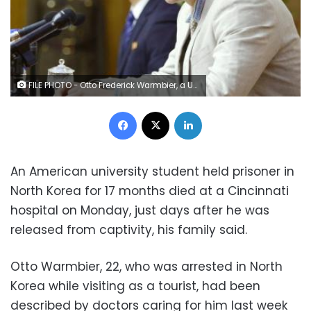
FILE PHOTO - Otto Frederick Warmbier, a University of Virginia student who has been detained in North Korea since early January, attends a news conference in Pyongyang, North Korea, in this photo released by Kyodo February 29, 2016. Mandatory credit REUTERS/Kyodo/File Photo
Facebook
X
LinkedIn
An American university student held prisoner in
North Korea for 17 months died at a Cincinnati
hospital on Monday, just days after he was
released from captivity, his family said.
Otto Warmbier, 22, who was arrested in North
Korea while visiting as a tourist, had been
described by doctors caring for him last week