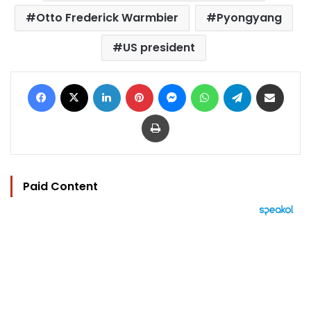
Otto Frederick Warmbier
Pyongyang
US president
Facebook
X
LinkedIn
Pinterest
Messenger
WhatsApp
Telegram
Share via Email
Print
Paid Content