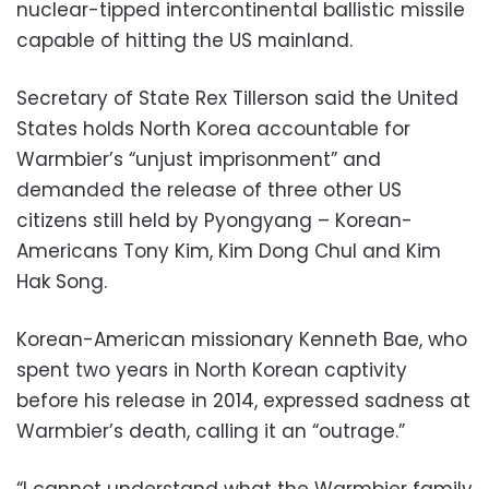
nuclear-tipped intercontinental ballistic missile
capable of hitting the US mainland.
Secretary of State Rex Tillerson said the United
States holds North Korea accountable for
Warmbier’s “unjust imprisonment” and
demanded the release of three other US
citizens still held by Pyongyang – Korean-
Americans Tony Kim, Kim Dong Chul and Kim
Hak Song.
Korean-American missionary Kenneth Bae, who
spent two years in North Korean captivity
before his release in 2014, expressed sadness at
Warmbier’s death, calling it an “outrage.”