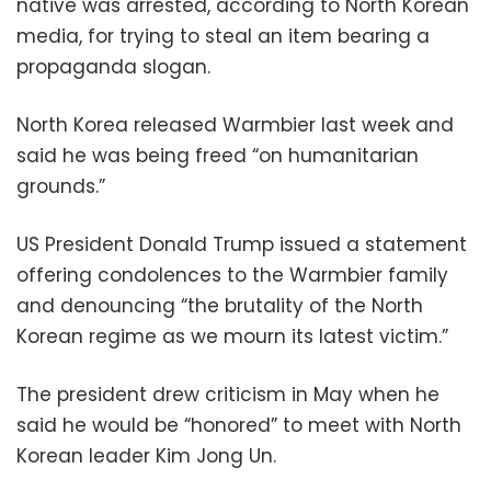
native was arrested, according to North Korean
media, for trying to steal an item bearing a
propaganda slogan.
North Korea released Warmbier last week and
said he was being freed “on humanitarian
grounds.”
US President Donald Trump issued a statement
offering condolences to the Warmbier family
and denouncing “the brutality of the North
Korean regime as we mourn its latest victim.”
The president drew criticism in May when he
said he would be “honored” to meet with North
Korean leader Kim Jong Un.