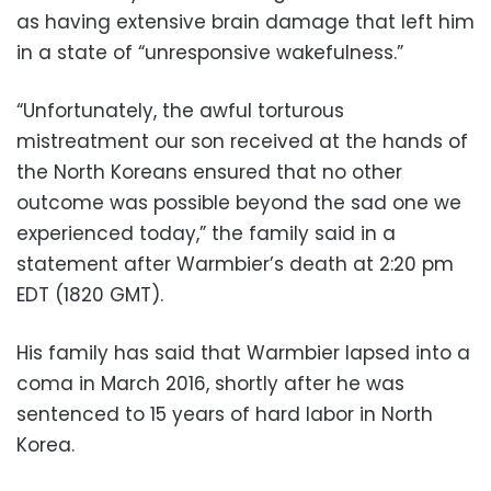
as having extensive brain damage that left him
in a state of “unresponsive wakefulness.”
“Unfortunately, the awful torturous
mistreatment our son received at the hands of
the North Koreans ensured that no other
outcome was possible beyond the sad one we
experienced today,” the family said in a
statement after Warmbier’s death at 2:20 pm
EDT (1820 GMT).
His family has said that Warmbier lapsed into a
coma in March 2016, shortly after he was
sentenced to 15 years of hard labor in North
Korea.