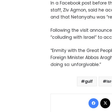
In a Facebook post before th
staff, Ziv Agmon, said he a
and that Netanyahu was “rec
Following the visit announc
“colluding with Israel” to ac
“Enmity with the Great People
Foreign Minister Abbas Araghc
doing so: unforgivable.”
gulf
Is
Facebo