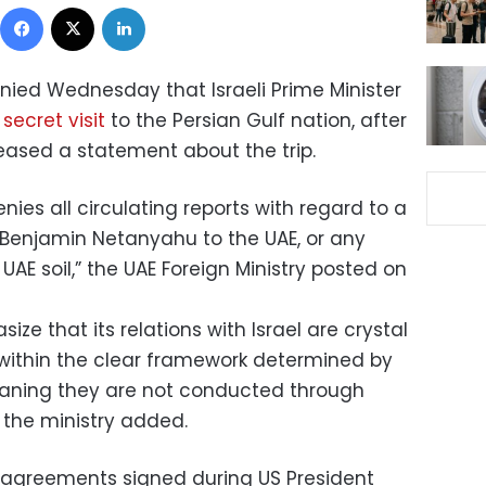
Facebook
X
LinkedIn
nied Wednesday that Israeli Prime Minister
a
secret visit
to the Persian Gulf nation, after
eleased a statement about the trip.
nies all circulating reports with regard to a
er Benjamin Netanyahu to the UAE, or any
 UAE soil,” the UAE Foreign Ministry posted on
ize that its relations with Israel are crystal
within the clear framework determined by
ning they are not conducted through
 the ministry added.
agreements signed during US President