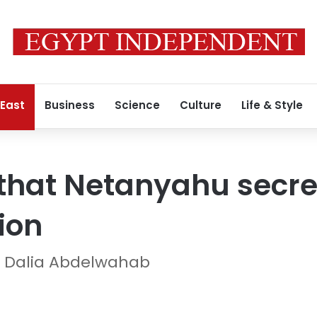
 East
Business
Science
Culture
Life & Style
that Netanyahu secret
ion
 Dalia Abdelwahab