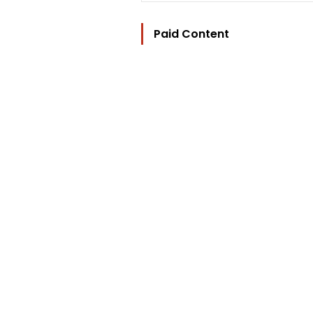
Paid Content