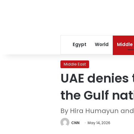
Egypt
World
Middle
Middle East
UAE denies 
the Gulf nat
By Hira Humayun and
CNN
May 14, 2026