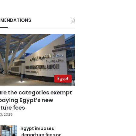
MENDATIONS
Egypt
are the categories exempt
paying Egypt’s new
ture fees
3, 2026
Egypt imposes
departure fees on