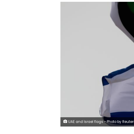
UAE and Israel flags - Photo by Reuters - 