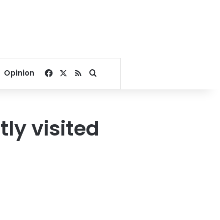
Facebook
X
RSS
Search for
Opinion
ly visited