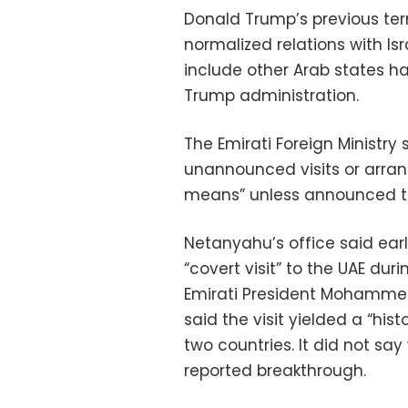
Donald Trump’s previous te
normalized relations with I
include other Arab states ha
Trump administration.
The Emirati Foreign Ministry
unannounced visits or arran
means” unless announced th
Netanyahu’s office said ear
“covert visit” to the UAE dur
Emirati President Mohammed
said the visit yielded a “his
two countries. It did not sa
reported breakthrough.