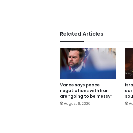
Related Articles
Vance says peace
Isr
negotiations with Iran
ear
are “going to be messy”
sou
August 6, 2026
Au