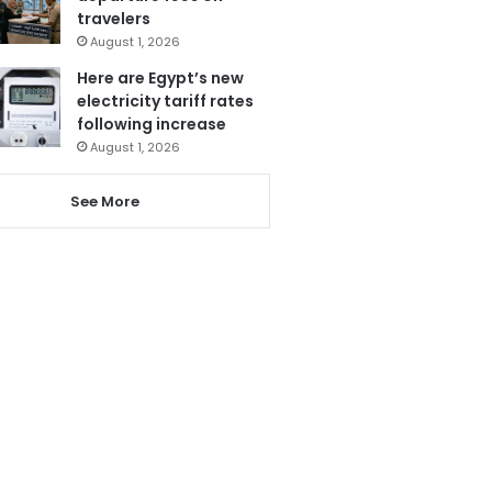
travelers
August 1, 2026
Here are Egypt’s new
electricity tariff rates
following increase
August 1, 2026
See More