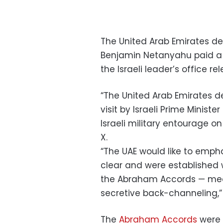
The United Arab Emirates de
Benjamin Netanyahu paid 
the Israeli leader’s office r
“The United Arab Emirates de
visit by Israeli Prime Minist
Israeli military entourage on
X.
“The UAE would like to emphas
clear and were established 
the Abraham Accords — mea
secretive back-channeling,”
The
Abraham Accords
were 