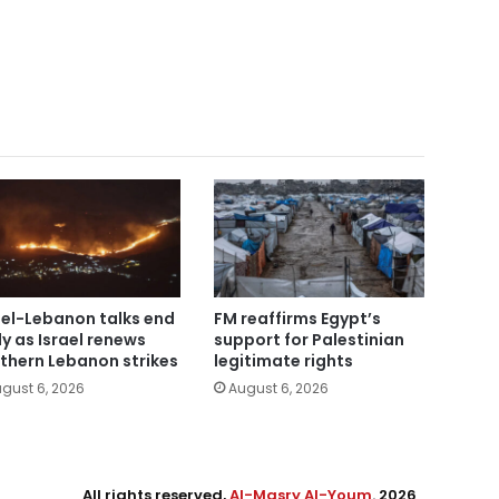
ael-Lebanon talks end
FM reaffirms Egypt’s
ly as Israel renews
support for Palestinian
thern Lebanon strikes
legitimate rights
gust 6, 2026
August 6, 2026
All rights reserved,
Al-Masry Al-Youm
. 2026