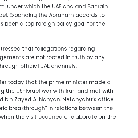
rm, under which the UAE and and Bahrain
srael. Expanding the Abraham accords to
s been a top foreign policy goal for the
 stressed that “allegations regarding
gements are not rooted in truth by any
rough official UAE channels.
lier today that the prime minister made a
ing the US-Israel war with Iran and met with
 bin Zayed Al Nahyan. Netanyahu’s office
toric breakthrough” in relations between the
y when the visit occurred or elaborate on the