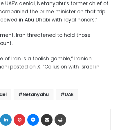
e UAE’s denial, Netanyahu’s former chief of
ccompanied the prime minister on that trip
eived in Abu Dhabi with royal honors.”
ement, Iran threatened to hold those
count.
 of Iran is a foolish gamble,” Iranian
hi posted on X. “Collusion with Israel in
rael
Netanyahu
UAE
ok
X
LinkedIn
Pinterest
Messenger
Share via Email
Print