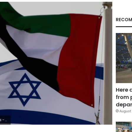
RECOM
Here 
from 
depar
August 
2020