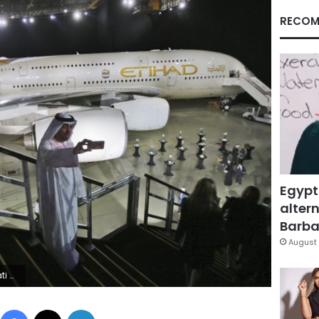
RECOM
Egypt
altern
Barbar
August 
Emirates
Facebook
X
LinkedIn