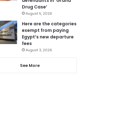
defendants in ‘Grand
Drug Case’
August 5, 2026
Here are the categories
exempt from paying
Egypt’s new departure
fees
August 3, 2026
See More