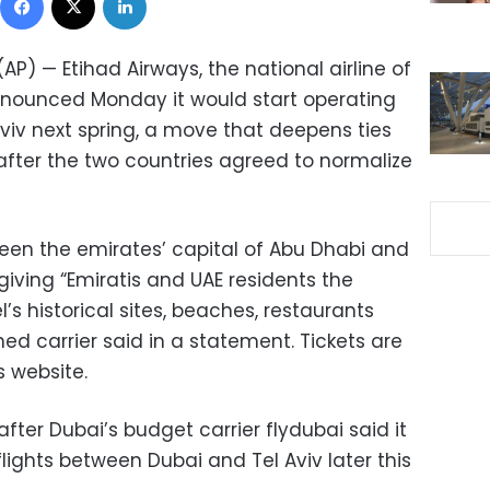
AP) — Etihad Airways, the national airline of
nnounced Monday it would start operating
 Aviv next spring, a move that deepens ties
after the two countries agreed to normalize
ween the emirates’ capital of Abu Dhabi and
 giving “Emiratis and UAE residents the
l’s historical sites, beaches, restaurants
ned carrier said in a statement. Tickets are
s website.
r Dubai’s budget carrier flydubai said it
flights between Dubai and Tel Aviv later this