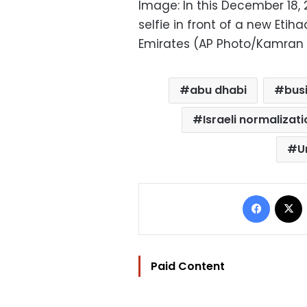
Image: In this December 18, 
selfie in front of a new Eti
Emirates (AP Photo/Kamran Je
abu dhabi
bus
Israeli normalizat
U
Facebo
Paid Content