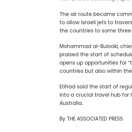
The air route became comme
to allow Israeli jets to trave
the countries to some three
Mohammad al-Bulooki, chief 
praised the start of schedul
opens up opportunities for 
countries but also within th
Etihad said the start of regu
into a crucial travel hub for 
Australia.
By THE ASSOCIATED PRESS