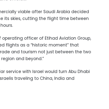
rcially viable after Saudi Arabia decided
rse its skies, cutting the flight time between
 hours.
operating officer of Etihad Aviation Group,
ed flights as a “historic moment” that
“trade and tourism not just between the two
e region and beyond.”
lar service with Israel would turn Abu Dhabi
Israelis traveling to China, India and