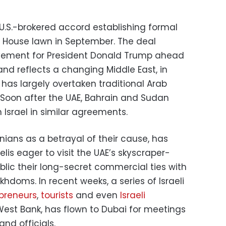
 U.S.-brokered accord establishing formal
e House lawn in September. The deal
vement for President Donald Trump ahead
nd reflects a changing Middle East, in
has largely overtaken traditional Arab
. Soon after the UAE, Bahrain and Sudan
 Israel in similar agreements.
inians as a betrayal of their cause, has
s eager to visit the UAE’s skyscraper-
lic their long-secret commercial ties with
khdoms. In recent weeks, a series of Israeli
preneurs
,
tourists
and even
Israeli
est Bank, has flown to Dubai for meetings
nd officials.