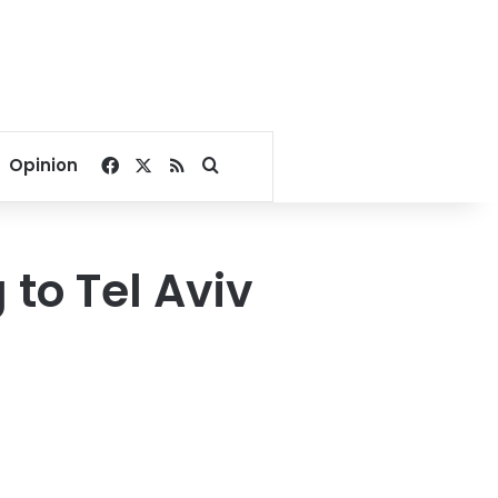
Facebook
X
RSS
Search for
Opinion
 to Tel Aviv