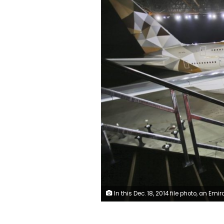
In this Dec. 18, 2014 file photo, an Emirati man takes a selfie in front of a new Etihad Airways A380 in Abu Dhabi, United Arab 