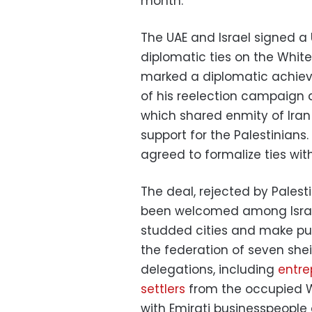
month.
The UAE and Israel signed a
diplomatic ties on the Whit
marked a diplomatic achie
of his reelection campaign a
which shared enmity of Iran 
support for the Palestinians
agreed to formalize ties with
The deal, rejected by Palest
been welcomed among Israeli
studded cities and make pub
the federation of seven shei
delegations, including
entre
settlers
from the occupied W
with Emirati businesspeople a