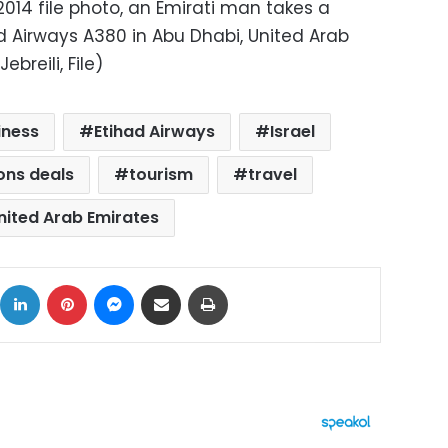
2014 file photo, an Emirati man takes a
had Airways A380 in Abu Dhabi, United Arab
breili, File)
iness
Etihad Airways
Israel
ions deals
tourism
travel
nited Arab Emirates
ok
X
LinkedIn
Pinterest
Messenger
Share via Email
Print