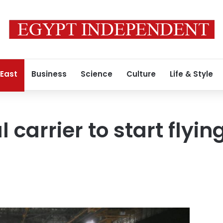
 East
Business
Science
Culture
Life & Style
 carrier to start flying