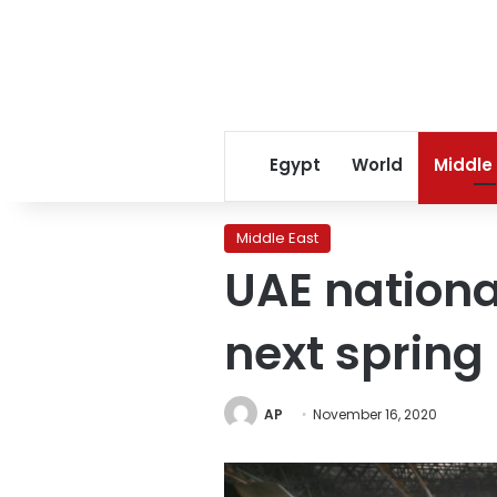
Egypt
World
Middle
Middle East
UAE national
next spring
AP
November 16, 2020