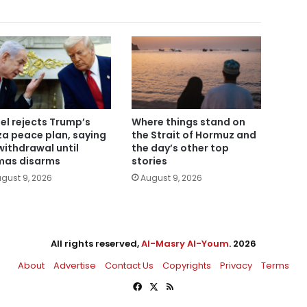
ael rejects Trump’s
Where things stand on
a peace plan, saying
the Strait of Hormuz and
withdrawal until
the day’s other top
as disarms
stories
gust 9, 2026
August 9, 2026
All rights reserved,
Al-Masry Al-Youm
. 2026
About
Advertise
Contact Us
Copyrights
Privacy
Terms
Facebook
X
RSS