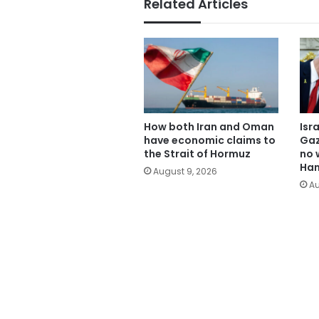
Related Articles
How both Iran and Oman
Isr
have economic claims to
Gaz
the Strait of Hormuz
no 
Ham
August 9, 2026
Au