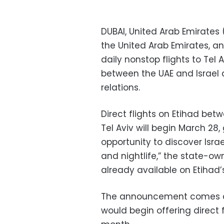
DUBAI, United Arab Emirates (
the United Arab Emirates, a
daily nonstop flights to Tel
between the UAE and Israel 
relations.
Direct flights on Etihad bet
Tel Aviv will begin March 28,
opportunity to discover Israe
and nightlife,” the state-ow
already available on Etihad’
The announcement comes afte
would begin offering direct 