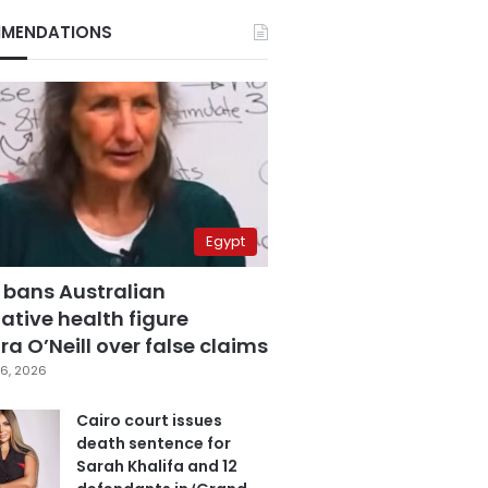
MENDATIONS
Egypt
 bans Australian
ative health figure
a O’Neill over false claims
6, 2026
Cairo court issues
death sentence for
Sarah Khalifa and 12