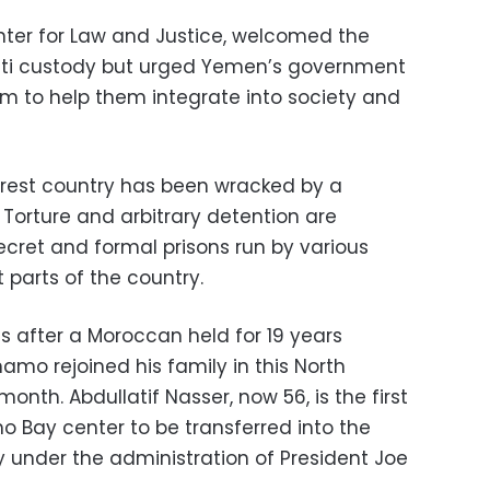
er for Law and Justice, welcomed the
rati custody but urged Yemen’s government
hem to help them integrate into society and
orest country has been wracked by a
. Torture and arbitrary detention are
ecret and formal prisons run by various
t parts of the country.
 after a Moroccan held for 19 years
mo rejoined his family in this North
month. Abdullatif Nasser, now 56, is the first
 Bay center to be transferred into the
 under the administration of President Joe