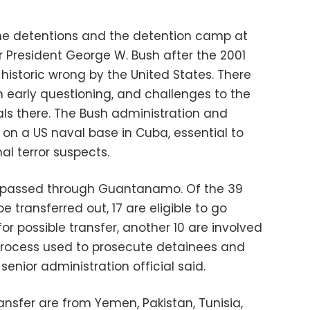
the detentions and the detention camp at
resident George W. Bush after the 2001
 historic wrong by the United States. There
in early questioning, and challenges to the
nals there. The Bush administration and
 on a US naval base in Cuba, essential to
l terror suspects.
 passed through Guantanamo. Of the 39
be transferred out, 17 are eligible to go
or possible transfer, another 10 are involved
process used to prosecute detainees and
enior administration official said.
ransfer are from Yemen, Pakistan, Tunisia,