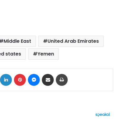
Middle East
United Arab Emirates
ed states
Yemen
ok
X
LinkedIn
Pinterest
Messenger
Share via Email
Print