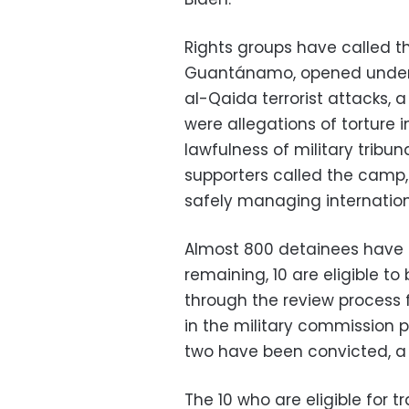
Rights groups have called 
Guantánamo, opened under P
al-Qaida terrorist attacks, a
were allegations of torture 
lawfulness of military tribu
supporters called the camp,
safely managing internationa
Almost 800 detainees have
remaining, 10 are eligible to 
through the review process f
in the military commission 
two have been convicted, a s
The 10 who are eligible for t