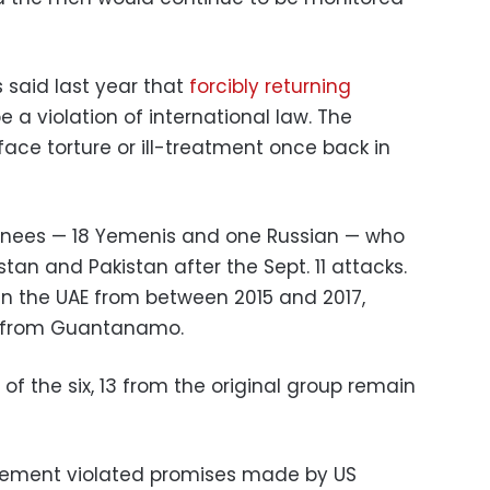
s said last year that
forcibly returning
e a violation of international law. The
ace torture or ill-treatment once back in
inees — 18 Yemenis and one Russian — who
an and Pakistan after the Sept. 11 attacks.
in the UAE from between 2015 and 2017,
m from Guantanamo.
 of the six, 13 from the original group remain
nement violated promises made by US