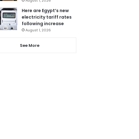
August 1, 2026
Here are Egypt’s new
electricity tariff rates
following increase
August 1, 2026
See More