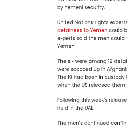
by Yemeni security.
United Nations rights expert
detainees to Yemen
could b
experts said the men could f
Yemen.
The six were among 19 deta
were scooped up in Afghanist
The 19 had been in custody 
when the US released the
Following this week’s release
held in the UAE.
The men’s continued confi