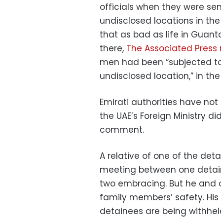
officials when they were sen
undisclosed locations in the 
that as bad as life in Guan
there,
The Associated Press r
men had been “subjected to 
undisclosed location,” in the
Emirati authorities have n
the UAE’s Foreign Ministry d
comment.
A relative of one of the det
meeting between one detain
two embracing. But he and o
family members’ safety. Hi
detainees are being withheld