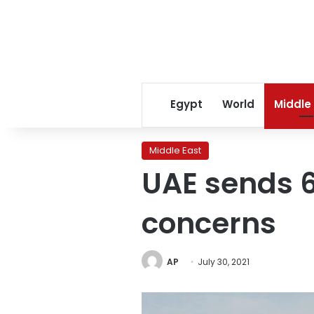
Egypt
World
Middle
Middle East
UAE sends 
concerns
AP
July 30, 2021