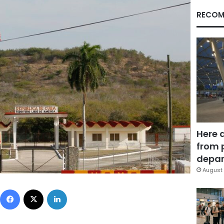
RECOM
Here 
from 
depar
August 
Facebook
X
LinkedIn