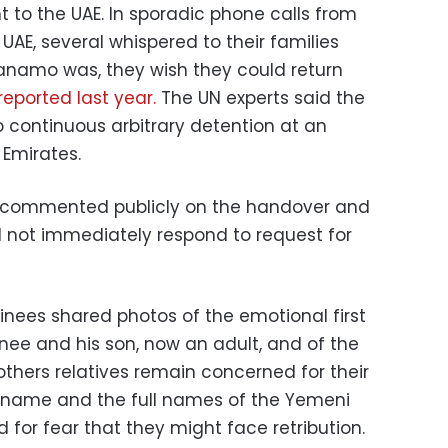
t to the UAE. In sporadic phone calls from
UAE, several whispered to their families
tanamo was, they wish they could return
eported last year.
The UN experts said the
continuous arbitrary detention at an
 Emirates.
ot commented publicly on the handover and
id not immediately respond to request for
ainees shared photos of the emotional first
ee and his son, now an adult, and of the
thers relatives remain concerned for their
s name and the full names of the Yemeni
 for fear that they might face retribution.