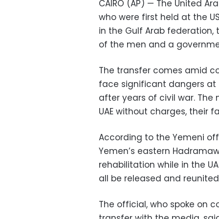
CAIRO (AP) — The United Ara
who were first held at the
in the Gulf Arab federation,
of the men and a government
The transfer comes amid co
face significant dangers at
after years of civil war. The
UAE without charges, their fa
According to the Yemeni offic
Yemen’s eastern Hadramawt
rehabilitation while in the U
all be released and reunited
The official, who spoke on c
transfer with the media, sa