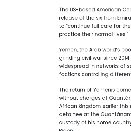
The US-based American Cent
release of the six from Emi
to “continue full care for t
practice their normal lives.”
Yemen, the Arab world’s po
grinding civil war since 2014
widespread in networks of s
factions controlling differen
The return of Yemenis comes
without charges at Guantána
African kingdom earlier this 
detainee at the Guantánamo
custody of his home country
Biden.