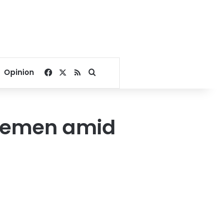
Facebook
X
RSS
Search for
Opinion
 Yemen amid