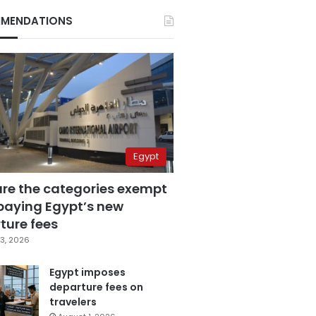
MENDATIONS
Egypt
are the categories exempt
paying Egypt’s new
ture fees
3, 2026
Egypt imposes
departure fees on
travelers