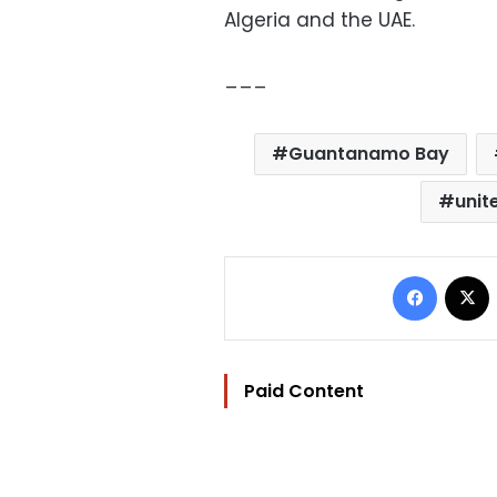
Algeria and the UAE.
___
Guantanamo Bay
unit
Facebo
Paid Content