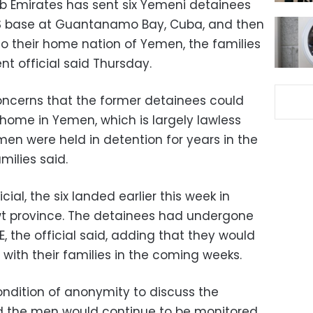
b Emirates has sent six Yemeni detainees
 US base at Guantanamo Bay, Cuba, and then
 to their home nation of Yemen, the families
 official said Thursday.
ncerns that the former detainees could
 home in Yemen, which is largely lawless
 men were held in detention for years in the
milies said.
ial, the six landed earlier this week in
 province. The detainees had undergone
AE, the official said, adding that they would
 with their families in the coming weeks.
ondition of anonymity to discuss the
id the men would continue to be monitored