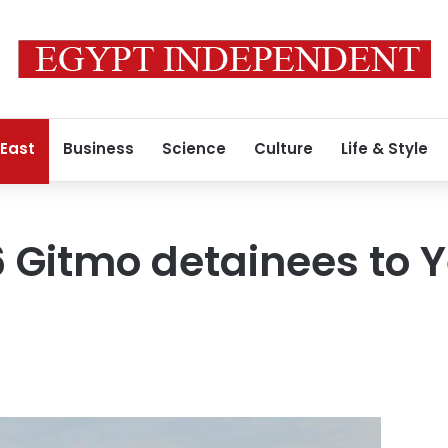
 East
Business
Science
Culture
Life & Style
6 Gitmo detainees to