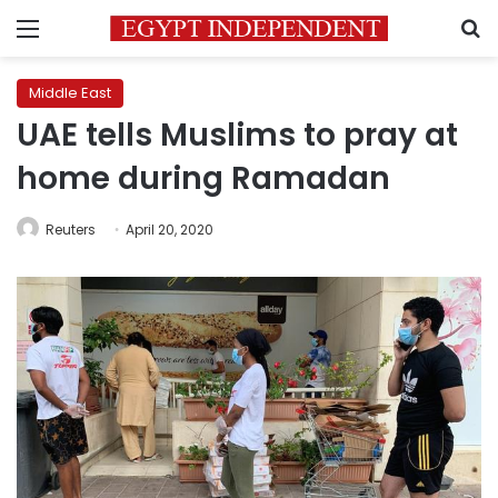
Menu
S
Middle East
UAE tells Muslims to pray at
home during Ramadan
Reuters
April 20, 2020