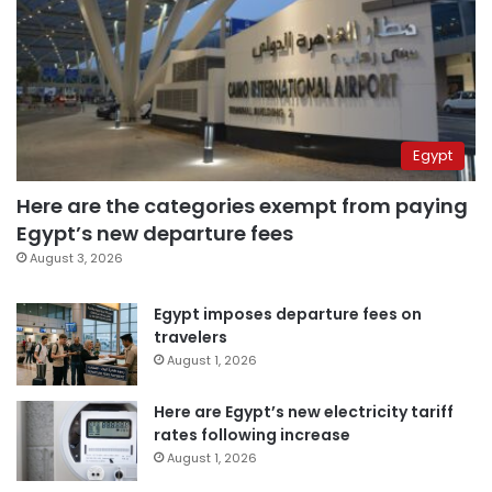
Egypt
Here are the categories exempt from paying
Egypt’s new departure fees
August 3, 2026
Egypt imposes departure fees on
travelers
August 1, 2026
Here are Egypt’s new electricity tariff
rates following increase
August 1, 2026