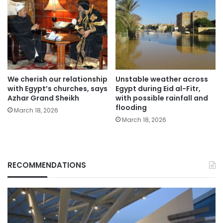
We cherish our relationship
Unstable weather across
with Egypt’s churches, says
Egypt during Eid al-Fitr,
Azhar Grand Sheikh
with possible rainfall and
flooding
March 18, 2026
March 18, 2026
RECOMMENDATIONS