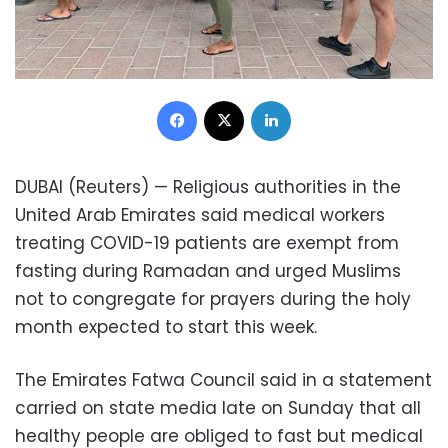
Facebook
X
LinkedIn
DUBAI (Reuters) — Religious authorities in the
United Arab Emirates said medical workers
treating COVID-19 patients are exempt from
fasting during Ramadan and urged Muslims
not to congregate for prayers during the holy
month expected to start this week.
The Emirates Fatwa Council said in a statement
carried on state media late on Sunday that all
healthy people are obliged to fast but medical