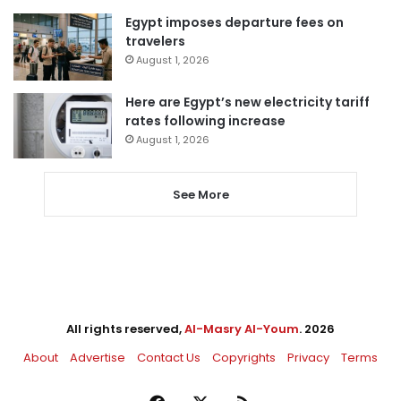
Egypt imposes departure fees on
travelers
August 1, 2026
Here are Egypt’s new electricity tariff
rates following increase
August 1, 2026
See More
All rights reserved,
Al-Masry Al-Youm
. 2026
About
Advertise
Contact Us
Copyrights
Privacy
Terms