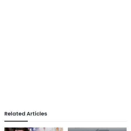
Related Articles