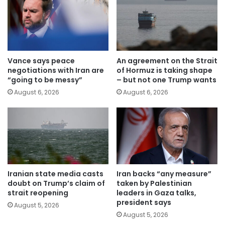
Vance says peace
An agreement on the Strait
negotiations with Iran are
of Hormuz is taking shape
“going to be messy”
– but not one Trump wants
August 6, 2026
August 6, 2026
Iranian state media casts
Iran backs “any measure”
doubt on Trump’s claim of
taken by Palestinian
strait reopening
leaders in Gaza talks,
president says
August 5, 2026
August 5, 2026