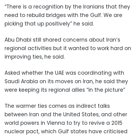
“There is a recognition by the Iranians that they
need to rebuild bridges with the Gulf. We are
picking that up positively” he said.
Abu Dhabi still shared concerns about Iran’s
regional activities but it wanted to work hard on
improving ties, he said.
Asked whether the UAE was coordinating with
Saudi Arabia on its moves on Iran, he said they
were keeping its regional allies “in the picture”
The warmer ties comes as indirect talks
between Iran and the United States, and other
world powers in Vienna to try to revive a 2015
nuclear pact, which Gulf states have criticised