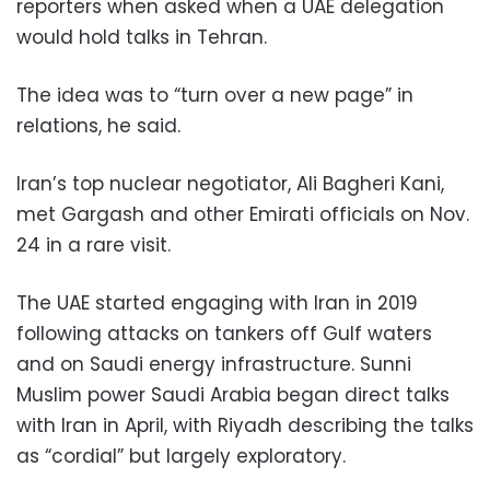
reporters when asked when a UAE delegation
would hold talks in Tehran.
The idea was to “turn over a new page” in
relations, he said.
Iran’s top nuclear negotiator, Ali Bagheri Kani,
met Gargash and other Emirati officials on Nov.
24 in a rare visit.
The UAE started engaging with Iran in 2019
following attacks on tankers off Gulf waters
and on Saudi energy infrastructure. Sunni
Muslim power Saudi Arabia began direct talks
with Iran in April, with Riyadh describing the talks
as “cordial” but largely exploratory.