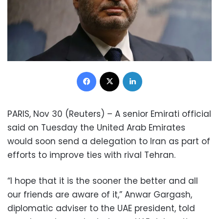
Facebook
X
LinkedIn
PARIS, Nov 30 (Reuters) – A senior Emirati official
said on Tuesday the United Arab Emirates
would soon send a delegation to Iran as part of
efforts to improve ties with rival Tehran.
“I hope that it is the sooner the better and all
our friends are aware of it,” Anwar Gargash,
diplomatic adviser to the UAE president, told