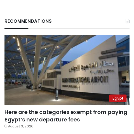
RECOMMENDATIONS
Egypt
Here are the categories exempt from paying
Egypt’s new departure fees
August 3, 2026