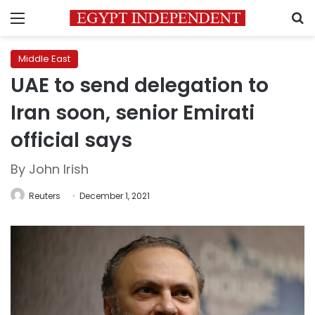
Menu
S
Middle East
UAE to send delegation to
Iran soon, senior Emirati
official says
By John Irish
Reuters
December 1, 2021