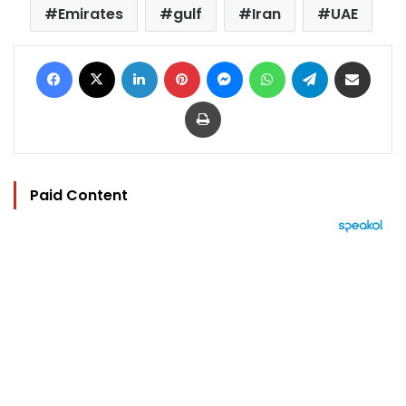
Emirates
gulf
Iran
UAE
Facebook
X
LinkedIn
Pinterest
Messenger
WhatsApp
Telegram
Share via Email
Print
Paid Content