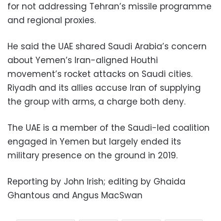
for not addressing Tehran’s missile programme
and regional proxies.
He said the UAE shared Saudi Arabia’s concern
about Yemen’s Iran-aligned Houthi
movement’s rocket attacks on Saudi cities.
Riyadh and its allies accuse Iran of supplying
the group with arms, a charge both deny.
The UAE is a member of the Saudi-led coalition
engaged in Yemen but largely ended its
military presence on the ground in 2019.
Reporting by John Irish; editing by Ghaida
Ghantous and Angus MacSwan