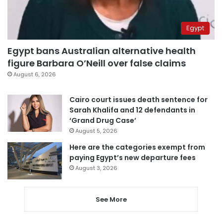
Egypt
Egypt bans Australian alternative health
figure Barbara O’Neill over false claims
August 6, 2026
Cairo court issues death sentence for
Sarah Khalifa and 12 defendants in
‘Grand Drug Case’
August 5, 2026
Here are the categories exempt from
paying Egypt’s new departure fees
August 3, 2026
See More