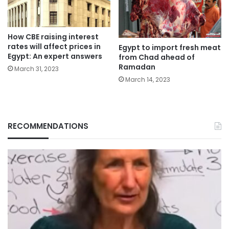
How CBE raising interest
rates will affect prices in
Egypt to import fresh meat
Egypt: An expert answers
from Chad ahead of
Ramadan
March 31, 2023
March 14, 2023
RECOMMENDATIONS