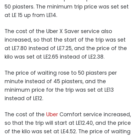
50 piasters. The minimum trip price was set set
at LE 15 up from LE14.
The cost of the Uber X Saver service also
increased, so that the start of the trip was set
at LE7.80 instead of LE7.25, and the price of the
kilo was set at LE2.65 instead of LE2.38.
The price of waiting rose to 50 piasters per
minute instead of 45 piasters, and the
minimum price for the trip was set at LE13
instead of LE12.
The cost of the
Uber
Comfort service increased,
so that the trip will start at LE12.40, and the price
of the kilo was set at LE4.52. The price of waiting