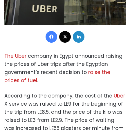
Facebook
X
LinkedIn
The Uber
company in Egypt announced raising
the prices of Uber trips after the Egyptian
government’s recent decision to
raise the
prices of fuel
.
According to the company, the cost of the
Uber
X service was raised to LE9 for the beginning of
the trip from LE8.5, and the price of the kilo was
raised to LE3 from LE2.9. The price of waiting
was increased to LE55 piasters per minute from