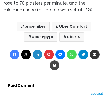
rose to 70 piasters per minute, and the
minimum price for the trip was set at LE20.
price hikes
Uber Comfort
Uber Egypt
Uber X
Facebook
X
LinkedIn
Pinterest
Messenger
WhatsApp
Telegram
Share via Email
Print
Paid Content