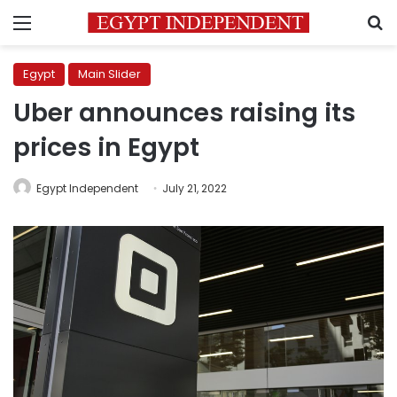
Menu
S
Egypt
Main Slider
Uber announces raising its
prices in Egypt
Egypt Independent
July 21, 2022