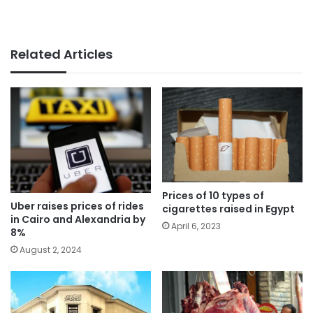
Related Articles
Prices of 10 types of
Uber raises prices of rides
cigarettes raised in Egypt
in Cairo and Alexandria by
April 6, 2023
8%
August 2, 2024