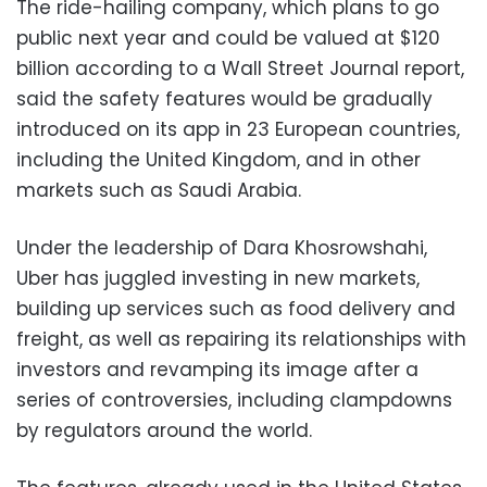
The ride-hailing company, which plans to go
public next year and could be valued at $120
billion according to a Wall Street Journal report,
said the safety features would be gradually
introduced on its app in 23 European countries,
including the United Kingdom, and in other
markets such as Saudi Arabia.
Under the leadership of Dara Khosrowshahi,
Uber has juggled investing in new markets,
building up services such as food delivery and
freight, as well as repairing its relationships with
investors and revamping its image after a
series of controversies, including clampdowns
by regulators around the world.