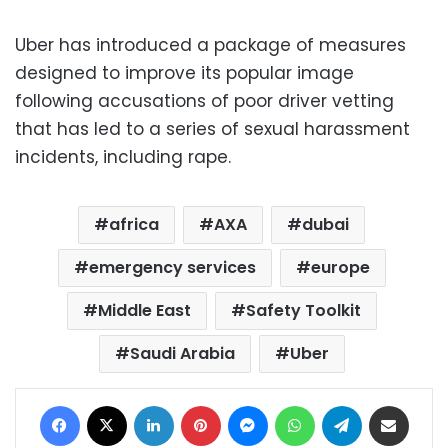
Uber has introduced a package of measures
designed to improve its popular image
following accusations of poor driver vetting
that has led to a series of sexual harassment
incidents, including rape.
africa
AXA
dubai
emergency services
europe
Middle East
Safety Toolkit
Saudi Arabia
Uber
Facebook
X
LinkedIn
Pinterest
Messenger
WhatsApp
Telegram
Share via Email