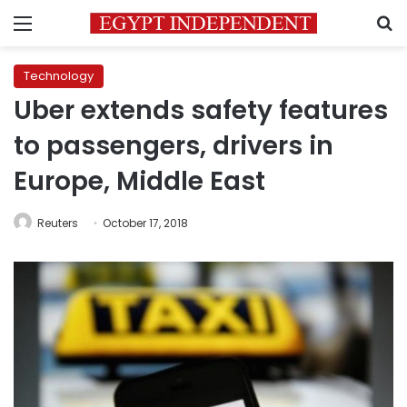
Menu
S
Technology
Uber extends safety features
to passengers, drivers in
Europe, Middle East
Reuters
October 17, 2018