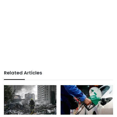
Related Articles