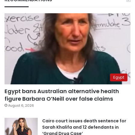
Egypt
Egypt bans Australian alternative health
figure Barbara O’Neill over false claims
August 6, 2026
Cairo court issues death sentence for
Sarah Khalifa and 12 defendants in
‘Grand Drug Case’