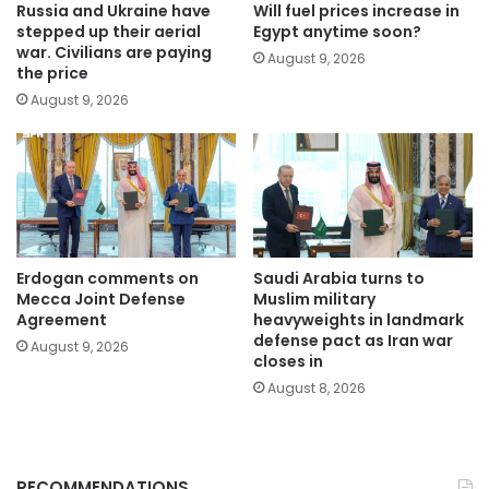
Russia and Ukraine have
Will fuel prices increase in
stepped up their aerial
Egypt anytime soon?
war. Civilians are paying
August 9, 2026
the price
August 9, 2026
Erdogan comments on
Saudi Arabia turns to
Mecca Joint Defense
Muslim military
Agreement
heavyweights in landmark
defense pact as Iran war
August 9, 2026
closes in
August 8, 2026
RECOMMENDATIONS