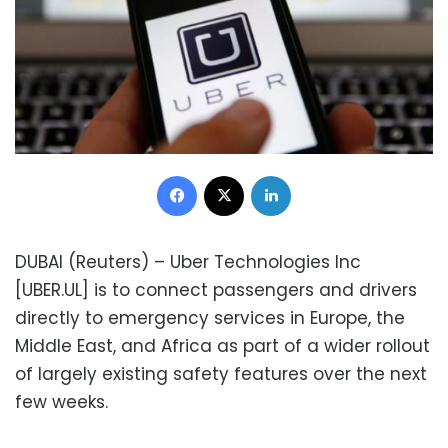
Facebook
X
LinkedIn
DUBAI (Reuters) – Uber Technologies Inc
[UBER.UL] is to connect passengers and drivers
directly to emergency services in Europe, the
Middle East, and Africa as part of a wider rollout
of largely existing safety features over the next
few weeks.