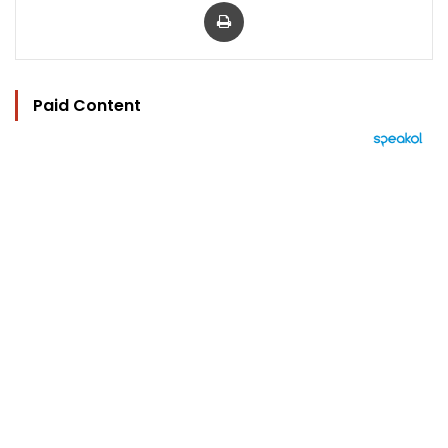
Print
Paid Content