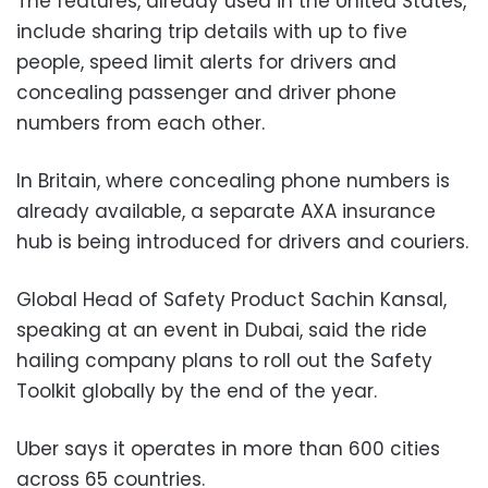
The features, already used in the United States,
include sharing trip details with up to five
people, speed limit alerts for drivers and
concealing passenger and driver phone
numbers from each other.
In Britain, where concealing phone numbers is
already available, a separate AXA insurance
hub is being introduced for drivers and couriers.
Global Head of Safety Product Sachin Kansal,
speaking at an event in Dubai, said the ride
hailing company plans to roll out the Safety
Toolkit globally by the end of the year.
Uber says it operates in more than 600 cities
across 65 countries.