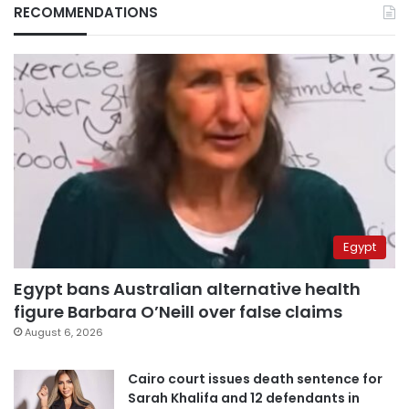
RECOMMENDATIONS
Egypt
Egypt bans Australian alternative health
figure Barbara O’Neill over false claims
August 6, 2026
Cairo court issues death sentence for
Sarah Khalifa and 12 defendants in