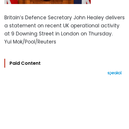
Britain’s Defence Secretary John Healey delivers
a statement on recent UK operational activity
at 9 Downing Street in London on Thursday.
Yui Mok/Pool/Reuters
Paid Content