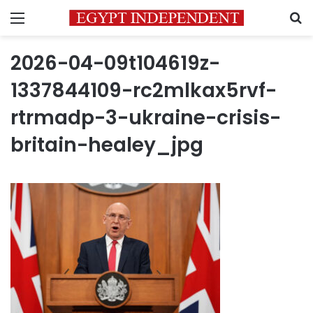
Menu
S
2026-04-09t104619z-
1337844109-rc2mlkax5rvf-
rtrmadp-3-ukraine-crisis-
britain-healey_jpg