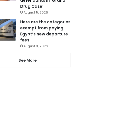
defendants in ‘Grand
Drug Case’
August 5, 2026
Here are the categories
exempt from paying
Egypt’s new departure
fees
August 3, 2026
See More