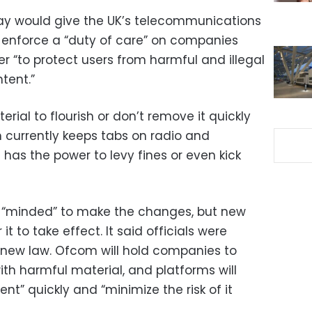
 would give the UK’s telecommunications
enforce a “duty of care” on companies
r “to protect users from harmful and illegal
tent.”
rial to flourish or don’t remove it quickly
 currently keeps tabs on radio and
 has the power to levy fines or even kick
 “minded” to make the changes, but new
 it to take effect. It said officials were
a new law. Ofcom will hold companies to
ith harmful material, and platforms will
nt” quickly and “minimize the risk of it