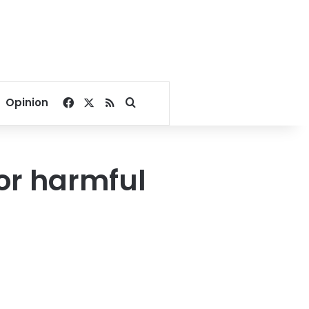
Facebook
X
RSS
Search for
Opinion
for harmful