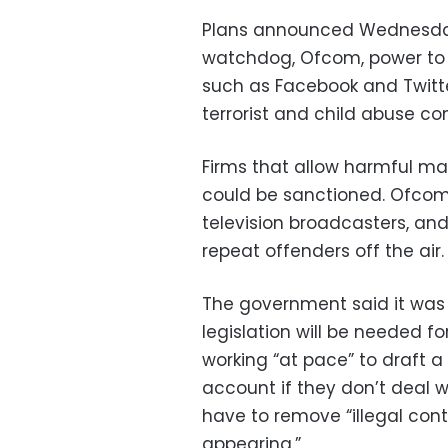
Plans announced Wednesday
watchdog, Ofcom, power to 
such as Facebook and Twitte
terrorist and child abuse con
Firms that allow harmful mate
could be sanctioned. Ofcom
television broadcasters, and
repeat offenders off the air.
The government said it was
legislation will be needed for
working “at pace” to draft 
account if they don’t deal w
have to remove “illegal conte
appearing.”