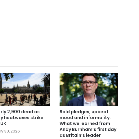
rly 2,900 dead as
Bold pledges, upbeat
ly heatwaves strike
mood and informality:
 UK
What we learned from
Andy Burnham’s first day
ly 30, 2026
as Britain’s leader