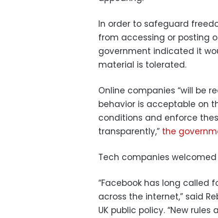
In order to safeguard freed
from accessing or posting o
government indicated it wo
material is tolerated.
Online companies “will be re
behavior is acceptable on th
conditions and enforce these
transparently,”
the governm
Tech companies welcomed t
“Facebook has long called f
across the internet,” said R
UK public policy. “New rule