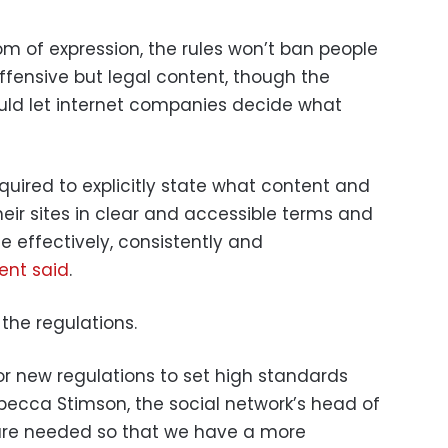
om of expression, the rules won’t ban people
ffensive but legal content, though the
uld let internet companies decide what
quired to explicitly state what content and
eir sites in clear and accessible terms and
 effectively, consistently and
ent said
.
he regulations.
or new regulations to set high standards
ebecca Stimson, the social network’s head of
s are needed so that we have a more