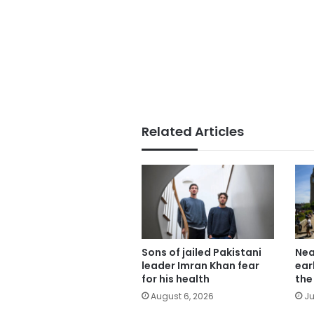
Related Articles
Sons of jailed Pakistani
Nea
leader Imran Khan fear
ear
for his health
the
August 6, 2026
Ju