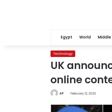
Egypt
World
Middle
Technology
UK announce
online cont
AP
February 12, 2020