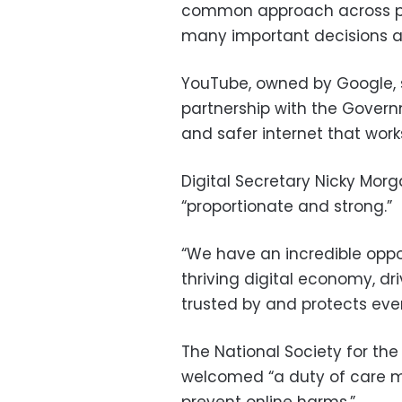
common approach across pl
many important decisions a
YouTube, owned by Google, sa
partnership with the Gover
and safer internet that work
Digital Secretary Nicky Mor
“proportionate and strong.”
“We have an incredible oppor
thriving digital economy, dr
trusted by and protects ever
The National Society for the 
welcomed “a duty of care mo