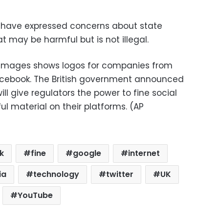
 have expressed concerns about state
at may be harmful but is not illegal.
 images shows logos for companies from
Facebook. The British government announced
ill give regulators the power to fine social
 material on their platforms. (AP
k
fine
google
internet
ia
technology
twitter
UK
YouTube