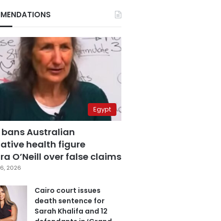
MENDATIONS
Egypt
 bans Australian
ative health figure
a O’Neill over false claims
6, 2026
Cairo court issues
death sentence for
Sarah Khalifa and 12