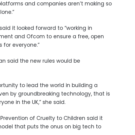
atforms and companies aren’t making so
lone.”
id it looked forward to “working in
nment and Ofcom to ensure a free, open
s for everyone.”
gan said the new rules would be
tunity to lead the world in building a
iven by groundbreaking technology, that is
yone in the UK,” she said.
Prevention of Cruelty to Children said it
del that puts the onus on big tech to