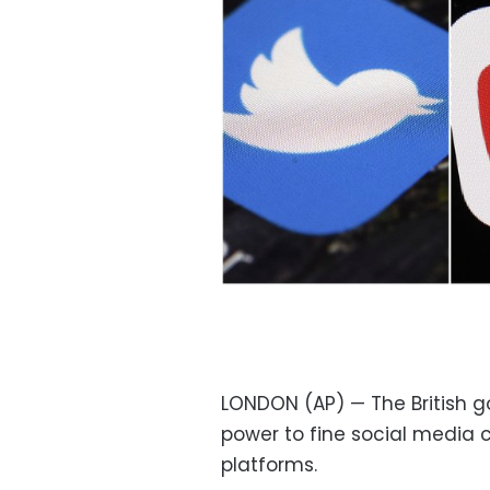
LONDON (AP) — The British go
power to fine social media 
platforms.