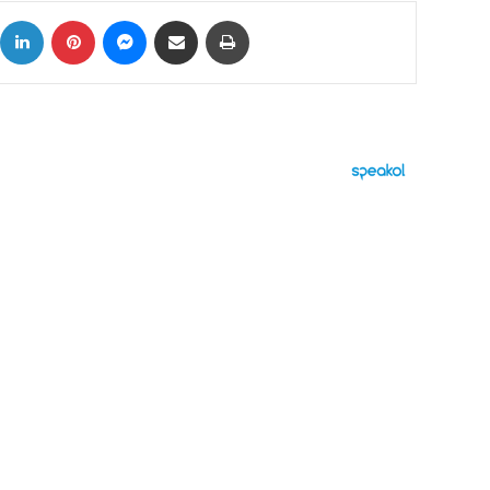
ok
X
LinkedIn
Pinterest
Messenger
Share via Email
Print