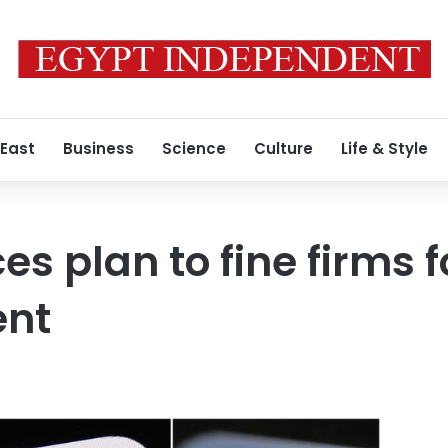
 East
Business
Science
Culture
Life & Style
s plan to fine firms 
ent