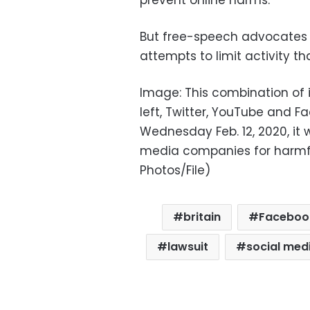
prevent online harms.”
But free-speech advocates
attempts to limit activity th
Image: This combination of
left, Twitter, YouTube and 
Wednesday Feb. 12, 2020, it w
media companies for harmful
Photos/File)
britain
Faceboo
lawsuit
social med