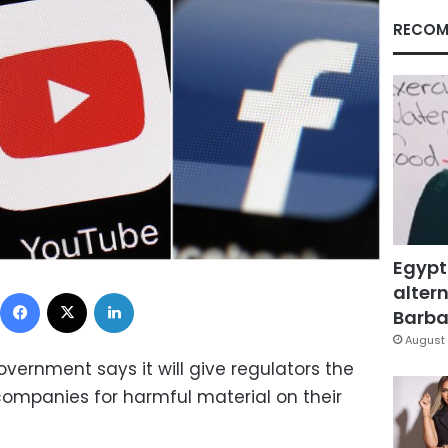
RECOM
Egypt
altern
Facebook
X
LinkedIn
Barbar
August 
vernment says it will give regulators the
companies for harmful material on their