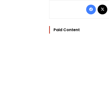
Facebo
Paid Content