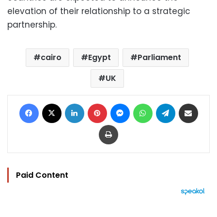
elevation of their relationship to a strategic
partnership.
cairo
Egypt
Parliament
UK
Facebook
X
LinkedIn
Pinterest
Messenger
WhatsApp
Telegram
Share via Email
Print
Paid Content