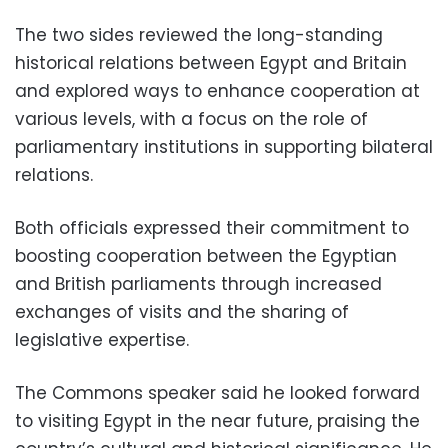
The two sides reviewed the long-standing
historical relations between Egypt and Britain
and explored ways to enhance cooperation at
various levels, with a focus on the role of
parliamentary institutions in supporting bilateral
relations.
Both officials expressed their commitment to
boosting cooperation between the Egyptian
and British parliaments through increased
exchanges of visits and the sharing of
legislative expertise.
The Commons speaker said he looked forward
to visiting Egypt in the near future, praising the