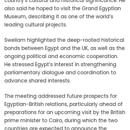
country’s cultural and historical significance. He
also said he hoped to visit the Grand Egyptian
Museum, describing it as one of the world’s
leading cultural projects.
Sweilam highlighted the deep-rooted historical
bonds between Egypt and the UK, as well as the
ongoing political and economic cooperation.
He stressed Egypt’s interest in strengthening
parliamentary dialogue and coordination to
advance shared interests.
The meeting addressed future prospects for
Egyptian-British relations, particularly ahead of
preparations for an upcoming visit by the British
prime minister to Cairo, during which the two
countries are expected to announce the