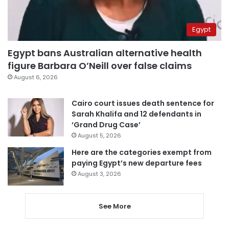
Egypt
Egypt bans Australian alternative health
figure Barbara O’Neill over false claims
August 6, 2026
Cairo court issues death sentence for
Sarah Khalifa and 12 defendants in
‘Grand Drug Case’
August 5, 2026
Here are the categories exempt from
paying Egypt’s new departure fees
August 3, 2026
See More