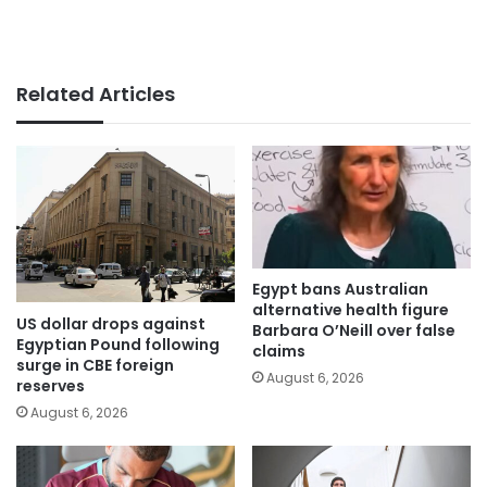
Related Articles
Egypt bans Australian
alternative health figure
US dollar drops against
Barbara O’Neill over false
Egyptian Pound following
claims
surge in CBE foreign
August 6, 2026
reserves
August 6, 2026