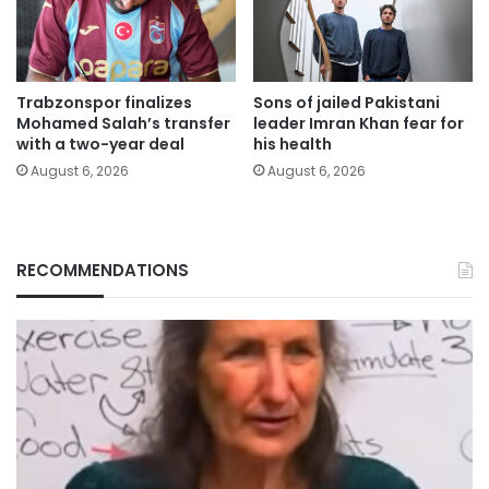
Trabzonspor finalizes
Sons of jailed Pakistani
Mohamed Salah’s transfer
leader Imran Khan fear for
with a two-year deal
his health
August 6, 2026
August 6, 2026
RECOMMENDATIONS