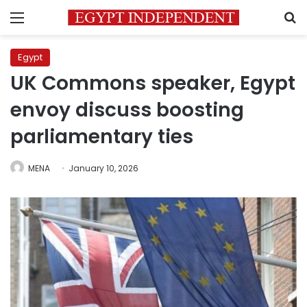
Menu
S
Egypt
UK Commons speaker, Egypt
envoy discuss boosting
parliamentary ties
MENA
January 10, 2026