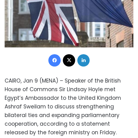
Facebook
X
LinkedIn
CAIRO, Jan 9 (MENA) – Speaker of the British
House of Commons Sir Lindsay Hoyle met
Egypt’s Ambassador to the United Kingdom
Ashraf Sweilam to discuss strengthening
bilateral ties and expanding parliamentary
cooperation, according to a statement
released by the foreign ministry on Friday.