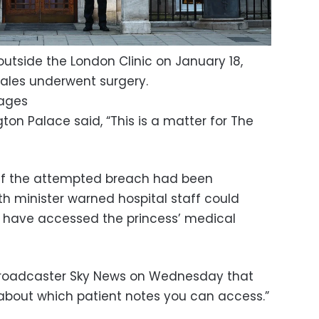
outside the London Clinic on January 18,
Wales underwent surgery.
mages
on Palace said, “This is a matter for The
 if the attempted breach had been
th minister warned hospital staff could
o have accessed the princess’ medical
h broadcaster Sky News on Wednesday that
s about which patient notes you can access.”