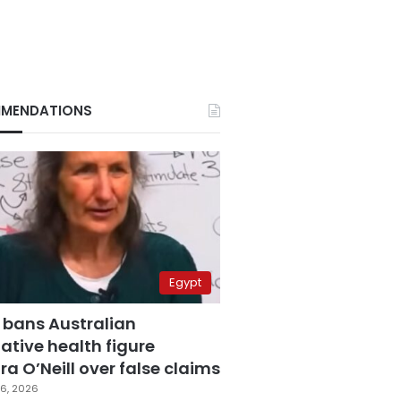
MENDATIONS
Egypt
 bans Australian
ative health figure
a O’Neill over false claims
6, 2026