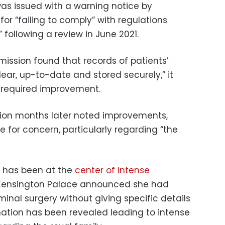
as issued with a warning notice by
for “failing to comply” with regulations
following a review in June 2021.
ission found that records of patients’
ear, up-to-date and stored securely,” it
 required improvement.
ion months later noted improvements,
 for concern, particularly regarding “the
, has been at the
center of intense
 Kensington Palace announced she had
al surgery without giving specific details
rmation has been revealed leading to intense