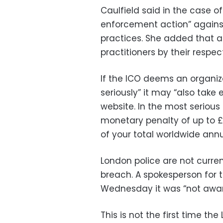
Caulfield said in the case o
enforcement action” agains
practices. She added that a
practitioners by their respec
If the ICO deems an organizat
seriously” it may “also take
website. In the most seriou
monetary penalty of up to £17
of your total worldwide annu
London police are not curren
breach. A spokesperson for 
Wednesday it was “not aware 
This is not the first time th