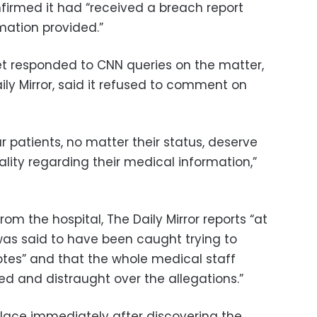
firmed it had “received a breach report
mation provided.”
et responded to CNN queries on the matter,
ily Mirror, said it refused to comment on
ur patients, no matter their status, deserve
ality regarding their medical information,”
m the hospital, The Daily Mirror reports “at
as said to have been caught trying to
tes” and that the whole medical staff
ed and distraught over the allegations.”
alace immediately after discovering the