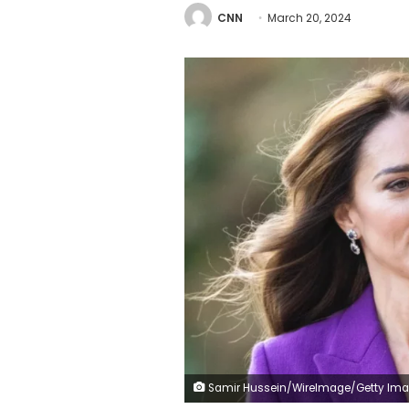
CNN
March 20, 2024
Samir Hussein/WireImage/Getty Im