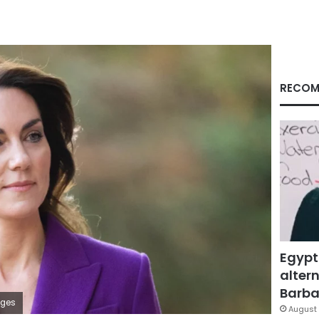
RECOM
Egypt
altern
Barbar
ages
August 