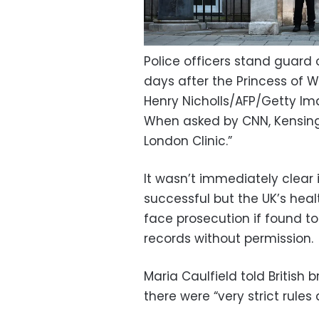
Police officers stand guard 
days after the Princess of 
Henry Nicholls/AFP/Getty I
When asked by CNN, Kensingt
London Clinic.”
It wasn’t immediately clear
successful but the UK’s heal
face prosecution if found t
records without permission.
Maria Caulfield told Britis
there were “very strict rule