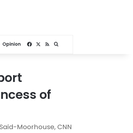
Facebook
X
RSS
Search for
Opinion
port
incess of
 Said-Moorhouse, CNN