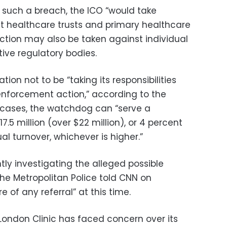
f such a breach, the ICO “would take
t healthcare trusts and primary healthcare
ction may also be taken against individual
tive regulatory bodies.
ion not to be “taking its responsibilities
 enforcement action,” according to the
s cases, the watchdog can “serve a
.5 million (over $22 million), or 4 percent
al turnover, whichever is higher.”
tly investigating the alleged possible
the Metropolitan Police told CNN on
of any referral” at this time.
e London Clinic has faced concern over its