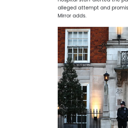
alleged attempt and promised
Mirror adds.