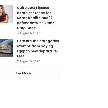
Cairo court issues
death sentence for
Sarah Khalifa and 12
defendants in ‘Grand
Drug Case’
August 5, 2026
Here are the categories
exempt from paying
Egypt’s new departure
fees
August 3, 2026
See More