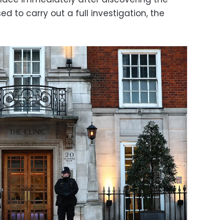
 to carry out a full investigation, the