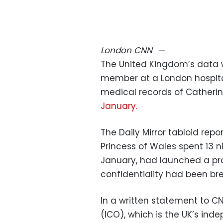
London
CNN
—
The United Kingdom’s data w
member at a London hospital
medical records of Catherin
January.
The Daily Mirror tabloid repo
Princess of Wales spent 13 
January, had launched a pro
confidentiality had been br
In a written statement to C
(ICO), which is the UK’s ind