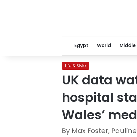
Egypt
World
Middle
Life & Style
UK data wat
hospital sta
Wales’ medi
By Max Foster, Pauli