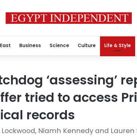
 East
Business
Science
Culture
Life & Style
chdog ‘assessing’ re
ffer tried to access Pr
cal records
ne Lockwood, Niamh Kennedy and Lauren