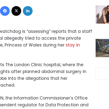
Facebook
X
LinkedIn
atchdog is “assessing” reports that a staff
 allegedly tried to access the private
e, Princess of Wales during her
stay in
rts The London Clinic hospital, where the
nights after planned abdominal surgery in
be into the allegations that her
eached.
NN, the Information Commissioner’s Office
ependent regulator for Data Protection and