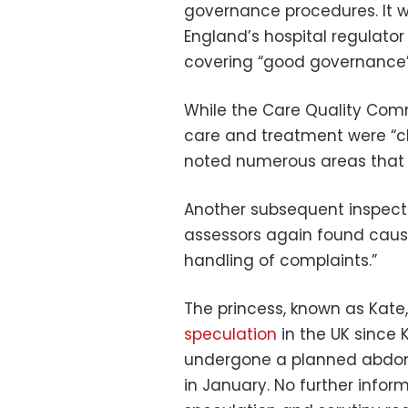
governance procedures. It w
England’s hospital regulator 
covering “good governance” 
While the Care Quality Comm
care and treatment were “cl
noted numerous areas that
Another subsequent inspect
assessors again found cause
handling of complaints.”
The princess, known as Kate
speculation
in the UK since
undergone a planned abdomin
in January. No further info