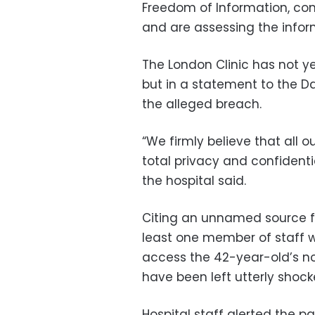
Freedom of Information, con
and are assessing the infor
The London Clinic has not y
but in a statement to the Da
the alleged breach.
“We firmly believe that all o
total privacy and confidenti
the hospital said.
Citing an unnamed source fro
least one member of staff w
access the 42-year-old’s no
have been left utterly shock
Hospital staff alerted the p