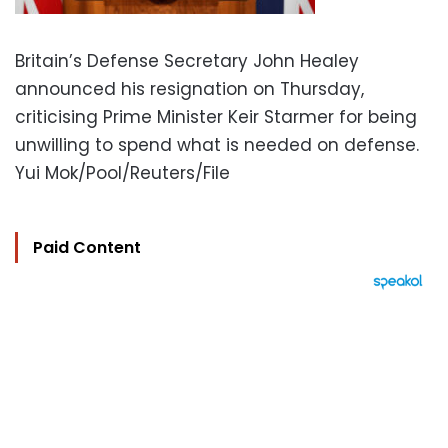
Britain’s Defense Secretary John Healey
announced his resignation on Thursday,
criticising Prime Minister Keir Starmer for being
unwilling to spend what is needed on defense.
Yui Mok/Pool/Reuters/File
Paid Content