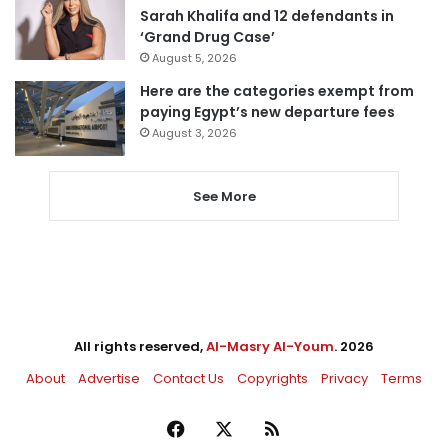
Sarah Khalifa and 12 defendants in
‘Grand Drug Case’
August 5, 2026
Here are the categories exempt from
paying Egypt’s new departure fees
August 3, 2026
See More
All rights reserved,
Al-Masry Al-Youm
. 2026
About
Advertise
Contact Us
Copyrights
Privacy
Terms
Facebook
X
RSS