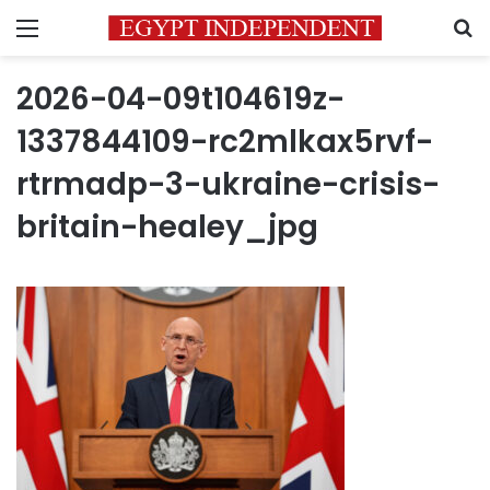
Menu
S
2026-04-09t104619z-
1337844109-rc2mlkax5rvf-
rtrmadp-3-ukraine-crisis-
britain-healey_jpg