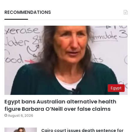
RECOMMENDATIONS
Egypt
Egypt bans Australian alternative health
figure Barbara O’Neill over false claims
August 6, 2026
Cairo court issues death sentence for