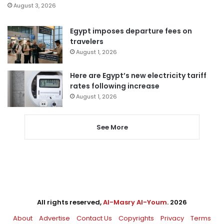
August 3, 2026
Egypt imposes departure fees on
travelers
August 1, 2026
Here are Egypt’s new electricity tariff
rates following increase
August 1, 2026
See More
All rights reserved,
Al-Masry Al-Youm
. 2026
About
Advertise
Contact Us
Copyrights
Privacy
Terms