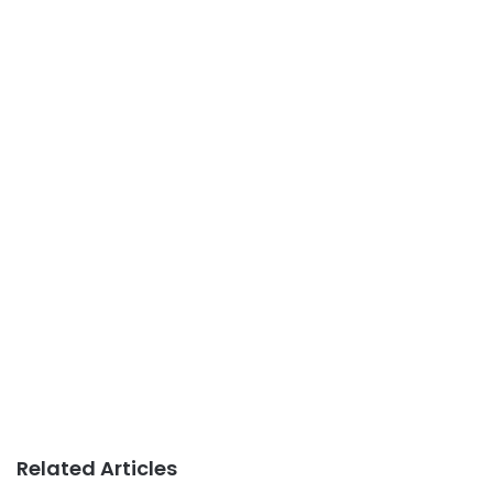
Related Articles