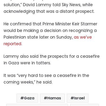
solution,” David Lammy told Sky News, while
acknowledging that was a distant prospect.
He confirmed that Prime Minister Keir Starmer
would be making a decision on recognizing a
Palestinian state later on Sunday,
as we’ve
reported
.
Lammy also said the prospects for a ceasefire
in Gaza were in tatters.
It was “very hard to see a ceasefire in the
coming weeks,” he said.
Gaza
Hamas
Israel