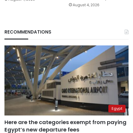
August 4, 2026
RECOMMENDATIONS
Egypt
Here are the categories exempt from paying
Egypt’s new departure fees