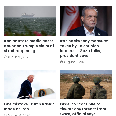
Iranian state media casts
Iran backs “any measure”
doubt on Trump’s claim of
taken by Palestinian
strait reopening
leaders in Gaza talks,
president says
August 5, 2026
August 5, 2026
One mistake Trump hasn’t
Israel to “continue to
made on Iran
thwart any threat” from
Gaza, official says
August 4, 2026