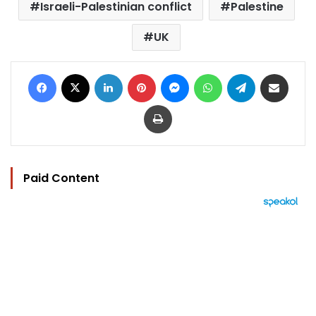
Israeli-Palestinian conflict
Palestine
UK
Facebook
X
LinkedIn
Pinterest
Messenger
WhatsApp
Telegram
Share via Email
Print
Paid Content