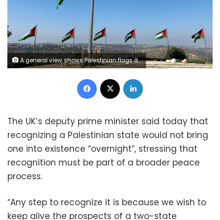
A general view shows Palestinian flags and a golden sculpture on a hilltop in Rawabi in the Israeli-occupied West Bank October 5, 2020. REUTERS/Rami Ayyub
Facebook
X
LinkedIn
The UK’s deputy prime minister said today that
recognizing a Palestinian state would not bring
one into existence “overnight”, stressing that
recognition must be part of a broader peace
process.
“Any step to recognize it is because we wish to
keep alive the prospects of a two-state