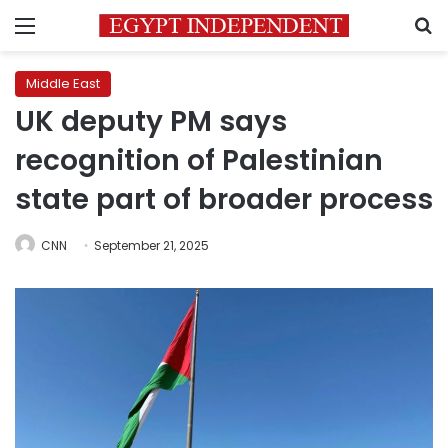
Menu
S
Middle East
UK deputy PM says
recognition of Palestinian
state part of broader process
CNN
September 21, 2025