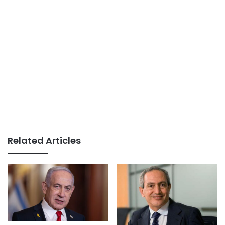
Related Articles