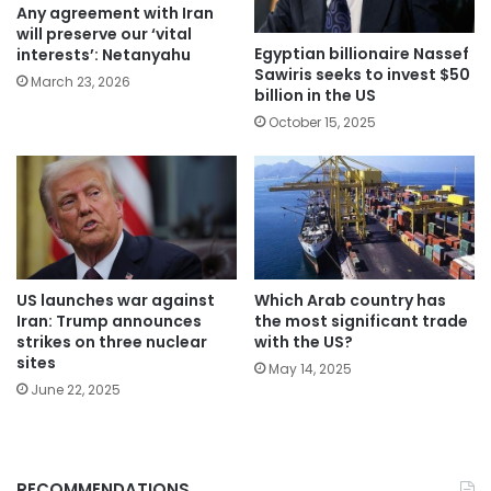
Any agreement with Iran
will preserve our ‘vital
Egyptian billionaire Nassef
interests’: Netanyahu
Sawiris seeks to invest $50
March 23, 2026
billion in the US
October 15, 2025
Which Arab country has
US launches war against
the most significant trade
Iran: Trump announces
with the US?
strikes on three nuclear
sites
May 14, 2025
June 22, 2025
RECOMMENDATIONS