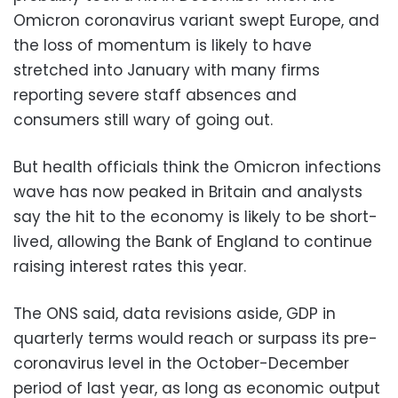
Omicron coronavirus variant swept Europe, and
the loss of momentum is likely to have
stretched into January with many firms
reporting severe staff absences and
consumers still wary of going out.
But health officials think the Omicron infections
wave has now peaked in Britain and analysts
say the hit to the economy is likely to be short-
lived, allowing the Bank of England to continue
raising interest rates this year.
The ONS said, data revisions aside, GDP in
quarterly terms would reach or surpass its pre-
coronavirus level in the October-December
period of last year, as long as economic output