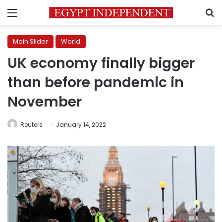
Menu
S
Main Slider
World
UK economy finally bigger
than before pandemic in
November
Reuters
January 14, 2022