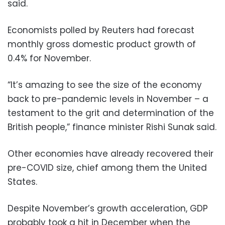
said.
Economists polled by Reuters had forecast
monthly gross domestic product growth of
0.4% for November.
“It’s amazing to see the size of the economy
back to pre-pandemic levels in November – a
testament to the grit and determination of the
British people,” finance minister Rishi Sunak said.
Other economies have already recovered their
pre-COVID size, chief among them the United
States.
Despite November’s growth acceleration, GDP
probably took a hit in December when the