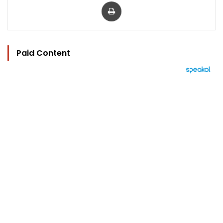
Print
Paid Content