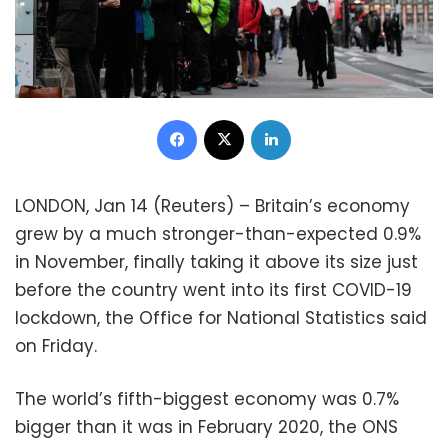
Facebook
X
LinkedIn
LONDON, Jan 14 (Reuters) – Britain’s economy
grew by a much stronger-than-expected 0.9%
in November, finally taking it above its size just
before the country went into its first COVID-19
lockdown, the Office for National Statistics said
on Friday.
The world’s fifth-biggest economy was 0.7%
bigger than it was in February 2020, the ONS