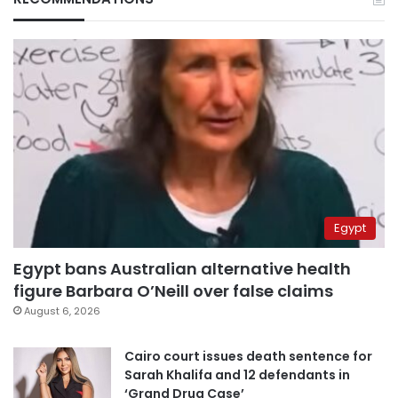
Egypt
Egypt bans Australian alternative health
figure Barbara O’Neill over false claims
August 6, 2026
Cairo court issues death sentence for
Sarah Khalifa and 12 defendants in
‘Grand Drug Case’