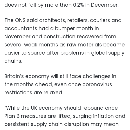
does not fall by more than 0.2% in December.
The ONS said architects, retailers, couriers and
accountants had a bumper month in
November and construction recovered from
several weak months as raw materials became
easier to source after problems in global supply
chains.
Britain’s economy will still face challenges in
the months ahead, even once coronavirus
restrictions are relaxed.
“While the UK economy should rebound once
Plan B measures are lifted, surging inflation and
persistent supply chain disruption may mean