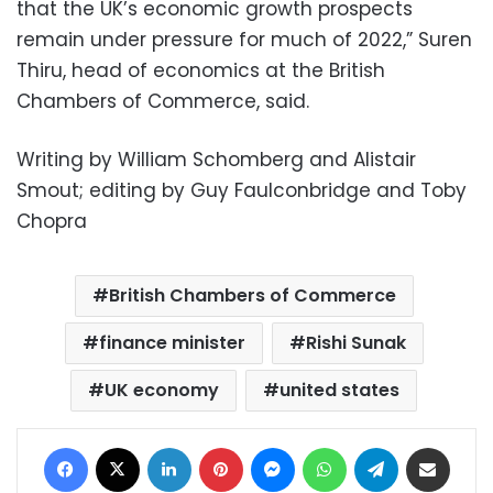
that the UK’s economic growth prospects
remain under pressure for much of 2022,” Suren
Thiru, head of economics at the British
Chambers of Commerce, said.
Writing by William Schomberg and Alistair
Smout; editing by Guy Faulconbridge and Toby
Chopra
British Chambers of Commerce
finance minister
Rishi Sunak
UK economy
united states
Facebook
X
LinkedIn
Pinterest
Messenger
WhatsApp
Telegram
Share via Email