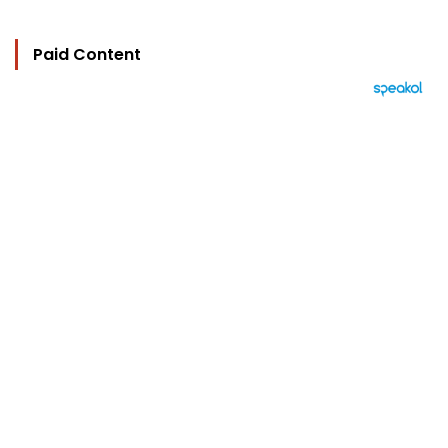
Paid Content