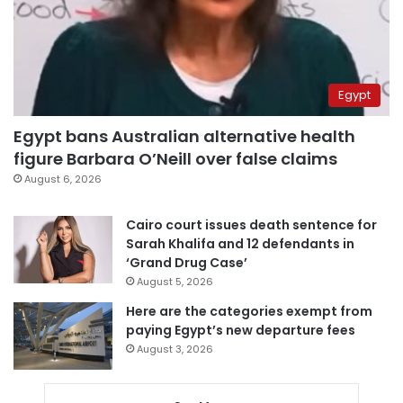
Egypt
Egypt bans Australian alternative health
figure Barbara O’Neill over false claims
August 6, 2026
Cairo court issues death sentence for
Sarah Khalifa and 12 defendants in
‘Grand Drug Case’
August 5, 2026
Here are the categories exempt from
paying Egypt’s new departure fees
August 3, 2026