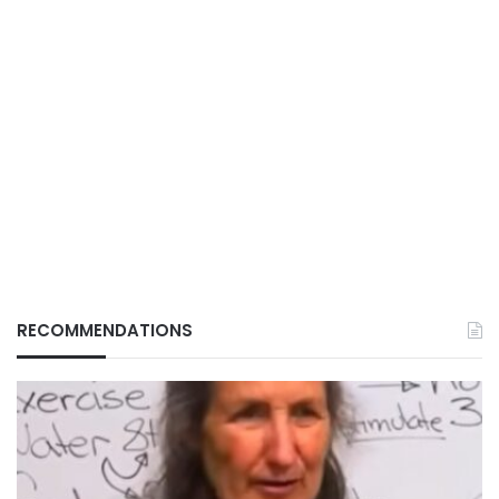
RECOMMENDATIONS