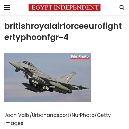
Menu
S
britishroyalairforceeurofight
ertyphoonfgr-4
Joan Valls/Urbanandsport/NurPhoto/Getty
Images