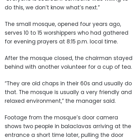
do this, we don’t know what’s next.”
The small mosque, opened four years ago,
serves 10 to 15 worshippers who had gathered
for evening prayers at 8:15 p.m. local time.
After the mosque closed, the chairman stayed
behind with another volunteer for a cup of tea.
“They are old chaps in their 60s and usually do
that. The mosque is usually a very friendly and
relaxed environment,” the manager said.
Footage from the mosque’s door camera
shows two people in balaclavas arriving at the
entrance a short time later, pulling the door