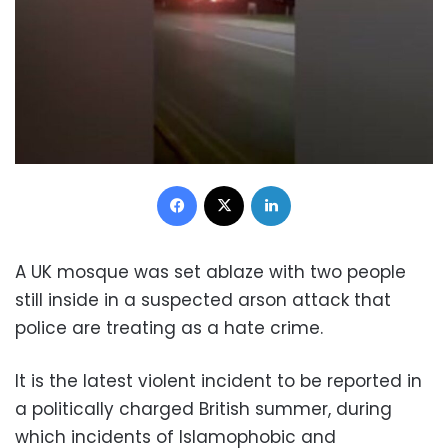
Facebook
X
LinkedIn
A UK mosque was set ablaze with two people
still inside in a suspected arson attack that
police are treating as a hate crime.
It is the latest violent incident to be reported in
a politically charged British summer, during
which incidents of Islamophobic and