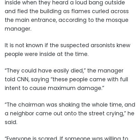
inside when they heard a loud bang outside
and fled the building as flames curled across
the main entrance, according to the mosque
manager.
It is not known if the suspected arsonists knew
people were inside at the time.
“They could have easily died,” the manager
told CNN, saying “these people came with full
intent to cause maximum damage.”
“The chairman was shaking the whole time, and
a neighbor came out onto the street crying,” he
said.
“Everyone is scared. If someone was willing to