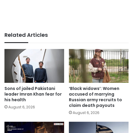
Related Articles
Sons of jailed Pakistani
‘Black widows’: Women
leader Imran Khan fear for
accused of marrying
his health
Russian army recruits to
claim death payouts
August 6, 2026
August 6, 2026