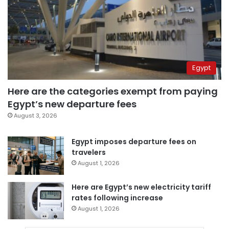
Egypt
Here are the categories exempt from paying
Egypt’s new departure fees
August 3, 2026
Egypt imposes departure fees on
travelers
August 1, 2026
Here are Egypt’s new electricity tariff
rates following increase
August 1, 2026