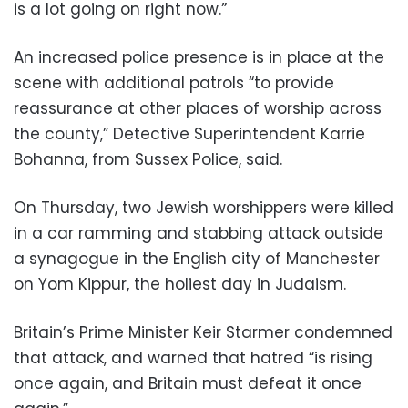
is a lot going on right now.”
An increased police presence is in place at the
scene with additional patrols “to provide
reassurance at other places of worship across
the county,” Detective Superintendent Karrie
Bohanna, from Sussex Police, said.
On Thursday, two Jewish worshippers were killed
in a car ramming and stabbing attack outside
a synagogue in the English city of Manchester
on Yom Kippur, the holiest day in Judaism.
Britain’s Prime Minister Keir Starmer condemned
that attack, and warned that hatred “is rising
once again, and Britain must defeat it once