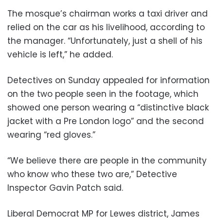
The mosque’s chairman works a taxi driver and
relied on the car as his livelihood, according to
the manager. “Unfortunately, just a shell of his
vehicle is left,” he added.
Detectives on Sunday appealed for information
on the two people seen in the footage, which
showed one person wearing a “distinctive black
jacket with a Pre London logo” and the second
wearing “red gloves.”
“We believe there are people in the community
who know who these two are,” Detective
Inspector Gavin Patch said.
Liberal Democrat MP for Lewes district, James