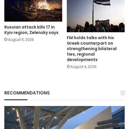
Russian attack kills 17 in
Kyiv region, Zelensky says
FM holds talks with his
August 5, 2026
Greek counterpart on
strengthening bilateral
ties, regional
developments
August 4, 2026
RECOMMENDATIONS