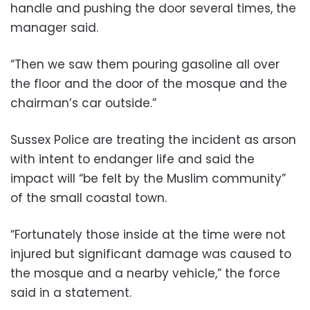
handle and pushing the door several times, the
manager said.
“Then we saw them pouring gasoline all over
the floor and the door of the mosque and the
chairman’s car outside.”
Sussex Police are treating the incident as arson
with intent to endanger life and said the
impact will “be felt by the Muslim community”
of the small coastal town.
“Fortunately those inside at the time were not
injured but significant damage was caused to
the mosque and a nearby vehicle,” the force
said in a statement.