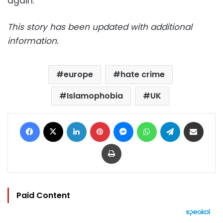
again.”
This story has been updated with additional
information.
europe
hate crime
Islamophobia
UK
Facebook
X
LinkedIn
Pinterest
Messenger
WhatsApp
Telegram
Share via Email
Print
Paid Content