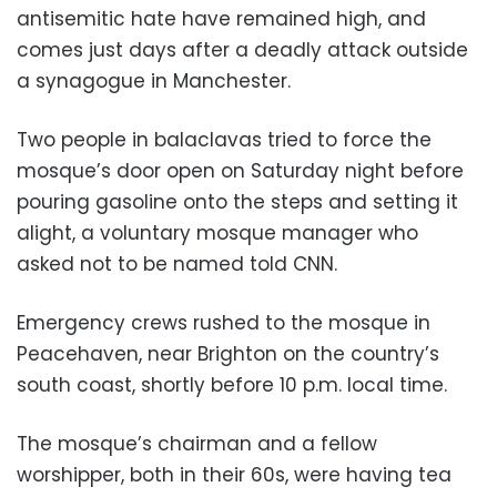
antisemitic hate have remained high, and
comes just days after a deadly attack outside
a synagogue in Manchester.
Two people in balaclavas tried to force the
mosque’s door open on Saturday night before
pouring gasoline onto the steps and setting it
alight, a voluntary mosque manager who
asked not to be named told CNN.
Emergency crews rushed to the mosque in
Peacehaven, near Brighton on the country’s
south coast, shortly before 10 p.m. local time.
The mosque’s chairman and a fellow
worshipper, both in their 60s, were having tea