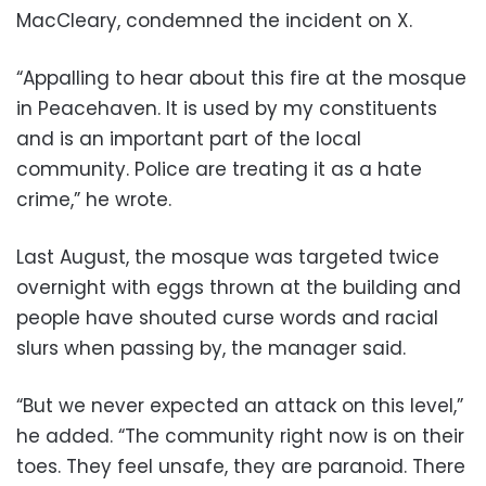
MacCleary, condemned the incident on X.
“Appalling to hear about this fire at the mosque
in Peacehaven. It is used by my constituents
and is an important part of the local
community. Police are treating it as a hate
crime,” he wrote.
Last August, the mosque was targeted twice
overnight with eggs thrown at the building and
people have shouted curse words and racial
slurs when passing by, the manager said.
“But we never expected an attack on this level,”
he added. “The community right now is on their
toes. They feel unsafe, they are paranoid. There