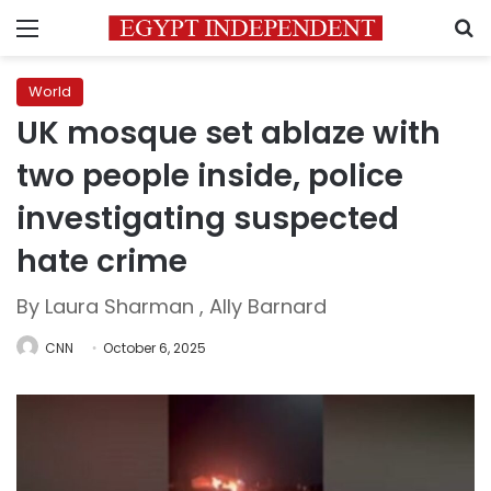
Menu
S
World
UK mosque set ablaze with
two people inside, police
investigating suspected
hate crime
By Laura Sharman , Ally Barnard
CNN
October 6, 2025