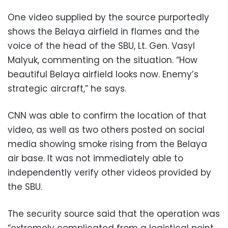
One video supplied by the source purportedly
shows the Belaya airfield in flames and the
voice of the head of the SBU, Lt. Gen. Vasyl
Malyuk, commenting on the situation. “How
beautiful Belaya airfield looks now. Enemy’s
strategic aircraft,” he says.
CNN was able to confirm the location of that
video, as well as two others posted on social
media showing smoke rising from the Belaya
air base. It was not immediately able to
independently verify other videos provided by
the SBU.
The security source said that the operation was