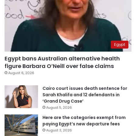
Egypt
Egypt bans Australian alternative health
figure Barbara O’Neill over false claims
August 6, 2026
Cairo court issues death sentence for
Sarah Khalifa and 12 defendants in
‘Grand Drug Case’
August 5, 2026
Here are the categories exempt from
paying Egypt’s new departure fees
August 3, 2026