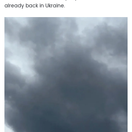
already back in Ukraine.