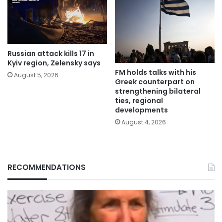
Russian attack kills 17 in
Kyiv region, Zelensky says
FM holds talks with his
August 5, 2026
Greek counterpart on
strengthening bilateral
ties, regional
developments
August 4, 2026
RECOMMENDATIONS