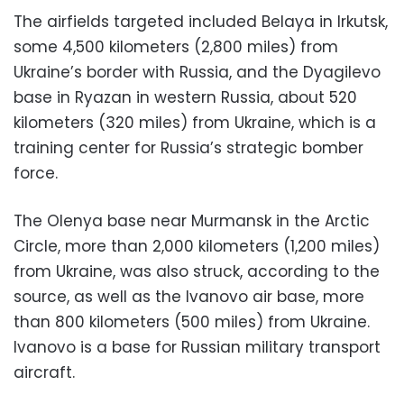
The airfields targeted included Belaya in Irkutsk,
some 4,500 kilometers (2,800 miles) from
Ukraine’s border with Russia, and the Dyagilevo
base in Ryazan in western Russia, about 520
kilometers (320 miles) from Ukraine, which is a
training center for Russia’s strategic bomber
force.
The Olenya base near Murmansk in the Arctic
Circle, more than 2,000 kilometers (1,200 miles)
from Ukraine, was also struck, according to the
source, as well as the Ivanovo air base, more
than 800 kilometers (500 miles) from Ukraine.
Ivanovo is a base for Russian military transport
aircraft.