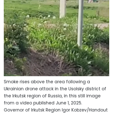
Smoke rises above the area following a
Ukrainian drone attack in the Usolsky district of
the Irkutsk region of Russia, in this still image
from a video published June 1, 2025.
Governor of Irkutsk Region Igor Kobzev/Handout