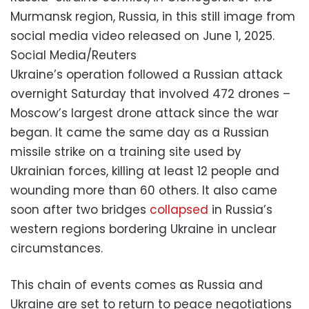
Murmansk region, Russia, in this still image from
social media video released on June 1, 2025.
Social Media/Reuters
Ukraine’s operation followed a Russian attack
overnight Saturday that involved 472 drones –
Moscow’s largest drone attack since the war
began. It came the same day as a Russian
missile strike on a training site used by
Ukrainian forces, killing at least 12 people and
wounding more than 60 others. It also came
soon after two bridges
collapsed
in Russia’s
western regions bordering Ukraine in unclear
circumstances.
This chain of events comes as Russia and
Ukraine are set to return to peace negotiations