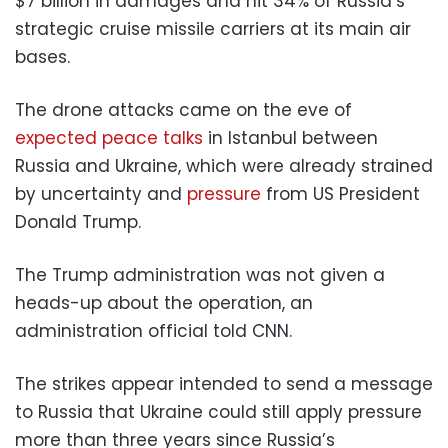
$7 billion in damages and hit 34% of Russia’s
strategic cruise missile carriers at its main air
bases.
The drone attacks came on the eve of
expected peace talks
in Istanbul between
Russia and Ukraine, which were already strained
by uncertainty and
pressure
from US President
Donald Trump.
The Trump administration was not given a
heads-up about the operation, an
administration official told CNN.
The strikes appear intended to send a message
to Russia that Ukraine could still apply pressure
more than three years since Russia’s