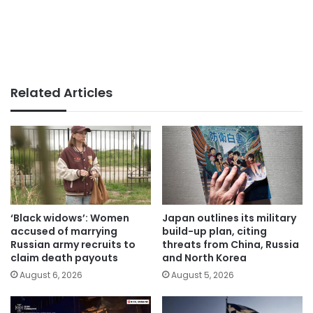
Related Articles
‘Black widows’: Women
Japan outlines its military
accused of marrying
build-up plan, citing
Russian army recruits to
threats from China, Russia
claim death payouts
and North Korea
August 6, 2026
August 5, 2026