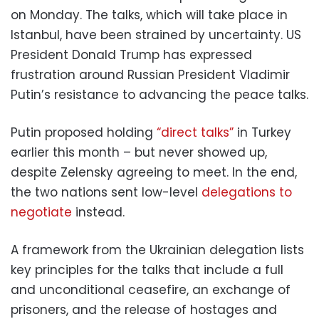
on Monday. The talks, which will take place in
Istanbul, have been strained by uncertainty. US
President Donald Trump has expressed
frustration around Russian President Vladimir
Putin’s resistance to advancing the peace talks.
Putin proposed holding
“direct talks”
in Turkey
earlier this month – but never showed up,
despite Zelensky agreeing to meet. In the end,
the two nations sent low-level
delegations to
negotiate
instead.
A framework from the Ukrainian delegation lists
key principles for the talks that include a full
and unconditional ceasefire, an exchange of
prisoners, and the release of hostages and