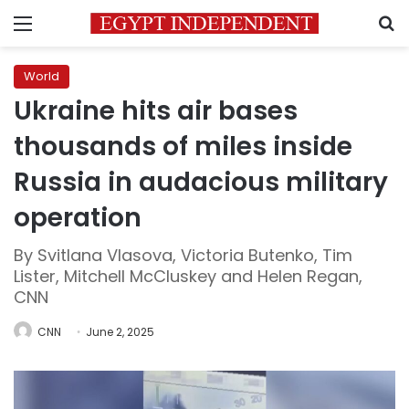
Menu
S
World
Ukraine hits air bases
thousands of miles inside
Russia in audacious military
operation
By Svitlana Vlasova, Victoria Butenko, Tim
Lister, Mitchell McCluskey and Helen Regan,
CNN
CNN
June 2, 2025