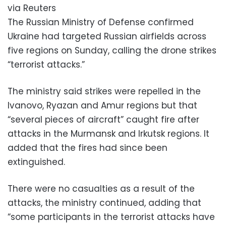
via Reuters
The Russian Ministry of Defense confirmed
Ukraine had targeted Russian airfields across
five regions on Sunday, calling the drone strikes
“terrorist attacks.”
The ministry said strikes were repelled in the
Ivanovo, Ryazan and Amur regions but that
“several pieces of aircraft” caught fire after
attacks in the Murmansk and Irkutsk regions. It
added that the fires had since been
extinguished.
There were no casualties as a result of the
attacks, the ministry continued, adding that
“some participants in the terrorist attacks have