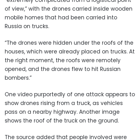
“extremely complicated from a logistical point
of view,” with the drones carried inside wooden
mobile homes that had been carried into
Russia on trucks.
“The drones were hidden under the roofs of the
houses, which were already placed on trucks. At
the right moment, the roofs were remotely
opened, and the drones flew to hit Russian
bombers.”
One video purportedly of one attack appears to
show drones rising from a truck, as vehicles
pass on a nearby highway. Another image
shows the roof of the truck on the ground.
The source added that people involved were