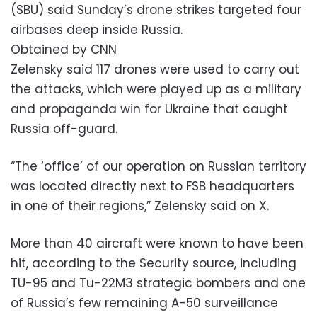
(SBU) said Sunday’s drone strikes targeted four
airbases deep inside Russia.
Obtained by CNN
Zelensky said 117 drones were used to carry out
the attacks, which were played up as a military
and propaganda win for Ukraine that caught
Russia off-guard.
“The ‘office’ of our operation on Russian territory
was located directly next to FSB headquarters
in one of their regions,” Zelensky said on X.
More than 40 aircraft were known to have been
hit, according to the Security source, including
TU-95 and Tu-22M3 strategic bombers and one
of Russia’s few remaining A-50 surveillance