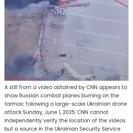
A still from a video obtained by CNN appears to
show Russian combat planes burning on the
tarmac following a large-scale Ukrainian drone
attack Sunday, June 1, 2025. CNN cannot
independently verify the location of the videos
but a source in the Ukrainian Security Service