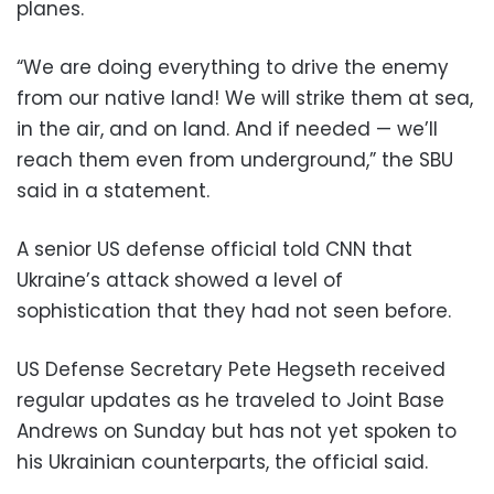
planes.
“We are doing everything to drive the enemy
from our native land! We will strike them at sea,
in the air, and on land. And if needed — we’ll
reach them even from underground,” the SBU
said in a statement.
A senior US defense official told CNN that
Ukraine’s attack showed a level of
sophistication that they had not seen before.
US Defense Secretary Pete Hegseth received
regular updates as he traveled to Joint Base
Andrews on Sunday but has not yet spoken to
his Ukrainian counterparts, the official said.