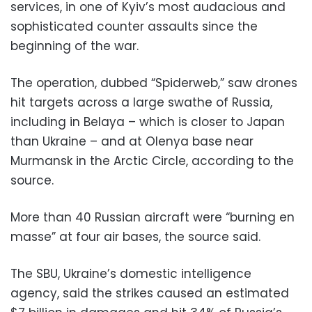
services, in one of Kyiv’s most audacious and
sophisticated counter assaults since the
beginning of the war.
The operation, dubbed “Spiderweb,” saw drones
hit targets across a large swathe of Russia,
including in Belaya – which is closer to Japan
than Ukraine – and at Olenya base near
Murmansk in the Arctic Circle, according to the
source.
More than 40 Russian aircraft were “burning en
masse” at four air bases, the source said.
The SBU, Ukraine’s domestic intelligence
agency, said the strikes caused an estimated