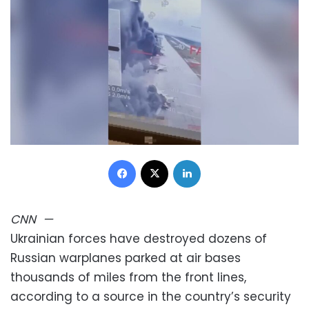
Facebook
X
LinkedIn
CNN
—
Ukrainian forces have destroyed dozens of
Russian warplanes parked at air bases
thousands of miles from the front lines,
according to a source in the country’s security