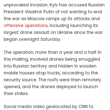
unprovoked invasion. Kyiv has accused Russian
President Vladimir Putin of not wanting to end
the war as Moscow ramps up its attacks and
offensive operations
, including launching its
largest drone assault on Ukraine since the war
began overnight Saturday.
The operation, more than a year and a half in
the making, involved drones being smuggled
into Russian territory and hidden in wooden
mobile houses atop trucks, according to the
security source. The roofs were then remotely
opened, and the drones deployed to launch
their strikes.
Social media video geolocated by CNN to