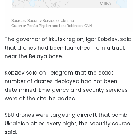
The governor of Irkutsk region, Igor Kobziev, said
that drones had been launched from a truck
near the Belaya base.
Kobziev said on Telegram that the exact
number of drones deployed had not been
determined. Emergency and security services
were at the site, he added.
SBU drones were targeting aircraft that bomb
Ukrainian cities every night, the security source
said.