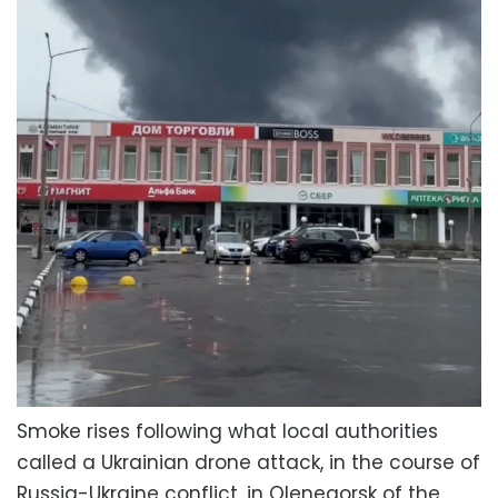
Smoke rises following what local authorities
called a Ukrainian drone attack, in the course of
Russia-Ukraine conflict, in Olenegorsk of the