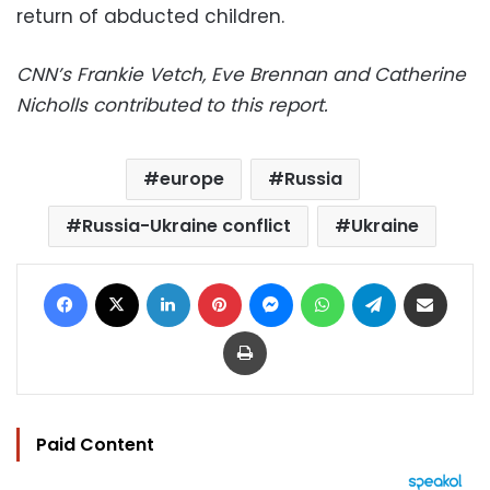
return of abducted children.
CNN’s Frankie Vetch, Eve Brennan and Catherine
Nicholls contributed to this report.
europe
Russia
Russia-Ukraine conflict
Ukraine
Facebook
X
LinkedIn
Pinterest
Messenger
WhatsApp
Telegram
Share via Email
Print
Paid Content