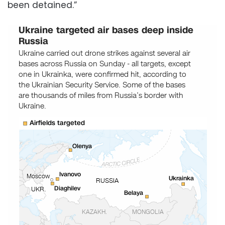
been detained.”