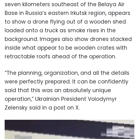
seven kilometers southeast of the Belaya Air
Base in Russia’s eastern Irkutsk region, appears
to show a drone flying out of a wooden shed
loaded onto a truck as smoke rises in the
background. Images also show drones stacked
inside what appear to be wooden crates with
retractable roofs ahead of the operation.
“The planning, organization, and all the details
were perfectly prepared. It can be confidently
said that this was an absolutely unique
operation,” Ukrainian President Volodymyr
Zelensky said in a post on X.